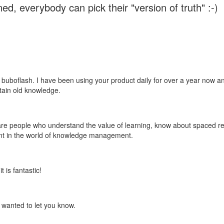
ed, everybody can pick their "version of truth" :-)
 buboflash. I have been using your product daily for over a year now and
etain old knowledge.
e are people who understand the value of learning, know about spaced rep
ant in the world of knowledge management.
 is fantastic!
t wanted to let you know.