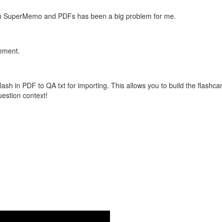
with SuperMemo and PDFs has been a big problem for me.
vement.
flash in PDF to QA txt for importing. This allows you to build the flas
question context!