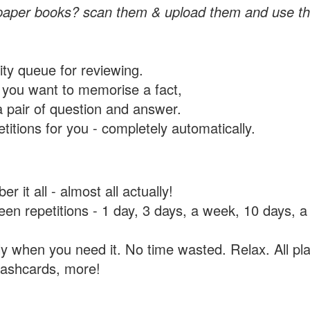
paper books? scan them & upload them and use th
rity queue for reviewing.
you want to memorise a fact,
a pair of question and answer.
itions for you - completely automatically.
 it all - almost all actually!
tween repetitions - 1 day, 3 days, a week, 10 days
y when you need it. No time wasted. Relax. All pla
flashcards, more!