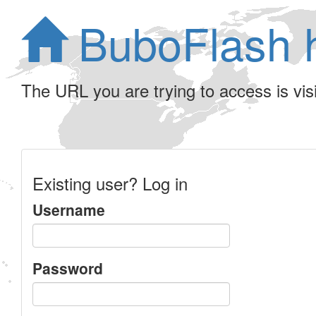
BuboFlash 
The URL you are trying to access is visib
Existing user? Log in
Username
Password