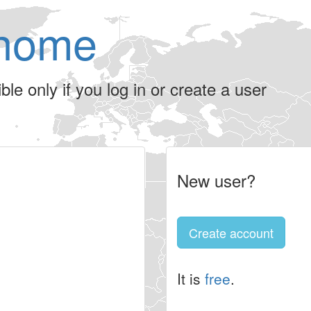
home
le only if you log in or create a user
New user?
Create account
It is
free
.