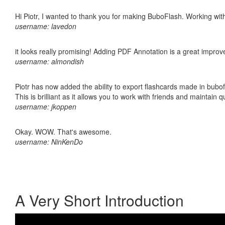
Hi Piotr, I wanted to thank you for making BuboFlash. Working 
username: lavedon
it looks really promising! Adding PDF Annotation is a great impro
username: almondish
Piotr has now added the ability to export flashcards made in bubo
This is brilliant as it allows you to work with friends and maintain 
username: jkoppen
Okay. WOW. That's awesome.
username: NinKenDo
A Very Short Introduction