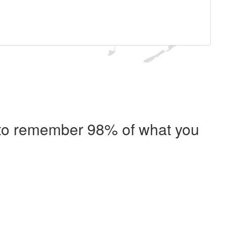
e to remember 98% of what you