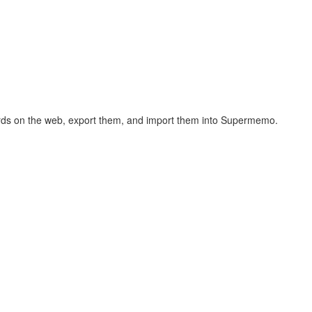
hcards on the web, export them, and import them into Supermemo.