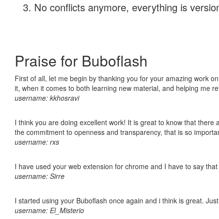
No conflicts anymore, everything is version
Praise for Buboflash
First of all, let me begin by thanking you for your amazing work on
it, when it comes to both learning new material, and helping me r
username: kkhosravi
I think you are doing excellent work! It is great to know that ther
the commitment to openness and transparency, that is so import
username: rxs
I have used your web extension for chrome and I have to say that it
username: Sirre
I started using your Buboflash once again and i think is great. Jus
username: El_Misterio