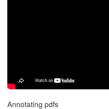
Annotating pdfs