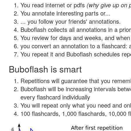
You read internet or pdfs
(why give up on 
You annotate interesting parts or...
... you follow your friends' annotations.
Buboflash collects all annotations in a prio
You review for days and weeks, and when 
you convert an annotation to a flashcard: 
You repeat it and Buboflash schedules repet
Buboflash is smart
Repetitions will guarantee that you remember
Buboflash will be increasing intervals be
every flashcard individually
You will repeat only what you need and onl
100 flashcards, 1,000 flaschards, 10,000 