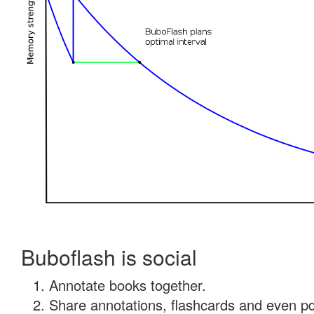
Buboflash is social
Annotate books together.
Share annotations, flashcards and even pdf