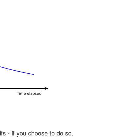
s - if you choose to do so.