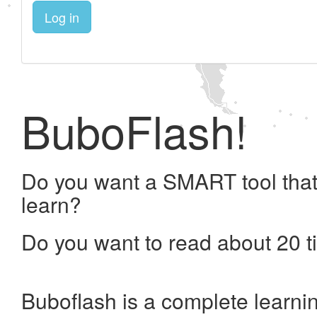
Log in
BuboFlash!
Do you want a SMART tool that
learn?
Do you want to read about 20 t
Buboflash is a complete learni