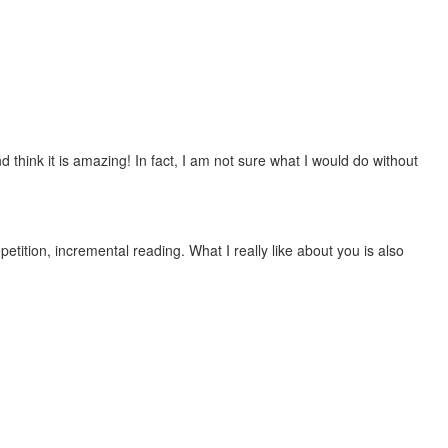
 think it is amazing! In fact, I am not sure what I would do without
etition, incremental reading. What I really like about you is also