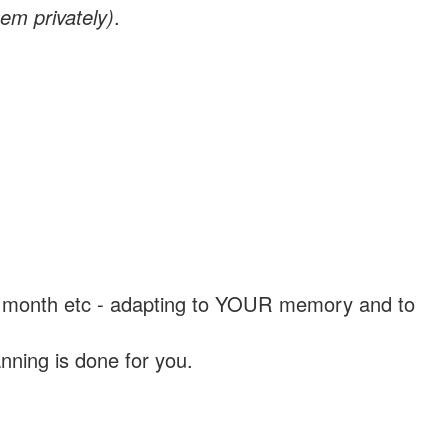
em privately)
.
, a month etc - adapting to YOUR memory and to
nning is done for you.