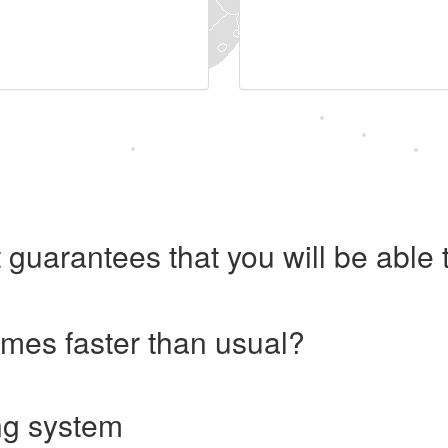
 guarantees that you will be abl
imes faster than usual?
ng system