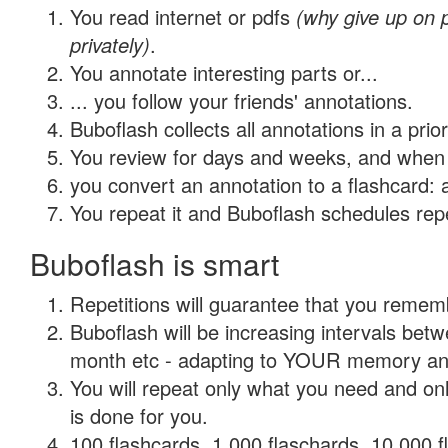
You read internet or pdfs
(why give up on
privately)
.
You annotate interesting parts or...
... you follow your friends' annotations.
Buboflash collects all annotations in a prio
You review for days and weeks, and when 
you convert an annotation to a flashcard: 
You repeat it and Buboflash schedules repet
Buboflash is smart
Repetitions will guarantee that you remember
Buboflash will be increasing intervals betw
month etc - adapting to YOUR memory and 
You will repeat only what you need and on
is done for you.
100 flashcards, 1,000 flaschards, 10,000 