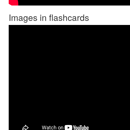
Images in flashcards