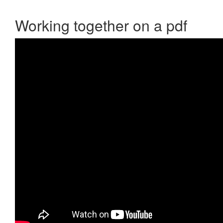
Working together on a pdf