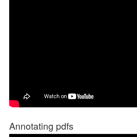
Annotating pdfs