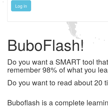
Log in
BuboFlash!
Do you want a SMART tool that 
remember 98% of what you lea
Do you want to read about 20 t
Buboflash is a complete learni