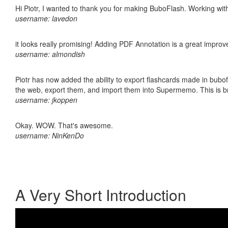
Hi Piotr, I wanted to thank you for making BuboFlash. Working 
username: lavedon
it looks really promising! Adding PDF Annotation is a great impro
username: almondish
Piotr has now added the ability to export flashcards made in bubofl
the web, export them, and import them into Supermemo. This is bril
username: jkoppen
Okay. WOW. That's awesome.
username: NinKenDo
A Very Short Introduction