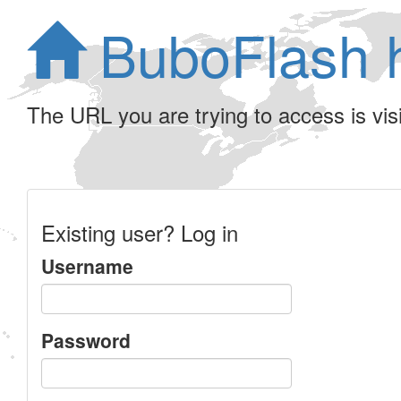
BuboFlash 
The URL you are trying to access is visib
Existing user? Log in
Username
Password