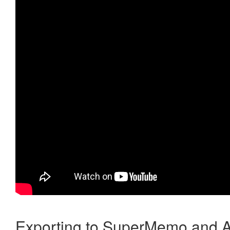
Exporting to SuperMemo and A