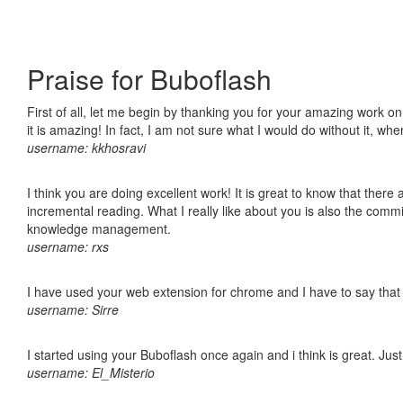
Praise for Buboflash
First of all, let me begin by thanking you for your amazing work o
it is amazing! In fact, I am not sure what I would do without it, w
username: kkhosravi
I think you are doing excellent work! It is great to know that ther
incremental reading. What I really like about you is also the comm
knowledge management.
username: rxs
I have used your web extension for chrome and I have to say that it
username: Sirre
I started using your Buboflash once again and i think is great. Jus
username: El_Misterio