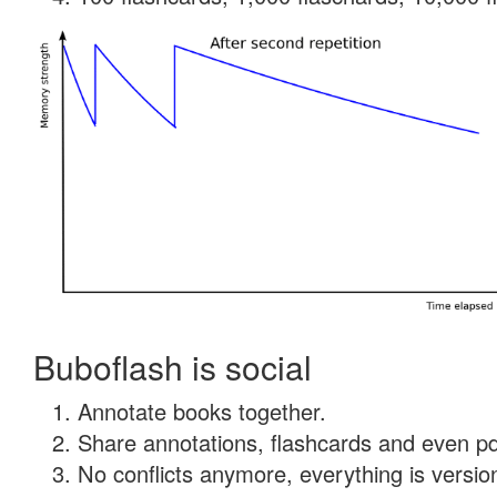
Buboflash is social
Annotate books together.
Share annotations, flashcards and even pdf
No conflicts anymore, everything is version