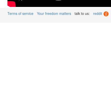
Terms of service
Your freedom matters
talk to us:
reddit