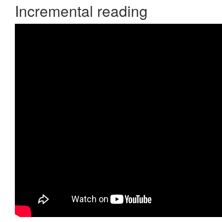
Incremental reading