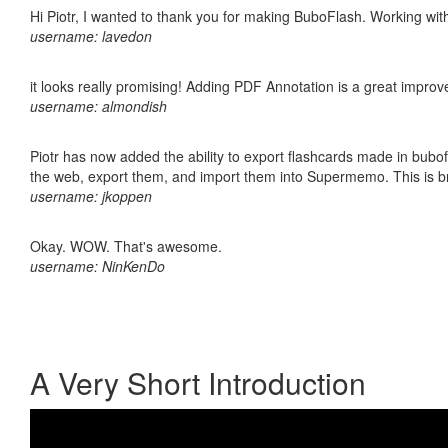
Hi Piotr, I wanted to thank you for making BuboFlash. Working 
username: lavedon
it looks really promising! Adding PDF Annotation is a great impro
username: almondish
Piotr has now added the ability to export flashcards made in bubofl
the web, export them, and import them into Supermemo. This is bril
username: jkoppen
Okay. WOW. That's awesome.
username: NinKenDo
A Very Short Introduction