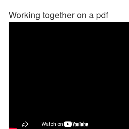
Working together on a pdf