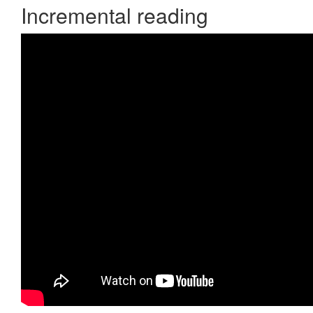
Incremental reading