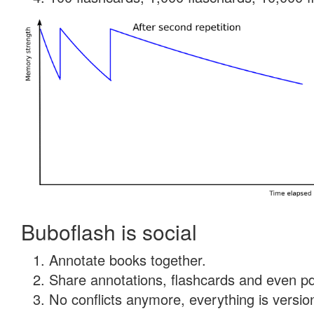
Buboflash is social
Annotate books together.
Share annotations, flashcards and even pdf
No conflicts anymore, everything is version