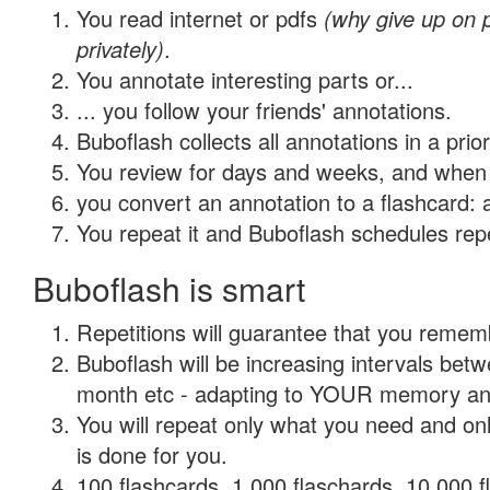
You read internet or pdfs
(why give up on
privately)
.
You annotate interesting parts or...
... you follow your friends' annotations.
Buboflash collects all annotations in a prio
You review for days and weeks, and when 
you convert an annotation to a flashcard: 
You repeat it and Buboflash schedules repet
Buboflash is smart
Repetitions will guarantee that you remember
Buboflash will be increasing intervals betw
month etc - adapting to YOUR memory and 
You will repeat only what you need and on
is done for you.
100 flashcards, 1,000 flaschards, 10,000 