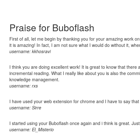
Praise for Buboflash
First of all, let me begin by thanking you for your amazing work o
it is amazing! In fact, I am not sure what I would do without it, w
username: kkhosravi
I think you are doing excellent work! It is great to know that ther
incremental reading. What I really like about you is also the comm
knowledge management.
username: rxs
I have used your web extension for chrome and I have to say that it
username: Sirre
I started using your Buboflash once again and i think is great. Jus
username: El_Misterio