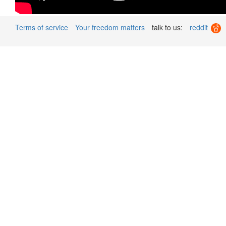
Terms of service
Your freedom matters
talk to us:
reddit