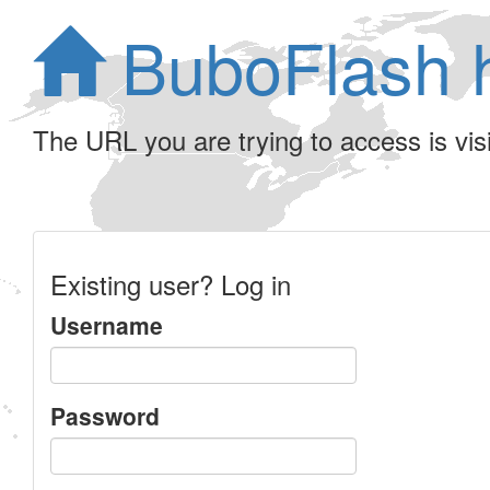
BuboFlash 
The URL you are trying to access is visib
Existing user? Log in
Username
Password