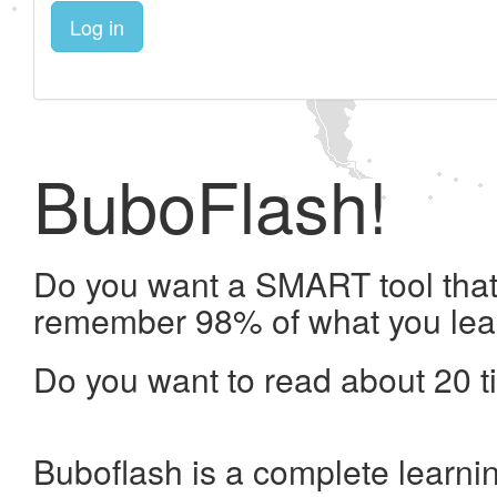
Log in
BuboFlash!
Do you want a SMART tool that 
remember 98% of what you lea
Do you want to read about 20 t
Buboflash is a complete learni