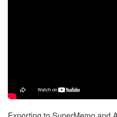
Exporting to SuperMemo and A