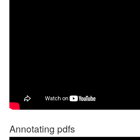
Annotating pdfs