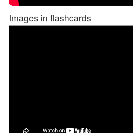
Images in flashcards