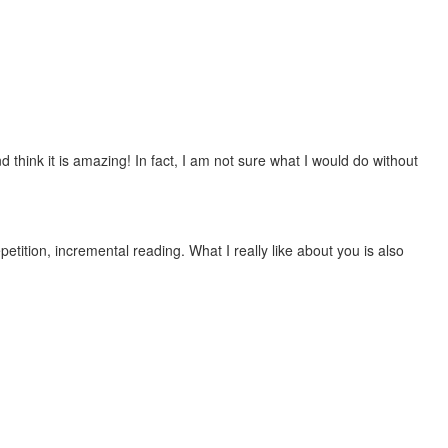
 think it is amazing! In fact, I am not sure what I would do without
etition, incremental reading. What I really like about you is also