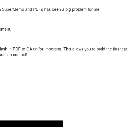
with SuperMemo and PDFs has been a big problem for me.
vement.
flash in PDF to QA txt for importing. This allows you to build the flas
question context!