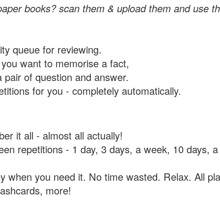
paper books? scan them & upload them and use th
rity queue for reviewing.
you want to memorise a fact,
a pair of question and answer.
itions for you - completely automatically.
 it all - almost all actually!
tween repetitions - 1 day, 3 days, a week, 10 days
y when you need it. No time wasted. Relax. All pla
flashcards, more!