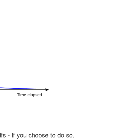
s - if you choose to do so.