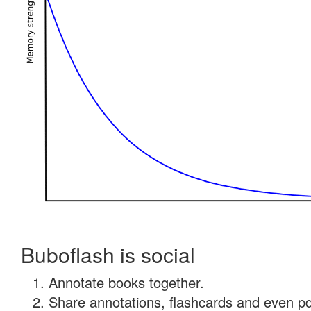
Buboflash is social
Annotate books together.
Share annotations, flashcards and even pdf