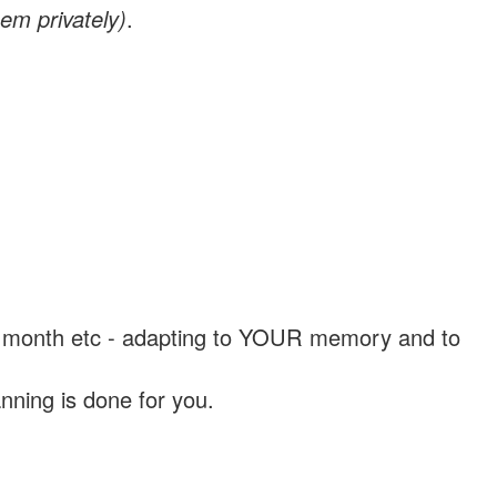
em privately)
.
, a month etc - adapting to YOUR memory and to
nning is done for you.