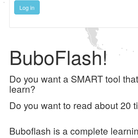
Log in
BuboFlash!
Do you want a SMART tool that
learn?
Do you want to read about 20 t
Buboflash is a complete learni