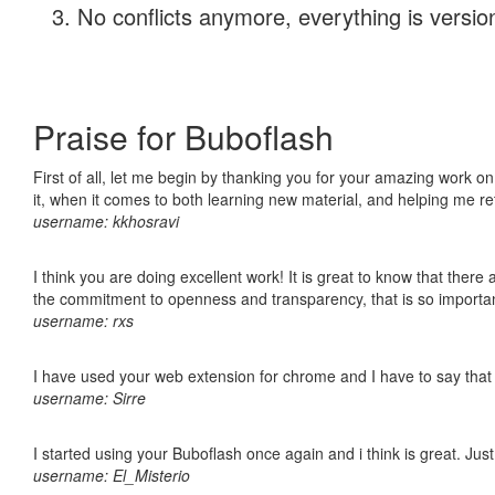
No conflicts anymore, everything is version
Praise for Buboflash
First of all, let me begin by thanking you for your amazing work on
it, when it comes to both learning new material, and helping me r
username: kkhosravi
I think you are doing excellent work! It is great to know that ther
the commitment to openness and transparency, that is so import
username: rxs
I have used your web extension for chrome and I have to say that it
username: Sirre
I started using your Buboflash once again and i think is great. Jus
username: El_Misterio