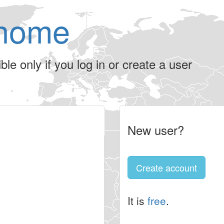
home
le only if you log in or create a user
New user?
Create account
It is
free
.