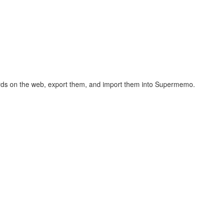
hcards on the web, export them, and import them into Supermemo.