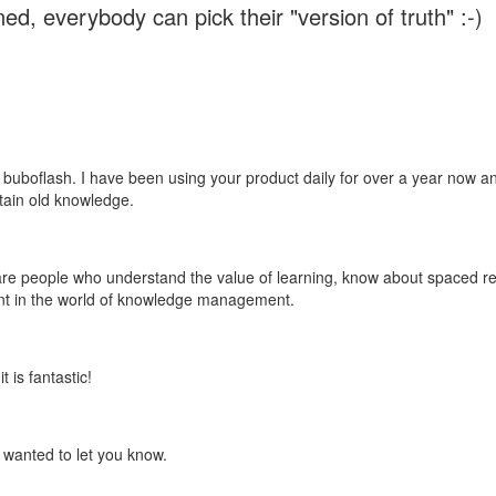
ed, everybody can pick their "version of truth" :-)
 buboflash. I have been using your product daily for over a year now and
etain old knowledge.
e are people who understand the value of learning, know about spaced rep
ant in the world of knowledge management.
 is fantastic!
t wanted to let you know.