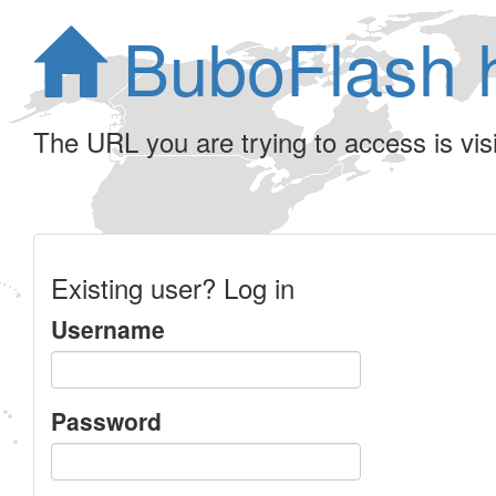
BuboFlash 
The URL you are trying to access is visib
Existing user? Log in
Username
Password