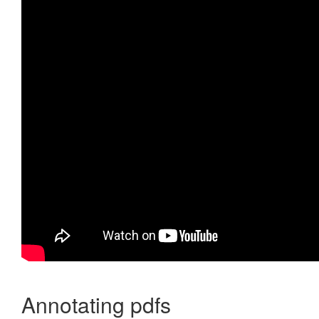
Annotating pdfs