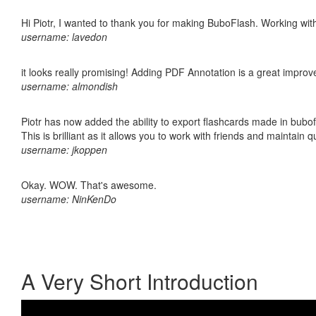
Hi Piotr, I wanted to thank you for making BuboFlash. Working 
username: lavedon
it looks really promising! Adding PDF Annotation is a great impro
username: almondish
Piotr has now added the ability to export flashcards made in bubo
This is brilliant as it allows you to work with friends and maintain 
username: jkoppen
Okay. WOW. That's awesome.
username: NinKenDo
A Very Short Introduction