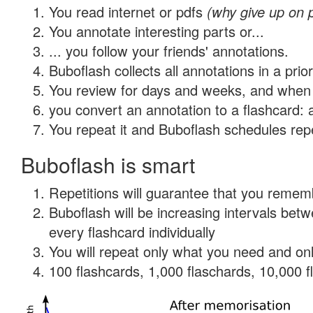
You read internet or pdfs
(why give up on 
You annotate interesting parts or...
... you follow your friends' annotations.
Buboflash collects all annotations in a prio
You review for days and weeks, and when 
you convert an annotation to a flashcard: 
You repeat it and Buboflash schedules repet
Buboflash is smart
Repetitions will guarantee that you remember
Buboflash will be increasing intervals be
every flashcard individually
You will repeat only what you need and onl
100 flashcards, 1,000 flaschards, 10,000 