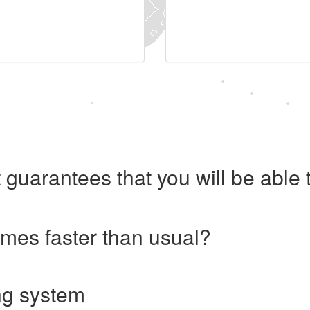
 guarantees that you will be abl
imes faster than usual?
ng system