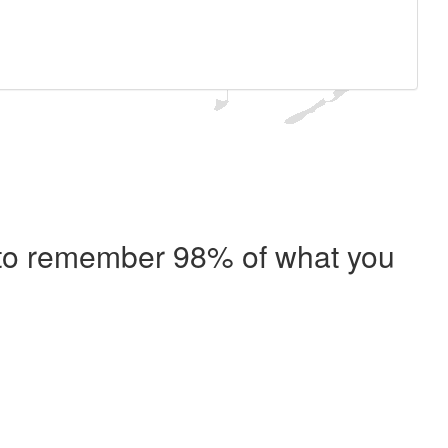
e to remember 98% of what you