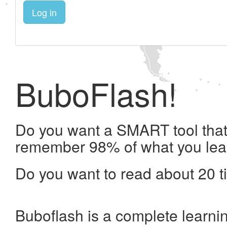
Log in
BuboFlash!
Do you want a SMART tool that 
remember 98% of what you lea
Do you want to read about 20 t
Buboflash is a complete learni