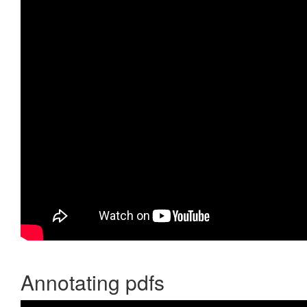
Annotating pdfs