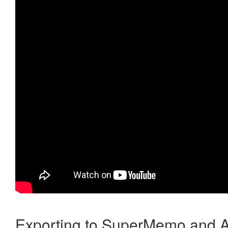
Exporting to SuperMemo and A