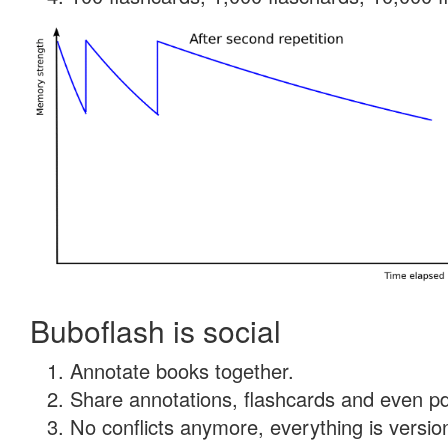
Buboflash is social
Annotate books together.
Share annotations, flashcards and even pdf
No conflicts anymore, everything is version