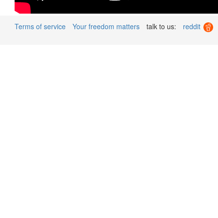
Terms of service
Your freedom matters
talk to us:
reddit