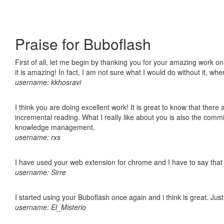
Praise for Buboflash
First of all, let me begin by thanking you for your amazing work o
it is amazing! In fact, I am not sure what I would do without it, w
username: kkhosravi
I think you are doing excellent work! It is great to know that ther
incremental reading. What I really like about you is also the comm
knowledge management.
username: rxs
I have used your web extension for chrome and I have to say that it
username: Sirre
I started using your Buboflash once again and i think is great. Jus
username: El_Misterio