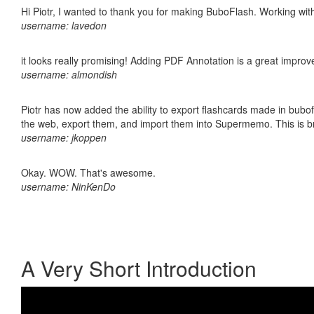
Hi Piotr, I wanted to thank you for making BuboFlash. Working 
username: lavedon
it looks really promising! Adding PDF Annotation is a great impro
username: almondish
Piotr has now added the ability to export flashcards made in bubofl
the web, export them, and import them into Supermemo. This is bril
username: jkoppen
Okay. WOW. That's awesome.
username: NinKenDo
A Very Short Introduction