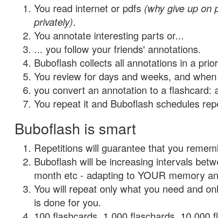
You read internet or pdfs
(why give up on
privately)
.
You annotate interesting parts or...
... you follow your friends' annotations.
Buboflash collects all annotations in a prio
You review for days and weeks, and when 
you convert an annotation to a flashcard: 
You repeat it and Buboflash schedules repet
Buboflash is smart
Repetitions will guarantee that you remember
Buboflash will be increasing intervals betw
month etc - adapting to YOUR memory and 
You will repeat only what you need and on
is done for you.
100 flashcards, 1,000 flaschards, 10,000 