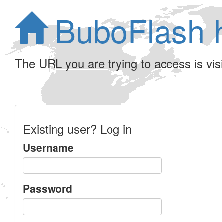
BuboFlash 
The URL you are trying to access is visib
Existing user? Log in
Username
Password