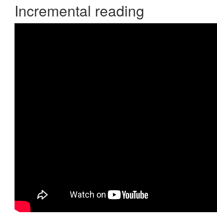
Incremental reading