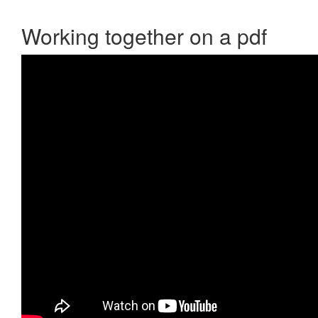
Working together on a pdf