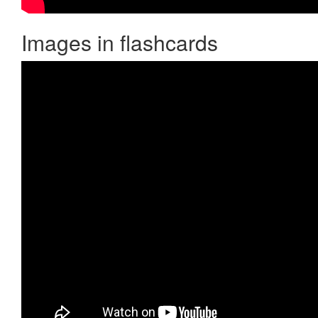
Images in flashcards