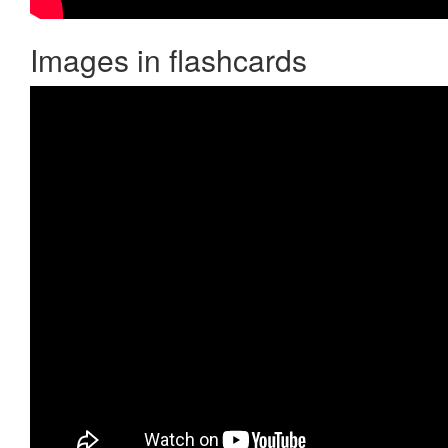
Images in flashcards