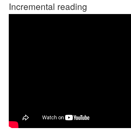
Incremental reading