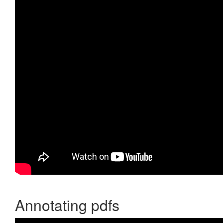
Annotating pdfs