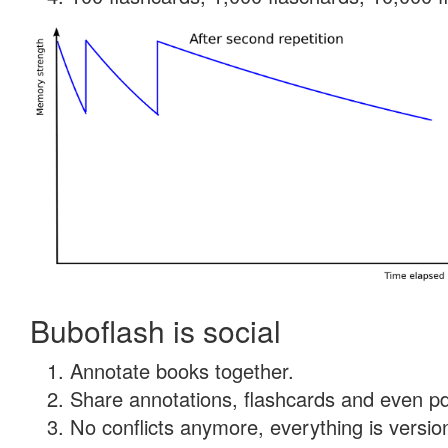
Buboflash is social
Annotate books together.
Share annotations, flashcards and even pdf
No conflicts anymore, everything is version