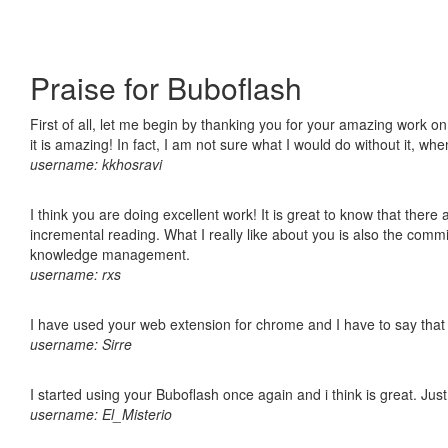
Praise for Buboflash
First of all, let me begin by thanking you for your amazing work o
it is amazing! In fact, I am not sure what I would do without it, w
username: kkhosravi
I think you are doing excellent work! It is great to know that ther
incremental reading. What I really like about you is also the comm
knowledge management.
username: rxs
I have used your web extension for chrome and I have to say that it
username: Sirre
I started using your Buboflash once again and i think is great. Jus
username: El_Misterio