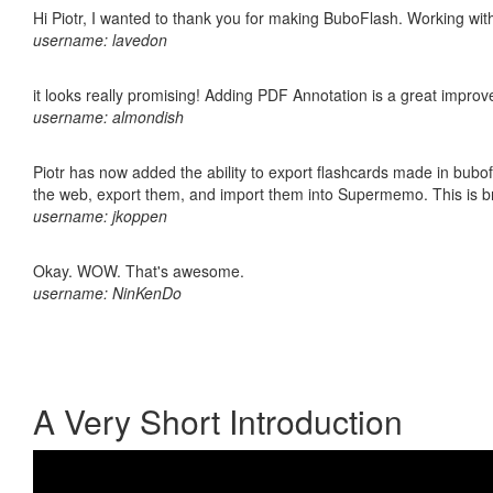
Hi Piotr, I wanted to thank you for making BuboFlash. Working 
username: lavedon
it looks really promising! Adding PDF Annotation is a great impro
username: almondish
Piotr has now added the ability to export flashcards made in bubofl
the web, export them, and import them into Supermemo. This is bril
username: jkoppen
Okay. WOW. That's awesome.
username: NinKenDo
A Very Short Introduction