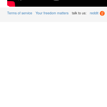
Terms of service
Your freedom matters
talk to us:
reddit