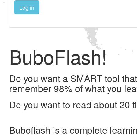
Log in
BuboFlash!
Do you want a SMART tool that 
remember 98% of what you lea
Do you want to read about 20 t
Buboflash is a complete learni