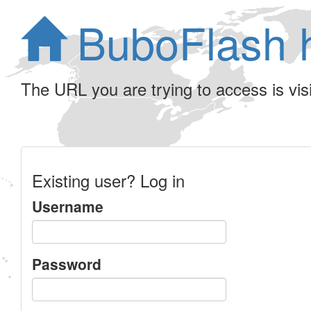
BuboFlash 
The URL you are trying to access is visib
Existing user? Log in
Username
Password