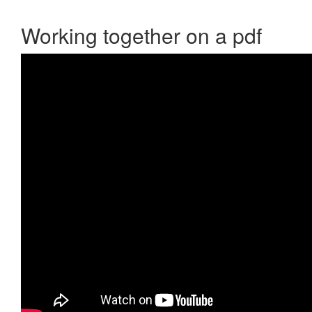
Working together on a pdf