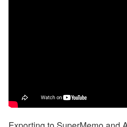
Exporting to SuperMemo and A