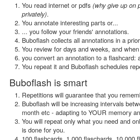
You read internet or pdfs
(why give up on
privately)
.
You annotate interesting parts or...
... you follow your friends' annotations.
Buboflash collects all annotations in a prio
You review for days and weeks, and when 
you convert an annotation to a flashcard: 
You repeat it and Buboflash schedules repet
Buboflash is smart
Repetitions will guarantee that you remember
Buboflash will be increasing intervals betw
month etc - adapting to YOUR memory and 
You will repeat only what you need and on
is done for you.
100 flashcards, 1,000 flaschards, 10,000 