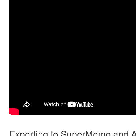
Exporting to SuperMemo and A