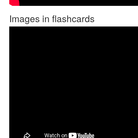
Images in flashcards