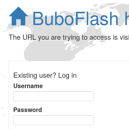
BuboFlash 
The URL you are trying to access is visib
Existing user? Log in
Username
Password