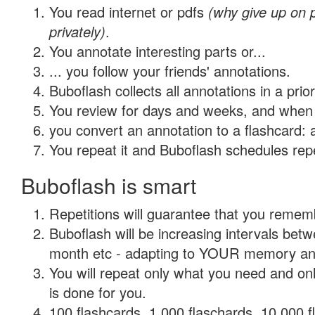
You read internet or pdfs
(why give up on
privately)
.
You annotate interesting parts or...
... you follow your friends' annotations.
Buboflash collects all annotations in a prio
You review for days and weeks, and when 
you convert an annotation to a flashcard: 
You repeat it and Buboflash schedules repet
Buboflash is smart
Repetitions will guarantee that you remember
Buboflash will be increasing intervals betw
month etc - adapting to YOUR memory and 
You will repeat only what you need and on
is done for you.
100 flashcards, 1,000 flaschards, 10,000 