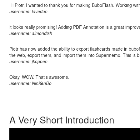
Hi Piotr, I wanted to thank you for making BuboFlash. Working 
username: lavedon
it looks really promising! Adding PDF Annotation is a great impro
username: almondish
Piotr has now added the ability to export flashcards made in bubofl
the web, export them, and import them into Supermemo. This is bril
username: jkoppen
Okay. WOW. That's awesome.
username: NinKenDo
A Very Short Introduction