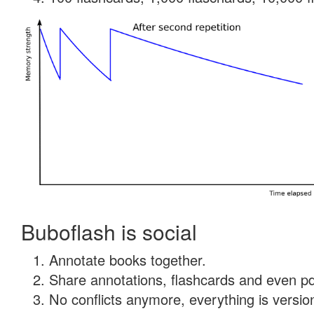
Buboflash is social
Annotate books together.
Share annotations, flashcards and even pdf
No conflicts anymore, everything is version