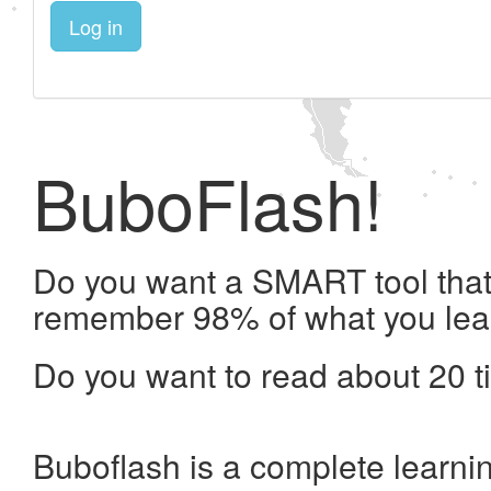
Log in
BuboFlash!
Do you want a SMART tool that 
remember 98% of what you lea
Do you want to read about 20 t
Buboflash is a complete learni