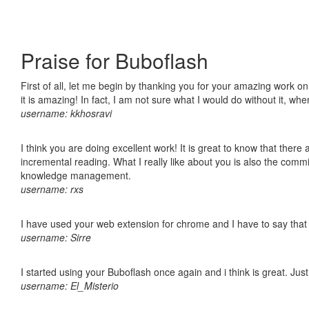
Praise for Buboflash
First of all, let me begin by thanking you for your amazing work o
it is amazing! In fact, I am not sure what I would do without it, w
username: kkhosravi
I think you are doing excellent work! It is great to know that ther
incremental reading. What I really like about you is also the comm
knowledge management.
username: rxs
I have used your web extension for chrome and I have to say that it
username: Sirre
I started using your Buboflash once again and i think is great. Jus
username: El_Misterio