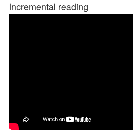
Incremental reading