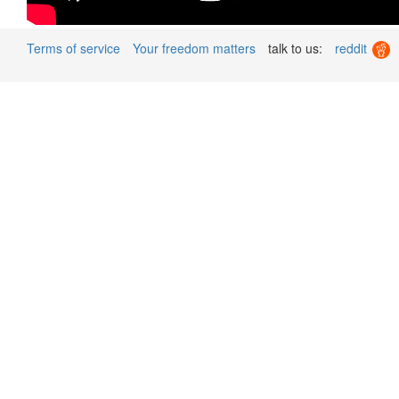
Terms of service
Your freedom matters
talk to us:
reddit