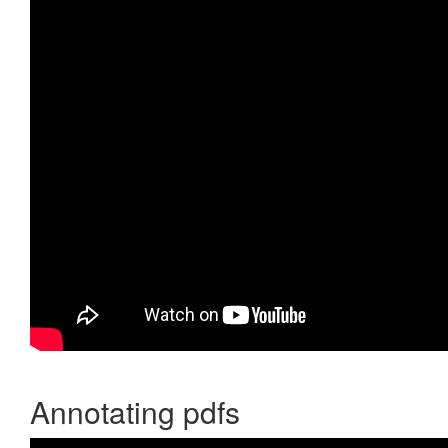
Annotating pdfs