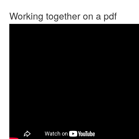
Working together on a pdf