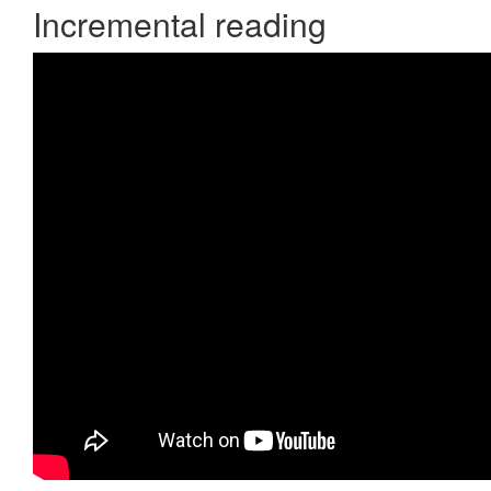
Incremental reading