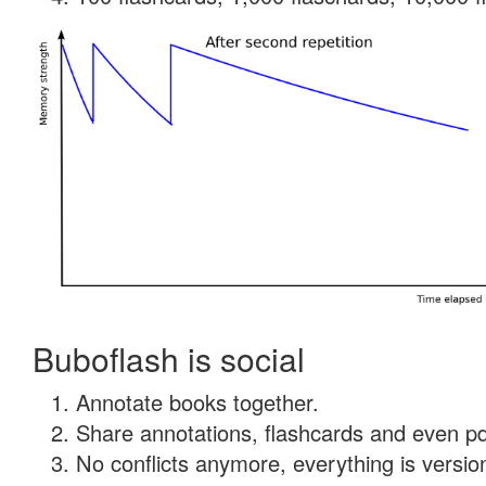
Buboflash is social
Annotate books together.
Share annotations, flashcards and even pdf
No conflicts anymore, everything is version