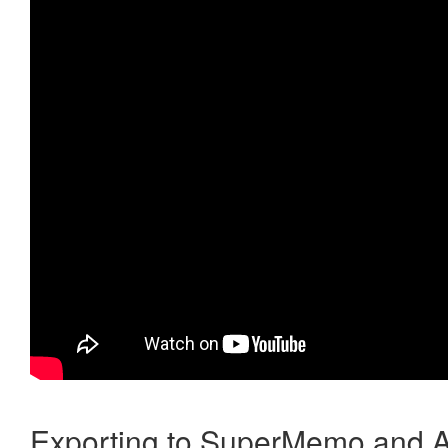
Exporting to SuperMemo and A