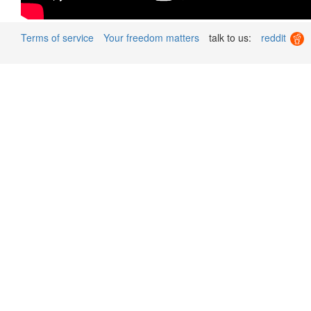
Terms of service
Your freedom matters
talk to us:
reddit