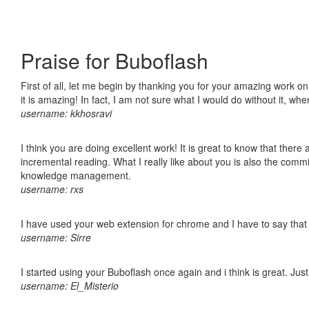
Praise for Buboflash
First of all, let me begin by thanking you for your amazing work o
it is amazing! In fact, I am not sure what I would do without it, w
username: kkhosravi
I think you are doing excellent work! It is great to know that ther
incremental reading. What I really like about you is also the comm
knowledge management.
username: rxs
I have used your web extension for chrome and I have to say that it
username: Sirre
I started using your Buboflash once again and i think is great. Jus
username: El_Misterio