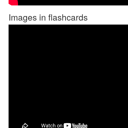
Images in flashcards