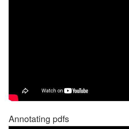
Annotating pdfs