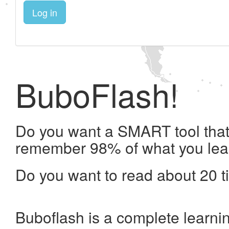
Log in
BuboFlash!
Do you want a SMART tool that 
remember 98% of what you lea
Do you want to read about 20 t
Buboflash is a complete learni