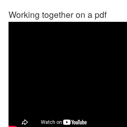
Working together on a pdf