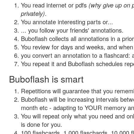
You read internet or pdfs
(why give up on
privately)
.
You annotate interesting parts or...
... you follow your friends' annotations.
Buboflash collects all annotations in a prio
You review for days and weeks, and when 
you convert an annotation to a flashcard: 
You repeat it and Buboflash schedules repet
Buboflash is smart
Repetitions will guarantee that you remember
Buboflash will be increasing intervals betw
month etc - adapting to YOUR memory and 
You will repeat only what you need and on
is done for you.
100 flashcards, 1,000 flaschards, 10,000 