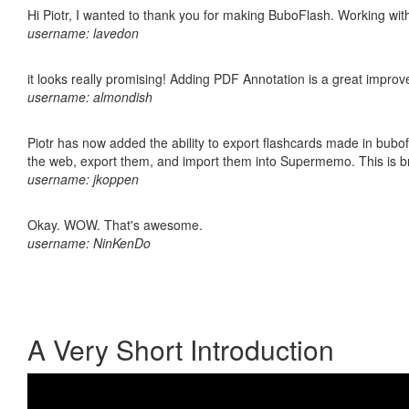
Hi Piotr, I wanted to thank you for making BuboFlash. Working 
username: lavedon
it looks really promising! Adding PDF Annotation is a great impro
username: almondish
Piotr has now added the ability to export flashcards made in bubofl
the web, export them, and import them into Supermemo. This is bril
username: jkoppen
Okay. WOW. That's awesome.
username: NinKenDo
A Very Short Introduction