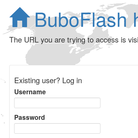
BuboFlash 
The URL you are trying to access is visib
Existing user? Log in
Username
Password