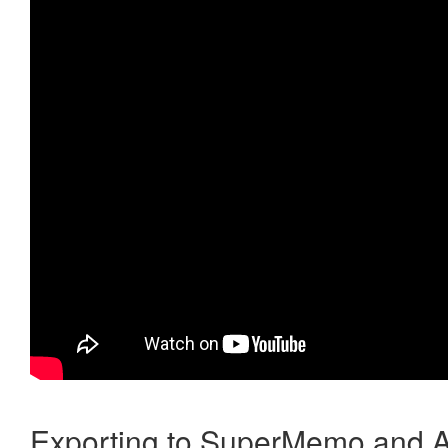
Exporting to SuperMemo and A