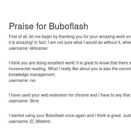
Praise for Buboflash
First of all, let me begin by thanking you for your amazing work o
it is amazing! In fact, I am not sure what I would do without it, w
username: kkhosravi
I think you are doing excellent work! It is great to know that ther
incremental reading. What I really like about you is also the comm
knowledge management.
username: rxs
I have used your web extension for chrome and I have to say that it
username: Sirre
I started using your Buboflash once again and i think is great. Jus
username: El_Misterio