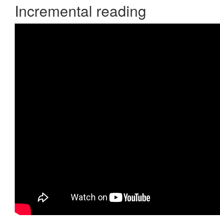
Incremental reading