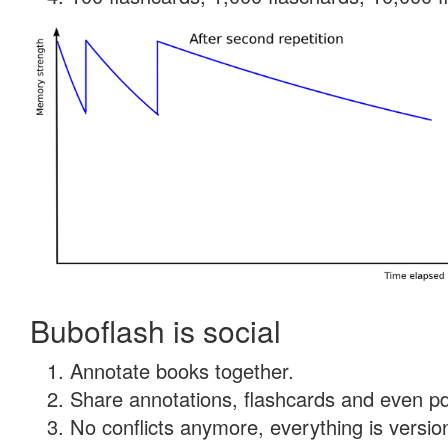
Buboflash is social
Annotate books together.
Share annotations, flashcards and even pdf
No conflicts anymore, everything is version