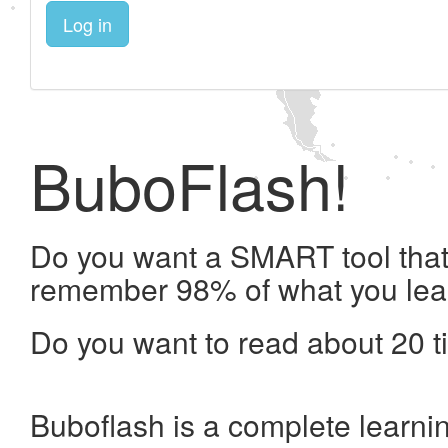
Log in
BuboFlash!
Do you want a SMART tool that 
remember 98% of what you lea
Do you want to read about 20 t
Buboflash is a complete learni