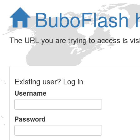
BuboFlash 
The URL you are trying to access is visib
Existing user? Log in
Username
Password