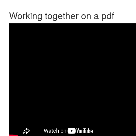
Working together on a pdf