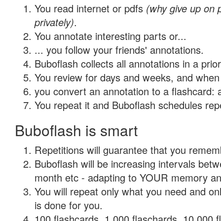
You read internet or pdfs
(why give up on
privately)
.
You annotate interesting parts or...
... you follow your friends' annotations.
Buboflash collects all annotations in a prio
You review for days and weeks, and when 
you convert an annotation to a flashcard: 
You repeat it and Buboflash schedules repet
Buboflash is smart
Repetitions will guarantee that you remember
Buboflash will be increasing intervals betw
month etc - adapting to YOUR memory and 
You will repeat only what you need and on
is done for you.
100 flashcards, 1,000 flaschards, 10,000 