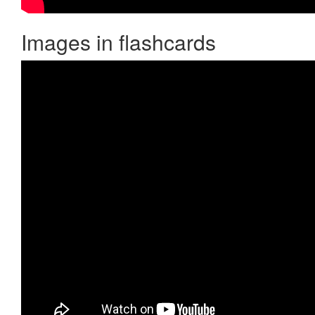
Images in flashcards