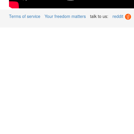
Terms of service
Your freedom matters
talk to us:
reddit