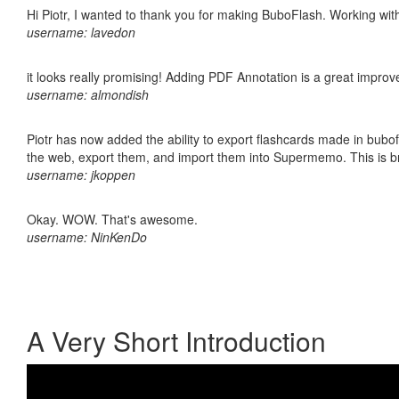
Hi Piotr, I wanted to thank you for making BuboFlash. Working 
username: lavedon
it looks really promising! Adding PDF Annotation is a great impro
username: almondish
Piotr has now added the ability to export flashcards made in bubofl
the web, export them, and import them into Supermemo. This is bril
username: jkoppen
Okay. WOW. That's awesome.
username: NinKenDo
A Very Short Introduction