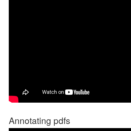
Annotating pdfs