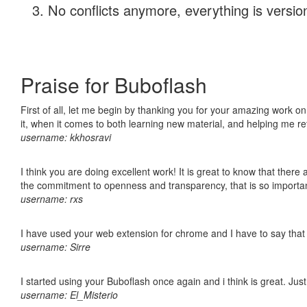
No conflicts anymore, everything is version
Praise for Buboflash
First of all, let me begin by thanking you for your amazing work on
it, when it comes to both learning new material, and helping me r
username: kkhosravi
I think you are doing excellent work! It is great to know that ther
the commitment to openness and transparency, that is so import
username: rxs
I have used your web extension for chrome and I have to say that it
username: Sirre
I started using your Buboflash once again and i think is great. Jus
username: El_Misterio