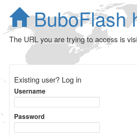
BuboFlash 
The URL you are trying to access is visib
Existing user? Log in
Username
Password