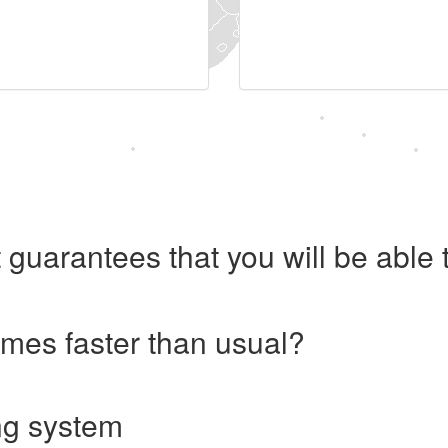
 guarantees that you will be abl
imes faster than usual?
ng system