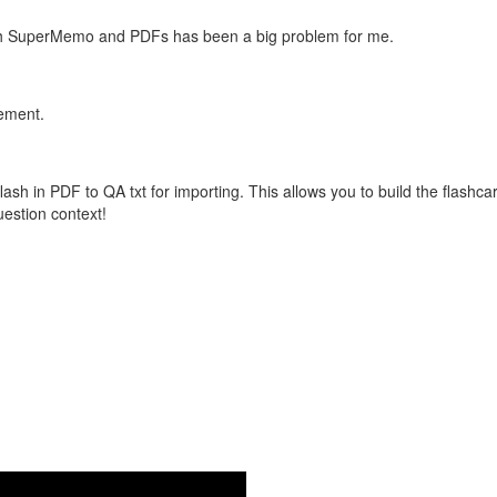
with SuperMemo and PDFs has been a big problem for me.
vement.
flash in PDF to QA txt for importing. This allows you to build the flas
question context!