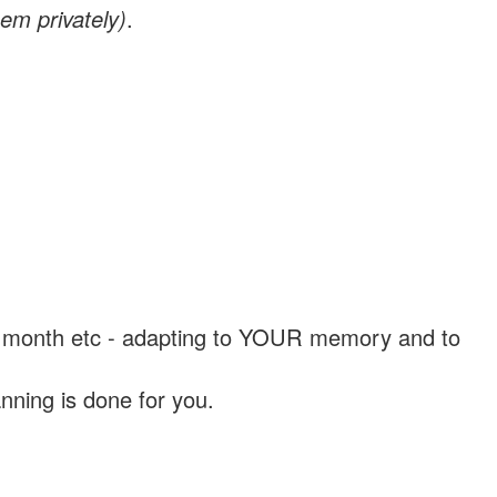
em privately)
.
, a month etc - adapting to YOUR memory and to
nning is done for you.