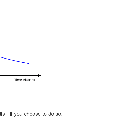
s - if you choose to do so.