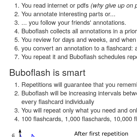
You read internet or pdfs
(why give up on 
You annotate interesting parts or...
... you follow your friends' annotations.
Buboflash collects all annotations in a prio
You review for days and weeks, and when 
you convert an annotation to a flashcard: 
You repeat it and Buboflash schedules repet
Buboflash is smart
Repetitions will guarantee that you remember
Buboflash will be increasing intervals be
every flashcard individually
You will repeat only what you need and onl
100 flashcards, 1,000 flaschards, 10,000 