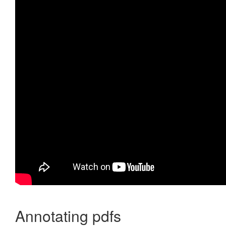
Annotating pdfs