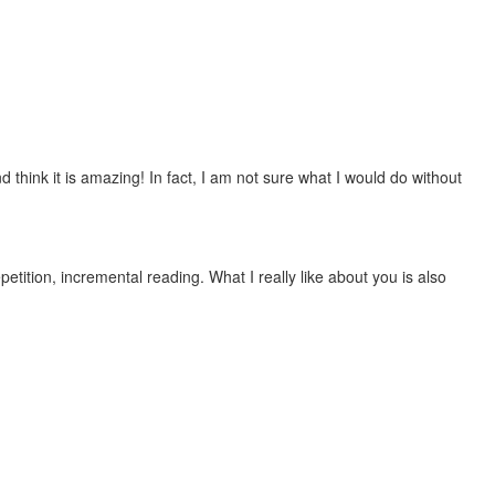
 think it is amazing! In fact, I am not sure what I would do without
etition, incremental reading. What I really like about you is also