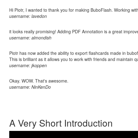
Hi Piotr, I wanted to thank you for making BuboFlash. Working 
username: lavedon
it looks really promising! Adding PDF Annotation is a great impro
username: almondish
Piotr has now added the ability to export flashcards made in bubo
This is brilliant as it allows you to work with friends and maintain 
username: jkoppen
Okay. WOW. That's awesome.
username: NinKenDo
A Very Short Introduction