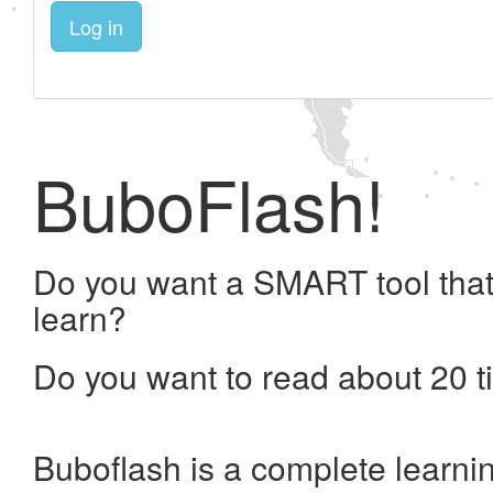
Log in
BuboFlash!
Do you want a SMART tool that
learn?
Do you want to read about 20 t
Buboflash is a complete learni