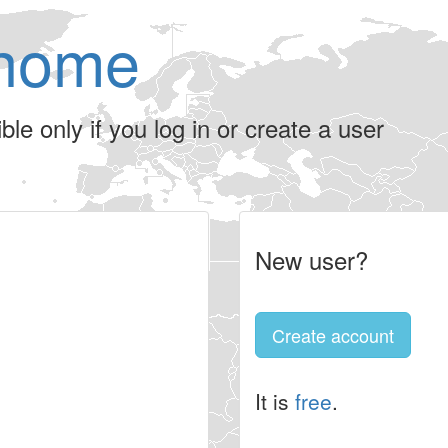
home
le only if you log in or create a user
New user?
Create account
It is
free
.