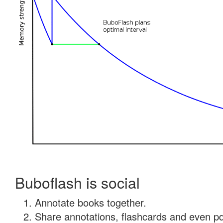
Buboflash is social
Annotate books together.
Share annotations, flashcards and even pdf