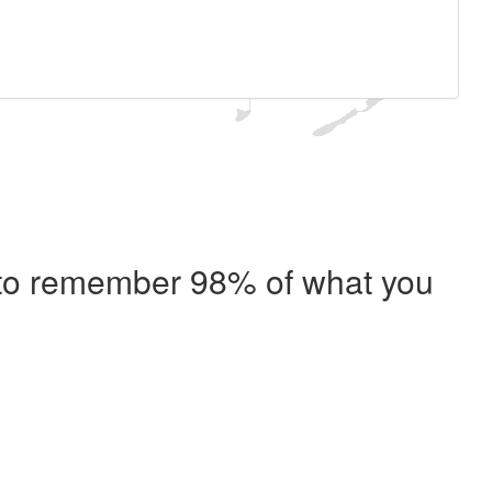
e to remember 98% of what you