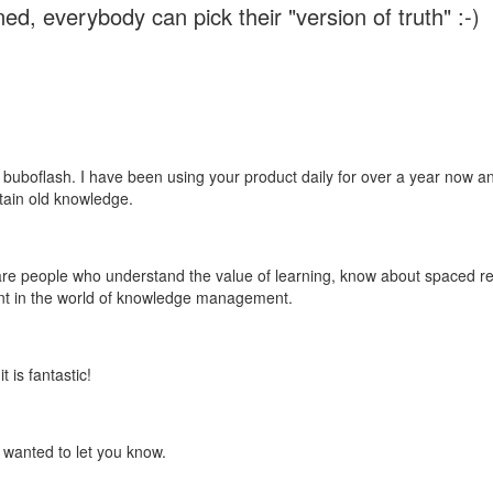
ed, everybody can pick their "version of truth" :-)
 buboflash. I have been using your product daily for over a year now and
etain old knowledge.
e are people who understand the value of learning, know about spaced rep
ant in the world of knowledge management.
 is fantastic!
t wanted to let you know.