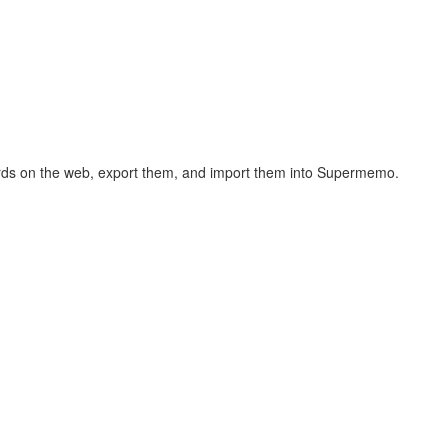
hcards on the web, export them, and import them into Supermemo.