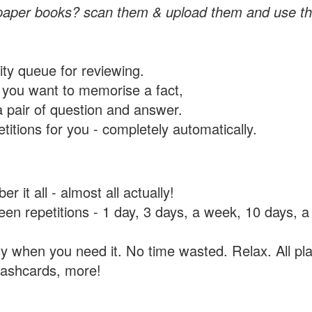
paper books? scan them & upload them and use th
rity queue for reviewing.
you want to memorise a fact,
a pair of question and answer.
itions for you - completely automatically.
 it all - almost all actually!
tween repetitions - 1 day, 3 days, a week, 10 days
y when you need it. No time wasted. Relax. All pla
flashcards, more!