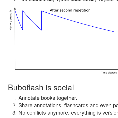
Buboflash is social
Annotate books together.
Share annotations, flashcards and even pdf
No conflicts anymore, everything is version