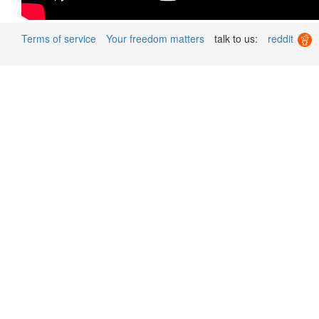
Terms of service
Your freedom matters
talk to us:
reddit