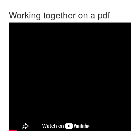
Working together on a pdf