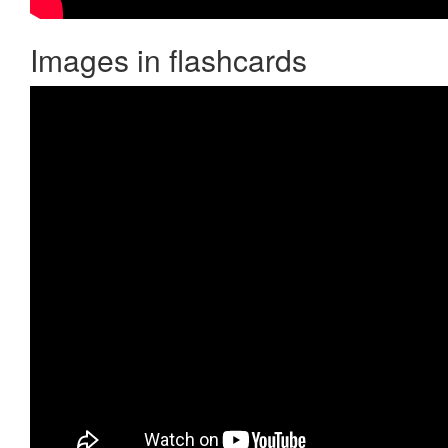
Images in flashcards