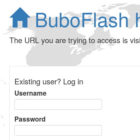
BuboFlash 
The URL you are trying to access is visib
Existing user? Log in
Username
Password