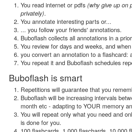
You read internet or pdfs
(why give up on
privately)
.
You annotate interesting parts or...
... you follow your friends' annotations.
Buboflash collects all annotations in a prio
You review for days and weeks, and when 
you convert an annotation to a flashcard: 
You repeat it and Buboflash schedules repet
Buboflash is smart
Repetitions will guarantee that you remember
Buboflash will be increasing intervals betw
month etc - adapting to YOUR memory and 
You will repeat only what you need and on
is done for you.
100 flashcards, 1,000 flaschards, 10,000 