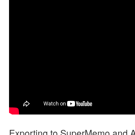
Exporting to SuperMemo and A