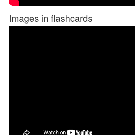
Images in flashcards