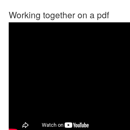
Working together on a pdf