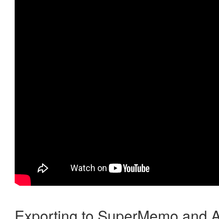
Exporting to SuperMemo and A