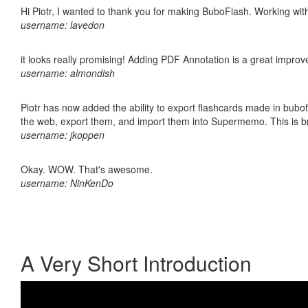
Hi Piotr, I wanted to thank you for making BuboFlash. Working 
username: lavedon
it looks really promising! Adding PDF Annotation is a great impro
username: almondish
Piotr has now added the ability to export flashcards made in bubofl
the web, export them, and import them into Supermemo. This is bril
username: jkoppen
Okay. WOW. That's awesome.
username: NinKenDo
A Very Short Introduction