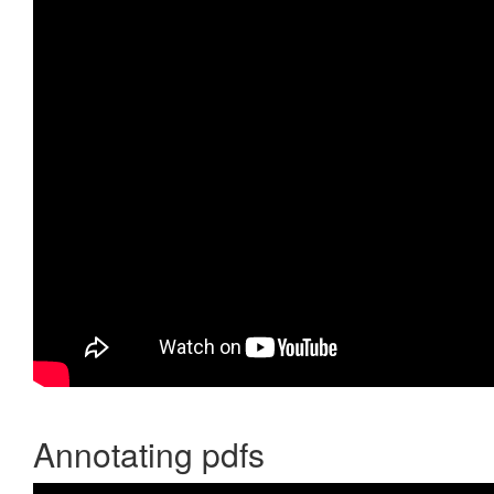
Annotating pdfs