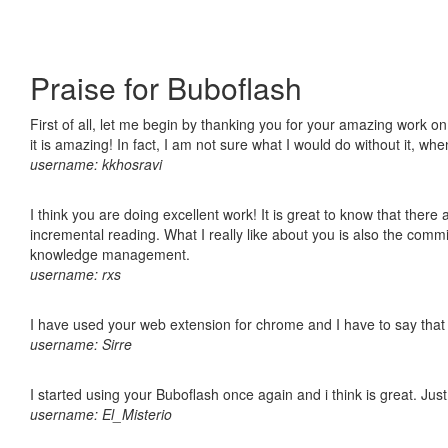
Praise for Buboflash
First of all, let me begin by thanking you for your amazing work o
it is amazing! In fact, I am not sure what I would do without it, w
username: kkhosravi
I think you are doing excellent work! It is great to know that ther
incremental reading. What I really like about you is also the comm
knowledge management.
username: rxs
I have used your web extension for chrome and I have to say that it
username: Sirre
I started using your Buboflash once again and i think is great. Jus
username: El_Misterio