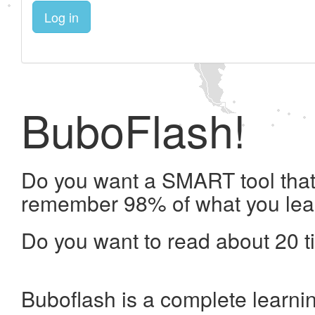
Log in
BuboFlash!
Do you want a SMART tool that 
remember 98% of what you lea
Do you want to read about 20 t
Buboflash is a complete learni