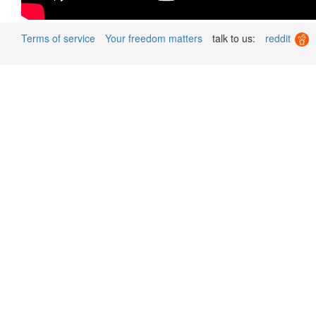
Terms of service
Your freedom matters
talk to us:
reddit