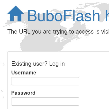
BuboFlash 
The URL you are trying to access is visib
Existing user? Log in
Username
Password