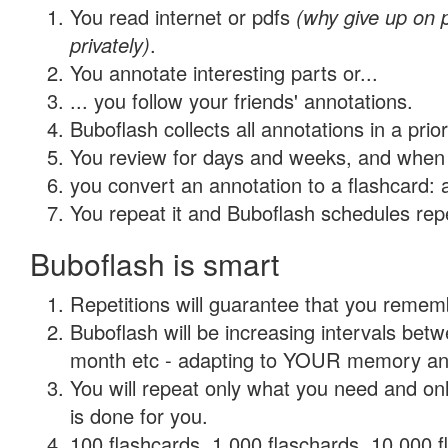
You read internet or pdfs
(why give up on
privately)
.
You annotate interesting parts or...
... you follow your friends' annotations.
Buboflash collects all annotations in a prio
You review for days and weeks, and when 
you convert an annotation to a flashcard: 
You repeat it and Buboflash schedules repet
Buboflash is smart
Repetitions will guarantee that you remember
Buboflash will be increasing intervals betw
month etc - adapting to YOUR memory and 
You will repeat only what you need and on
is done for you.
100 flashcards, 1,000 flaschards, 10,000 