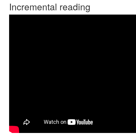
Incremental reading