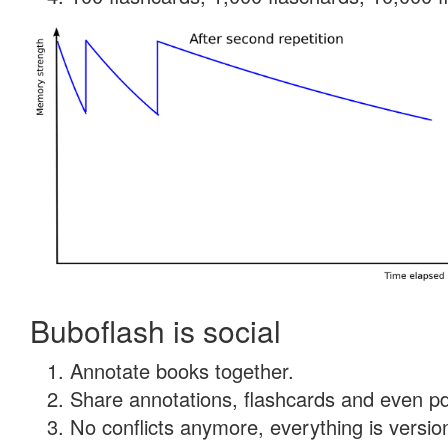
Buboflash is social
Annotate books together.
Share annotations, flashcards and even pdf
No conflicts anymore, everything is version