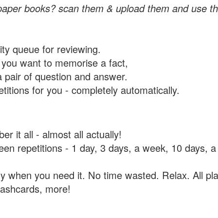
paper books? scan them & upload them and use th
rity queue for reviewing.
you want to memorise a fact,
a pair of question and answer.
itions for you - completely automatically.
 it all - almost all actually!
tween repetitions - 1 day, 3 days, a week, 10 days
y when you need it. No time wasted. Relax. All pla
flashcards, more!