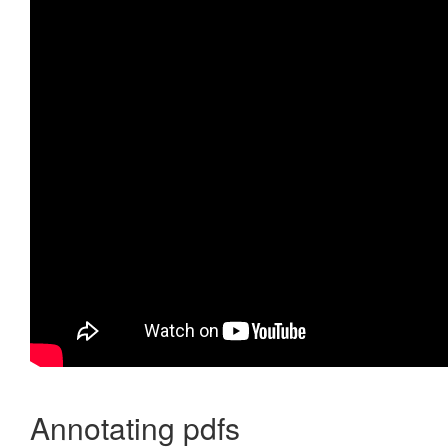
Annotating pdfs