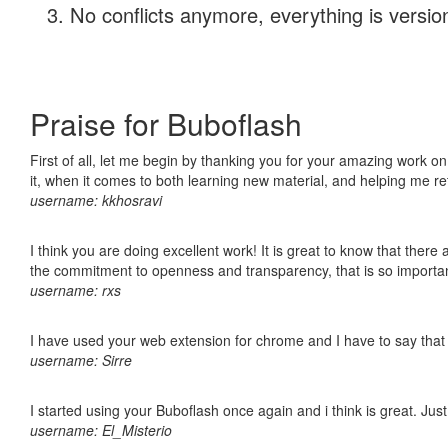
No conflicts anymore, everything is version
Praise for Buboflash
First of all, let me begin by thanking you for your amazing work on
it, when it comes to both learning new material, and helping me r
username: kkhosravi
I think you are doing excellent work! It is great to know that ther
the commitment to openness and transparency, that is so import
username: rxs
I have used your web extension for chrome and I have to say that it
username: Sirre
I started using your Buboflash once again and i think is great. Jus
username: El_Misterio