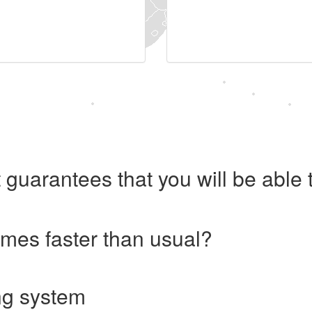
 guarantees that you will be abl
imes faster than usual?
ng system