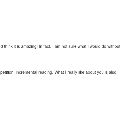
 think it is amazing! In fact, I am not sure what I would do without
etition, incremental reading. What I really like about you is also