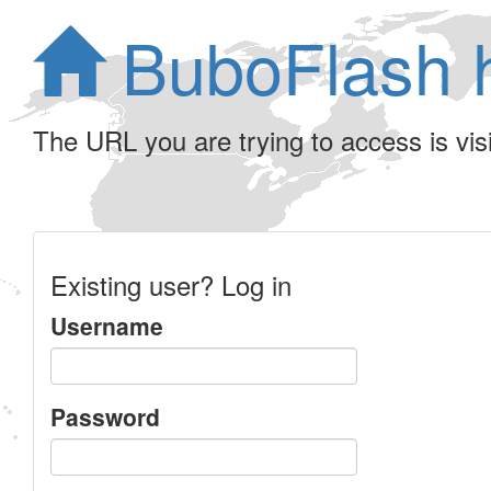
BuboFlash 
The URL you are trying to access is visib
Existing user? Log in
Username
Password