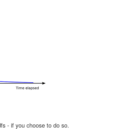
s - if you choose to do so.