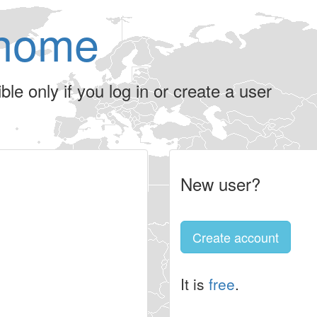
home
le only if you log in or create a user
New user?
Create account
It is
free
.