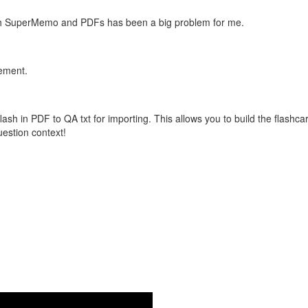
with SuperMemo and PDFs has been a big problem for me.
vement.
flash in PDF to QA txt for importing. This allows you to build the flas
question context!