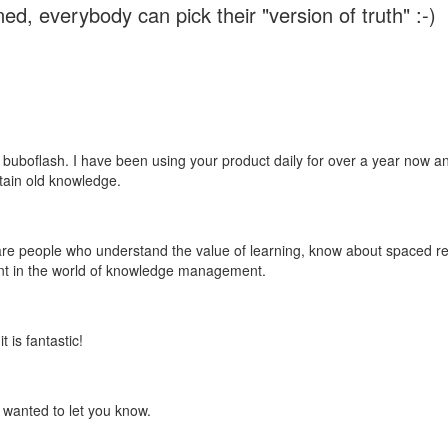
ed, everybody can pick their "version of truth" :-)
 buboflash. I have been using your product daily for over a year now and
etain old knowledge.
e are people who understand the value of learning, know about spaced rep
ant in the world of knowledge management.
 is fantastic!
t wanted to let you know.