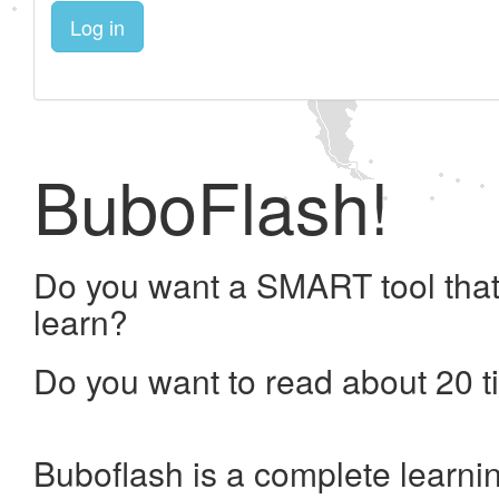
Log in
BuboFlash!
Do you want a SMART tool that
learn?
Do you want to read about 20 t
Buboflash is a complete learni