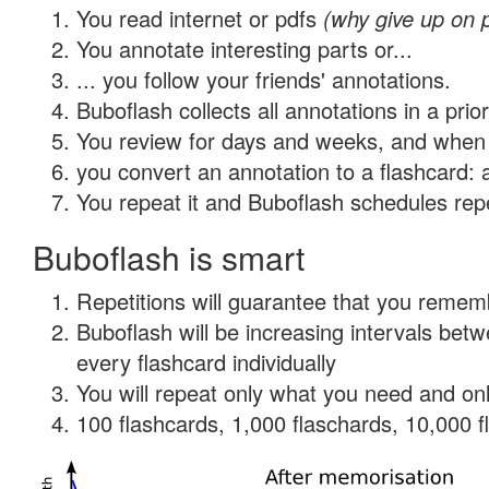
You read internet or pdfs
(why give up on 
You annotate interesting parts or...
... you follow your friends' annotations.
Buboflash collects all annotations in a prio
You review for days and weeks, and when 
you convert an annotation to a flashcard: 
You repeat it and Buboflash schedules repet
Buboflash is smart
Repetitions will guarantee that you remember
Buboflash will be increasing intervals be
every flashcard individually
You will repeat only what you need and onl
100 flashcards, 1,000 flaschards, 10,000 