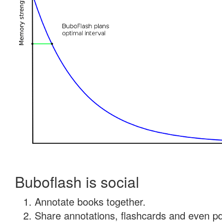
Buboflash is social
Annotate books together.
Share annotations, flashcards and even pdf