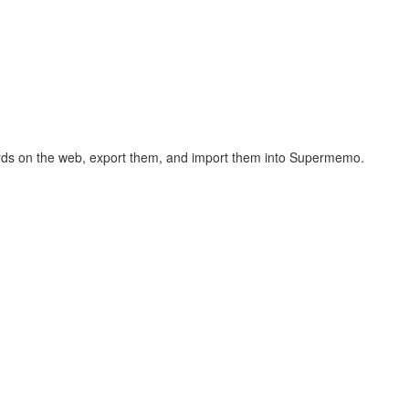
hcards on the web, export them, and import them into Supermemo.