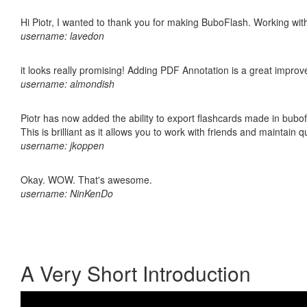
Hi Piotr, I wanted to thank you for making BuboFlash. Working 
username: lavedon
it looks really promising! Adding PDF Annotation is a great impro
username: almondish
Piotr has now added the ability to export flashcards made in bubo
This is brilliant as it allows you to work with friends and maintain 
username: jkoppen
Okay. WOW. That's awesome.
username: NinKenDo
A Very Short Introduction