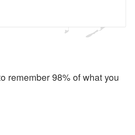
e to remember 98% of what you