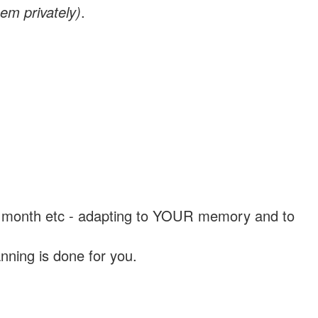
em privately)
.
, a month etc - adapting to YOUR memory and to
nning is done for you.