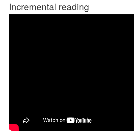
Incremental reading