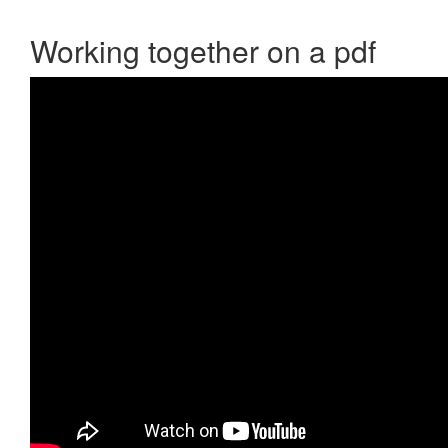
Working together on a pdf