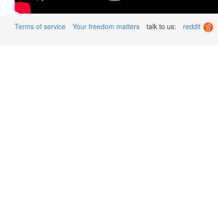
Terms of service
Your freedom matters
talk to us:
reddit