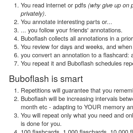
You read internet or pdfs
(why give up on
privately)
.
You annotate interesting parts or...
... you follow your friends' annotations.
Buboflash collects all annotations in a prio
You review for days and weeks, and when 
you convert an annotation to a flashcard: 
You repeat it and Buboflash schedules repet
Buboflash is smart
Repetitions will guarantee that you remember
Buboflash will be increasing intervals betw
month etc - adapting to YOUR memory and 
You will repeat only what you need and on
is done for you.
100 flashcards, 1,000 flaschards, 10,000 