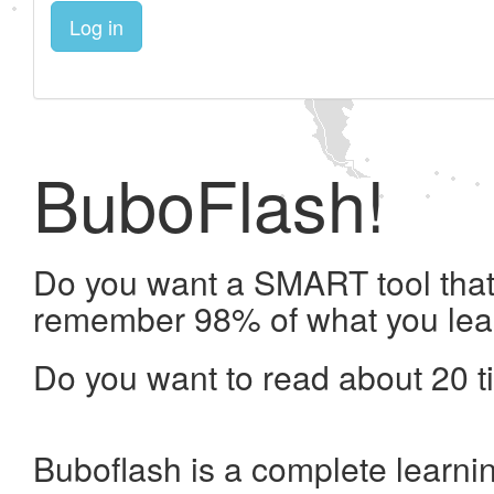
Log in
BuboFlash!
Do you want a SMART tool that 
remember 98% of what you lea
Do you want to read about 20 t
Buboflash is a complete learni