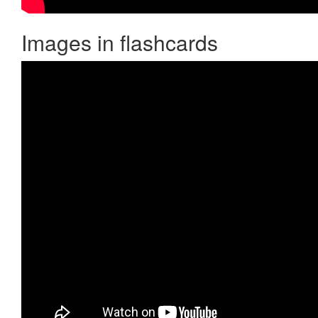
Images in flashcards