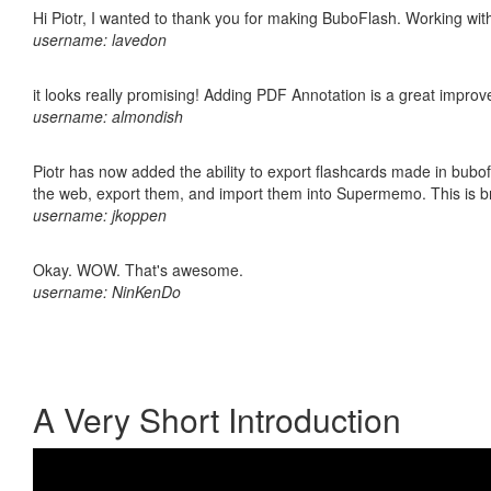
Hi Piotr, I wanted to thank you for making BuboFlash. Working 
username: lavedon
it looks really promising! Adding PDF Annotation is a great impro
username: almondish
Piotr has now added the ability to export flashcards made in bubofl
the web, export them, and import them into Supermemo. This is bril
username: jkoppen
Okay. WOW. That's awesome.
username: NinKenDo
A Very Short Introduction