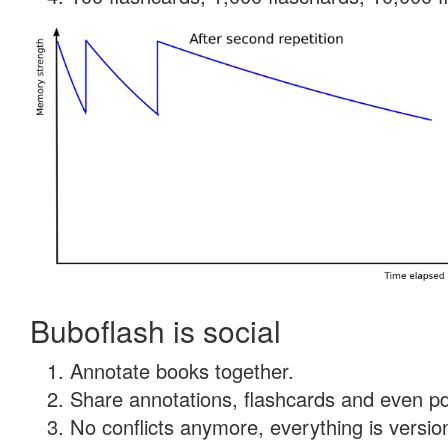
Buboflash is social
Annotate books together.
Share annotations, flashcards and even pdf
No conflicts anymore, everything is version