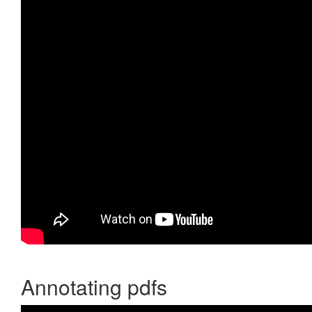
Annotating pdfs