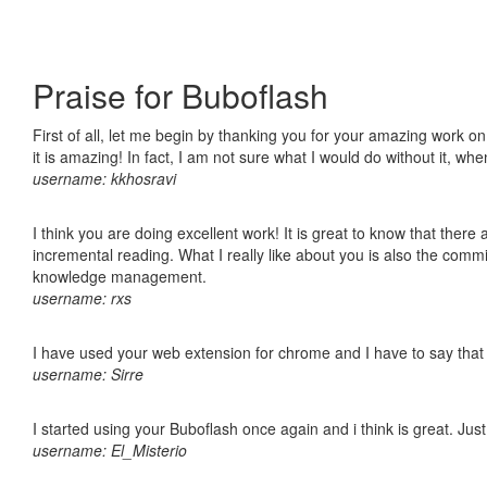
Praise for Buboflash
First of all, let me begin by thanking you for your amazing work o
it is amazing! In fact, I am not sure what I would do without it, w
username: kkhosravi
I think you are doing excellent work! It is great to know that ther
incremental reading. What I really like about you is also the comm
knowledge management.
username: rxs
I have used your web extension for chrome and I have to say that it
username: Sirre
I started using your Buboflash once again and i think is great. Jus
username: El_Misterio