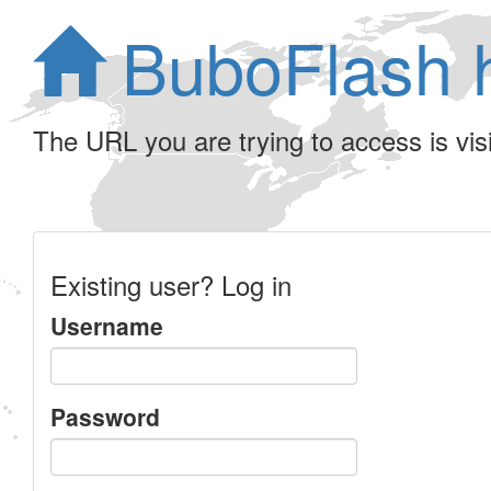
BuboFlash 
The URL you are trying to access is visib
Existing user? Log in
Username
Password