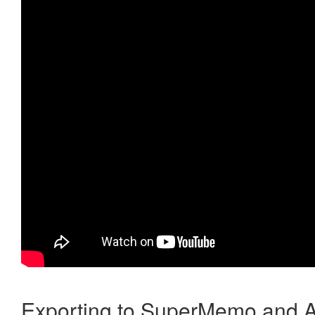
Exporting to SuperMemo and A