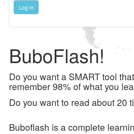
Log in
BuboFlash!
Do you want a SMART tool that 
remember 98% of what you lea
Do you want to read about 20 t
Buboflash is a complete learni