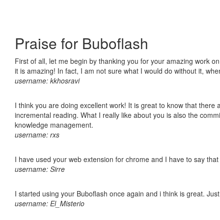
Praise for Buboflash
First of all, let me begin by thanking you for your amazing work o
it is amazing! In fact, I am not sure what I would do without it, w
username: kkhosravi
I think you are doing excellent work! It is great to know that ther
incremental reading. What I really like about you is also the comm
knowledge management.
username: rxs
I have used your web extension for chrome and I have to say that it
username: Sirre
I started using your Buboflash once again and i think is great. Jus
username: El_Misterio