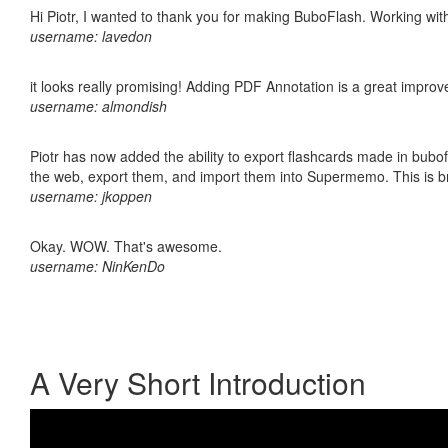
Hi Piotr, I wanted to thank you for making BuboFlash. Working 
username: lavedon
it looks really promising! Adding PDF Annotation is a great impro
username: almondish
Piotr has now added the ability to export flashcards made in bubofl
the web, export them, and import them into Supermemo. This is bril
username: jkoppen
Okay. WOW. That's awesome.
username: NinKenDo
A Very Short Introduction