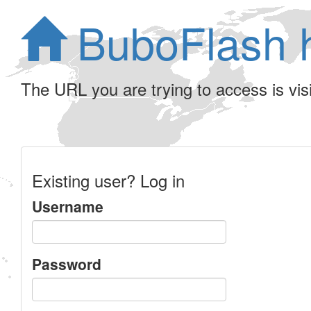
BuboFlash 
The URL you are trying to access is visib
Existing user? Log in
Username
Password