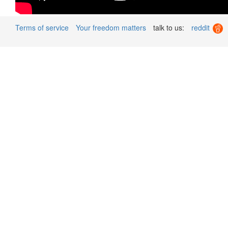
Terms of service
Your freedom matters
talk to us:
reddit