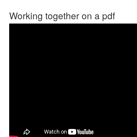
Working together on a pdf