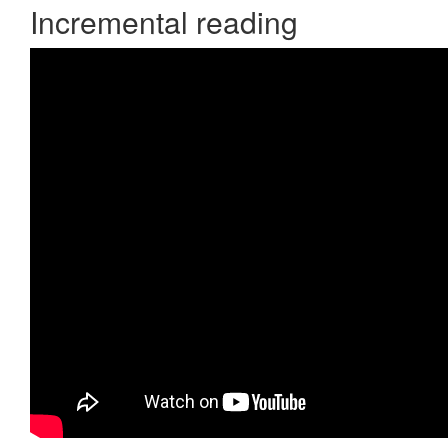
Incremental reading