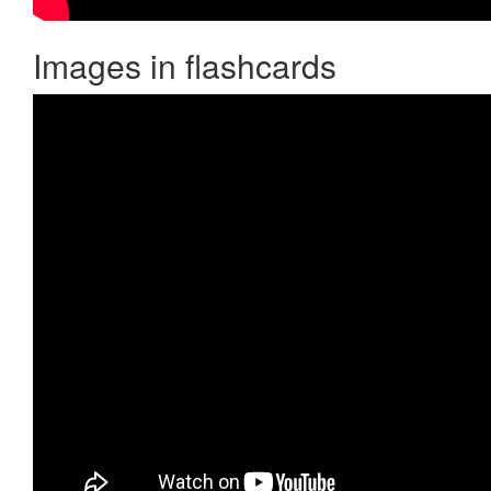
Images in flashcards