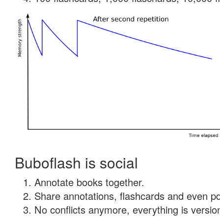
Buboflash is social
Annotate books together.
Share annotations, flashcards and even pdf
No conflicts anymore, everything is version