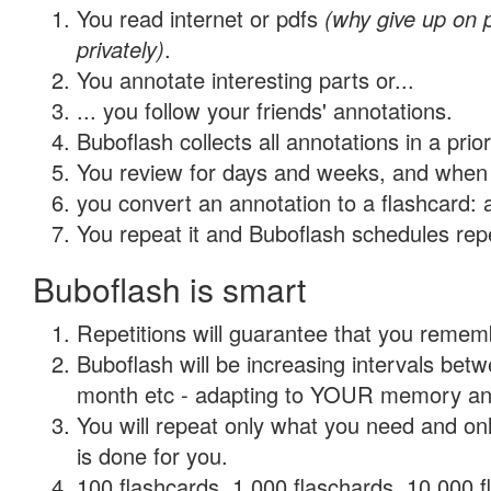
You read internet or pdfs
(why give up on
privately)
.
You annotate interesting parts or...
... you follow your friends' annotations.
Buboflash collects all annotations in a prio
You review for days and weeks, and when 
you convert an annotation to a flashcard: 
You repeat it and Buboflash schedules repet
Buboflash is smart
Repetitions will guarantee that you remember
Buboflash will be increasing intervals betw
month etc - adapting to YOUR memory and 
You will repeat only what you need and on
is done for you.
100 flashcards, 1,000 flaschards, 10,000 