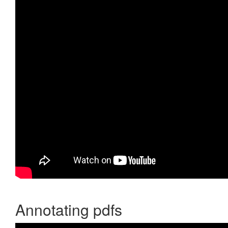
Annotating pdfs