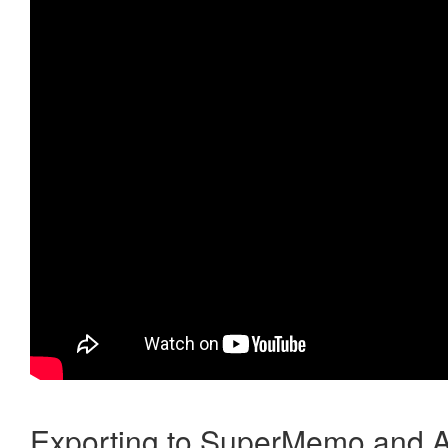
Exporting to SuperMemo and A