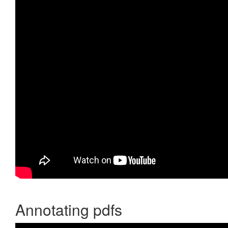
Annotating pdfs