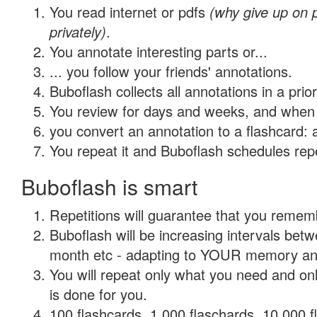
You read internet or pdfs
(why give up on
privately)
.
You annotate interesting parts or...
... you follow your friends' annotations.
Buboflash collects all annotations in a prio
You review for days and weeks, and when 
you convert an annotation to a flashcard: 
You repeat it and Buboflash schedules repet
Buboflash is smart
Repetitions will guarantee that you remember
Buboflash will be increasing intervals betw
month etc - adapting to YOUR memory and 
You will repeat only what you need and on
is done for you.
100 flashcards, 1,000 flaschards, 10,000 