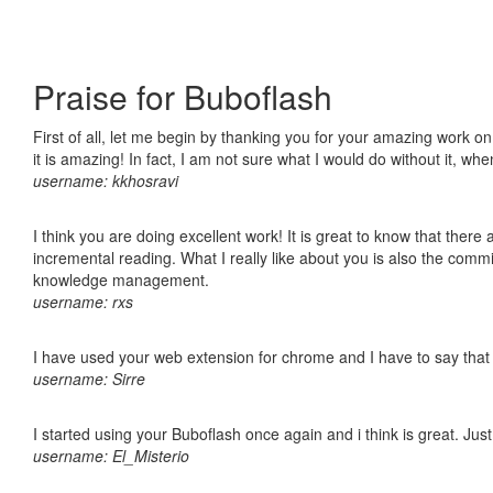
Praise for Buboflash
First of all, let me begin by thanking you for your amazing work o
it is amazing! In fact, I am not sure what I would do without it, w
username: kkhosravi
I think you are doing excellent work! It is great to know that ther
incremental reading. What I really like about you is also the comm
knowledge management.
username: rxs
I have used your web extension for chrome and I have to say that it
username: Sirre
I started using your Buboflash once again and i think is great. Jus
username: El_Misterio