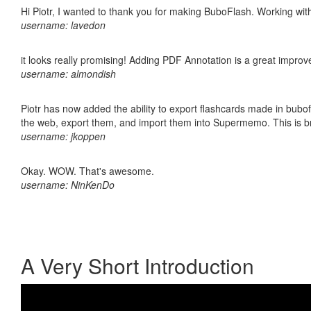
Hi Piotr, I wanted to thank you for making BuboFlash. Working 
username: lavedon
it looks really promising! Adding PDF Annotation is a great impro
username: almondish
Piotr has now added the ability to export flashcards made in bubofl
the web, export them, and import them into Supermemo. This is bril
username: jkoppen
Okay. WOW. That's awesome.
username: NinKenDo
A Very Short Introduction