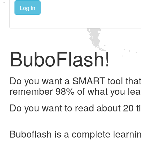
Log in
BuboFlash!
Do you want a SMART tool that 
remember 98% of what you lea
Do you want to read about 20 t
Buboflash is a complete learni