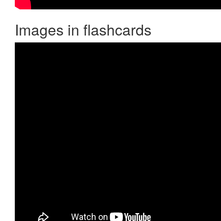
Images in flashcards