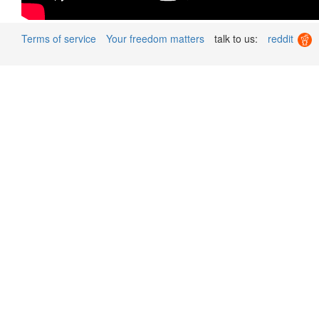
Terms of service
Your freedom matters
talk to us:
reddit