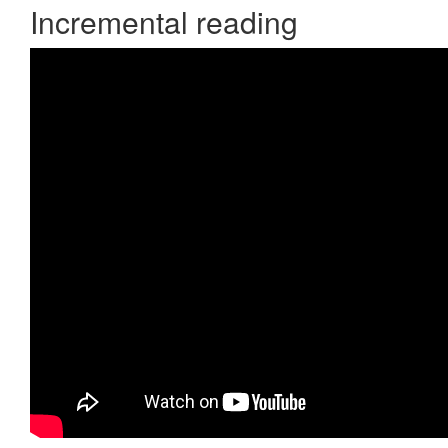
Incremental reading