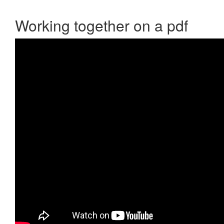
Working together on a pdf