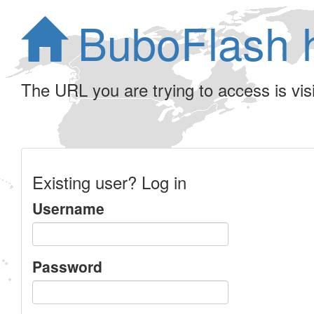
BuboFlash 
The URL you are trying to access is visib
Existing user? Log in
Username
Password