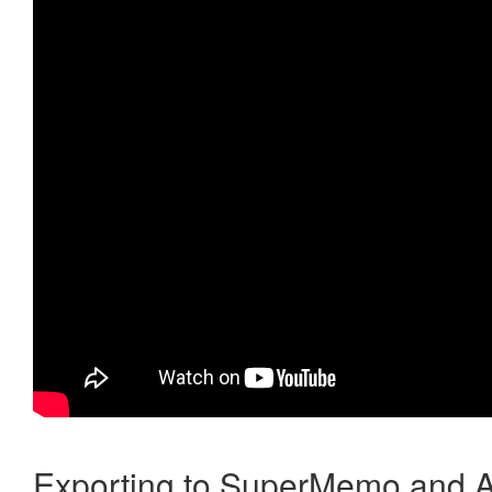
Exporting to SuperMemo and A