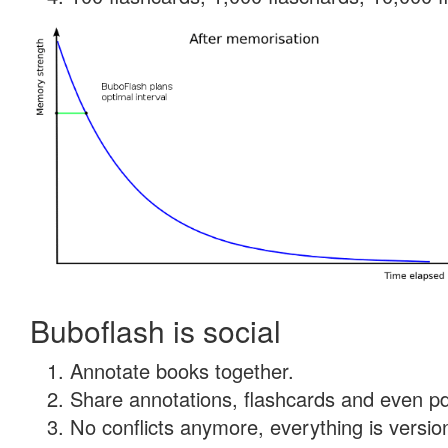
Buboflash is social
Annotate books together.
Share annotations, flashcards and even pdf
No conflicts anymore, everything is version