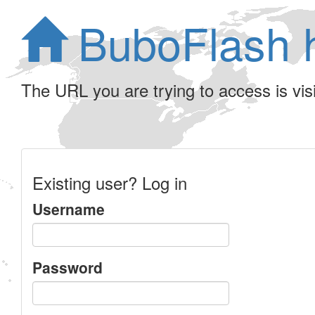
BuboFlash 
The URL you are trying to access is visib
Existing user? Log in
Username
Password