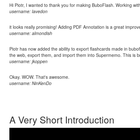
Hi Piotr, I wanted to thank you for making BuboFlash. Working 
username: lavedon
it looks really promising! Adding PDF Annotation is a great impro
username: almondish
Piotr has now added the ability to export flashcards made in bubofl
the web, export them, and import them into Supermemo. This is bril
username: jkoppen
Okay. WOW. That's awesome.
username: NinKenDo
A Very Short Introduction