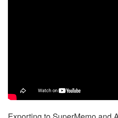
Exporting to SuperMemo and A