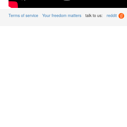
Terms of service
Your freedom matters
talk to us:
reddit