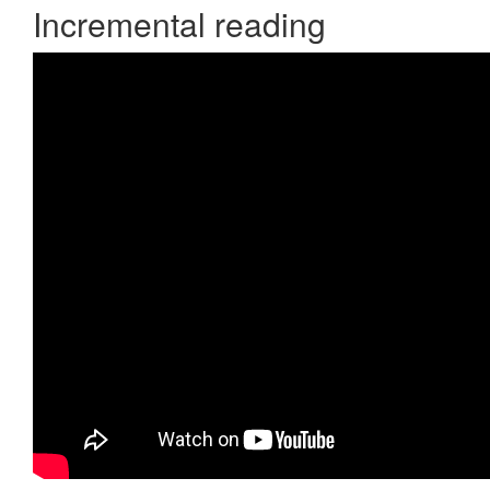
Incremental reading