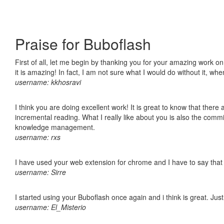
Praise for Buboflash
First of all, let me begin by thanking you for your amazing work o
it is amazing! In fact, I am not sure what I would do without it, w
username: kkhosravi
I think you are doing excellent work! It is great to know that ther
incremental reading. What I really like about you is also the comm
knowledge management.
username: rxs
I have used your web extension for chrome and I have to say that it
username: Sirre
I started using your Buboflash once again and i think is great. Jus
username: El_Misterio