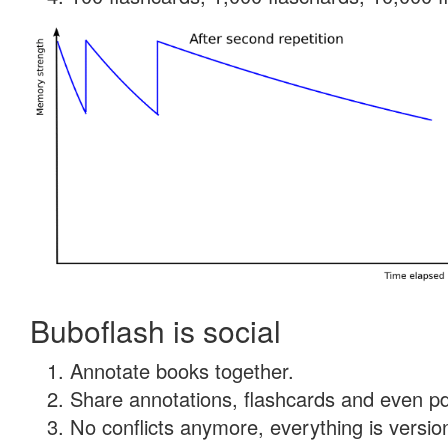
Buboflash is social
Annotate books together.
Share annotations, flashcards and even pdf
No conflicts anymore, everything is version