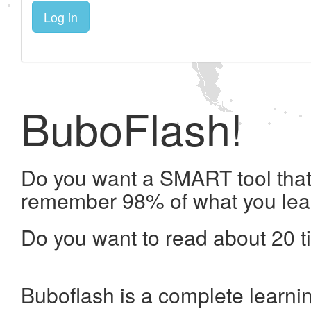
Log in
BuboFlash!
Do you want a SMART tool that 
remember 98% of what you lea
Do you want to read about 20 t
Buboflash is a complete learni