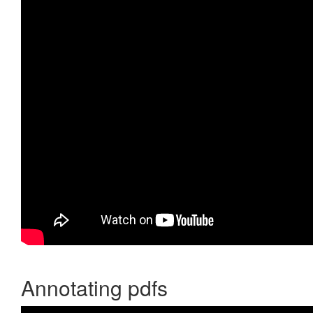
Annotating pdfs