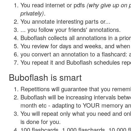
You read internet or pdfs
(why give up on
privately)
.
You annotate interesting parts or...
... you follow your friends' annotations.
Buboflash collects all annotations in a prio
You review for days and weeks, and when 
you convert an annotation to a flashcard: 
You repeat it and Buboflash schedules repet
Buboflash is smart
Repetitions will guarantee that you remember
Buboflash will be increasing intervals betw
month etc - adapting to YOUR memory and 
You will repeat only what you need and on
is done for you.
100 flashcards, 1,000 flaschards, 10,000 