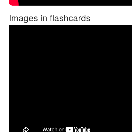
Images in flashcards