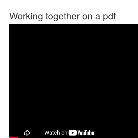
Working together on a pdf