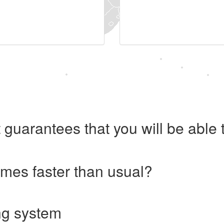
 guarantees that you will be abl
imes faster than usual?
ng system