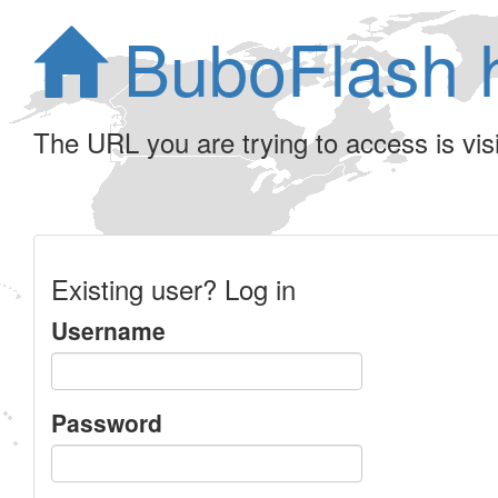
BuboFlash 
The URL you are trying to access is visib
Existing user? Log in
Username
Password