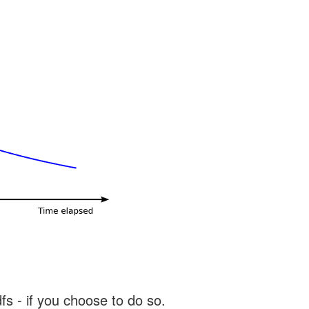
s - if you choose to do so.