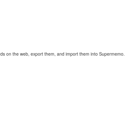
hcards on the web, export them, and import them into Supermemo.