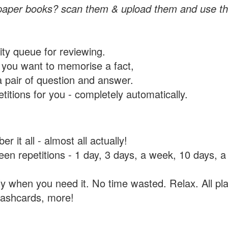
paper books? scan them & upload them and use th
rity queue for reviewing.
you want to memorise a fact,
a pair of question and answer.
itions for you - completely automatically.
 it all - almost all actually!
tween repetitions - 1 day, 3 days, a week, 10 days
y when you need it. No time wasted. Relax. All pla
flashcards, more!