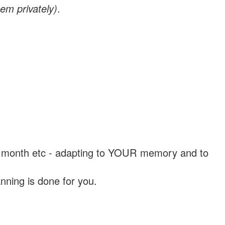
em privately)
.
, a month etc - adapting to YOUR memory and to
nning is done for you.