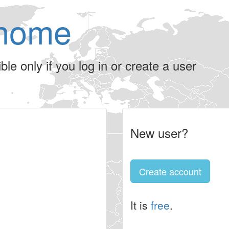
home
le only if you log in or create a user
New user?
Create account
It is
free
.