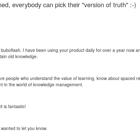
ed, everybody can pick their "version of truth" :-)
 buboflash. I have been using your product daily for over a year now and
etain old knowledge.
e are people who understand the value of learning, know about spaced rep
ant in the world of knowledge management.
 is fantastic!
t wanted to let you know.