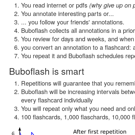
You read internet or pdfs
(why give up on 
You annotate interesting parts or...
... you follow your friends' annotations.
Buboflash collects all annotations in a prio
You review for days and weeks, and when 
you convert an annotation to a flashcard: 
You repeat it and Buboflash schedules repet
Buboflash is smart
Repetitions will guarantee that you remember
Buboflash will be increasing intervals be
every flashcard individually
You will repeat only what you need and onl
100 flashcards, 1,000 flaschards, 10,000 