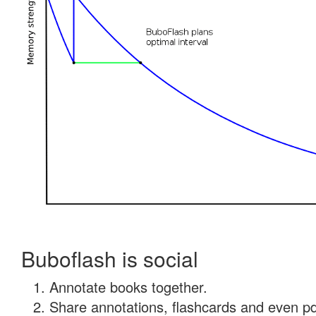
Buboflash is social
Annotate books together.
Share annotations, flashcards and even pdf