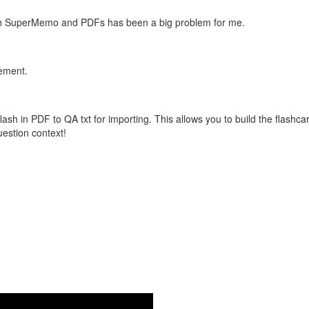
with SuperMemo and PDFs has been a big problem for me.
vement.
flash in PDF to QA txt for importing. This allows you to build the flas
question context!