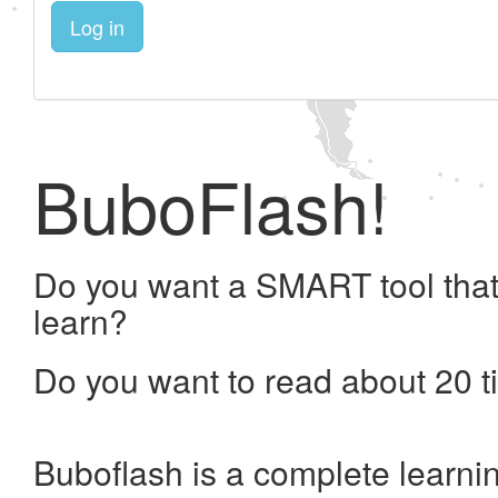
Log in
BuboFlash!
Do you want a SMART tool that
learn?
Do you want to read about 20 t
Buboflash is a complete learni