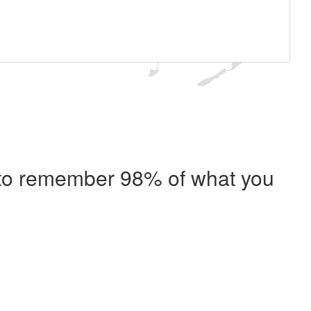
e to remember 98% of what you