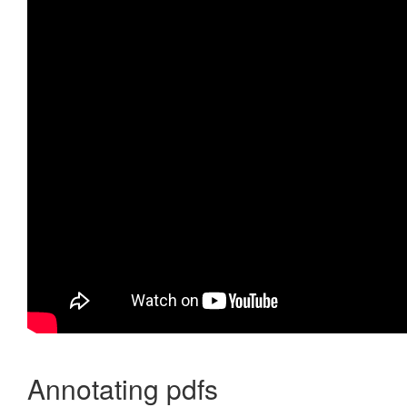
Annotating pdfs