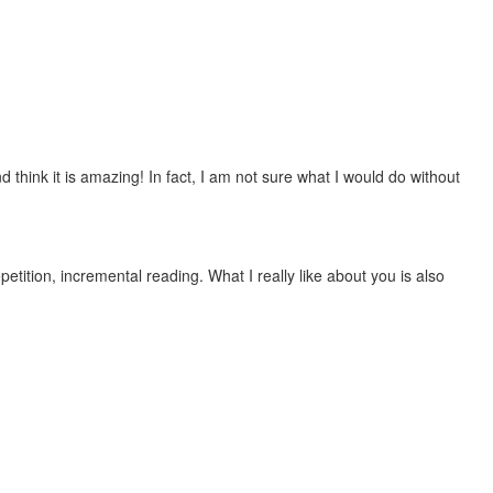
 think it is amazing! In fact, I am not sure what I would do without
etition, incremental reading. What I really like about you is also