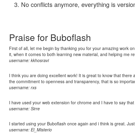
No conflicts anymore, everything is version
Praise for Buboflash
First of all, let me begin by thanking you for your amazing work on
it, when it comes to both learning new material, and helping me r
username: kkhosravi
I think you are doing excellent work! It is great to know that ther
the commitment to openness and transparency, that is so import
username: rxs
I have used your web extension for chrome and I have to say that it
username: Sirre
I started using your Buboflash once again and i think is great. Jus
username: El_Misterio