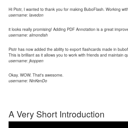
Hi Piotr, I wanted to thank you for making BuboFlash. Working 
username: lavedon
it looks really promising! Adding PDF Annotation is a great impro
username: almondish
Piotr has now added the ability to export flashcards made in bubo
This is brilliant as it allows you to work with friends and maintain 
username: jkoppen
Okay. WOW. That's awesome.
username: NinKenDo
A Very Short Introduction