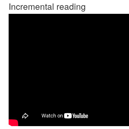
Incremental reading