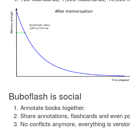
Buboflash is social
Annotate books together.
Share annotations, flashcards and even pdf
No conflicts anymore, everything is version