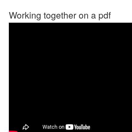
Working together on a pdf