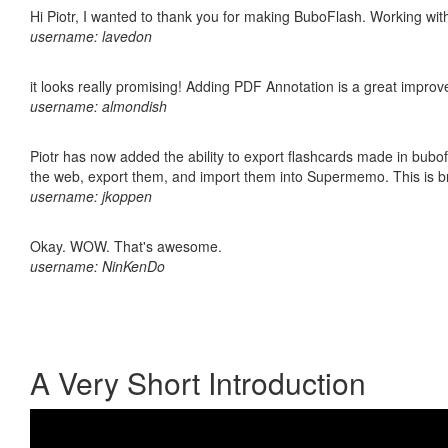
Hi Piotr, I wanted to thank you for making BuboFlash. Working 
username: lavedon
it looks really promising! Adding PDF Annotation is a great impro
username: almondish
Piotr has now added the ability to export flashcards made in bubofl
the web, export them, and import them into Supermemo. This is bril
username: jkoppen
Okay. WOW. That's awesome.
username: NinKenDo
A Very Short Introduction