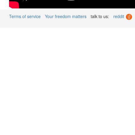
Terms of service
Your freedom matters
talk to us:
reddit