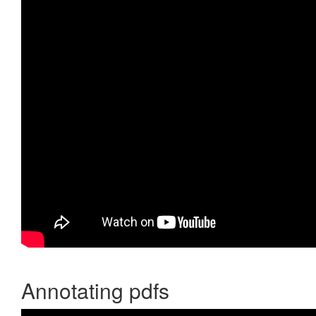
Annotating pdfs