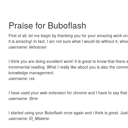
Praise for Buboflash
First of all, let me begin by thanking you for your amazing work o
it is amazing! In fact, I am not sure what I would do without it, w
username: kkhosravi
I think you are doing excellent work! It is great to know that ther
incremental reading. What I really like about you is also the comm
knowledge management.
username: rxs
I have used your web extension for chrome and I have to say that it
username: Sirre
I started using your Buboflash once again and i think is great. Jus
username: El_Misterio