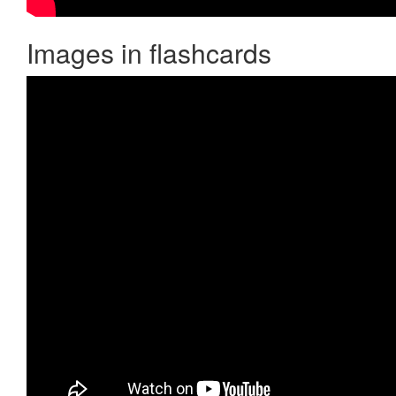
Images in flashcards