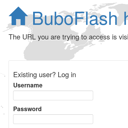
BuboFlash 
The URL you are trying to access is visib
Existing user? Log in
Username
Password