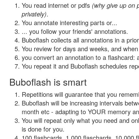
You read internet or pdfs
(why give up on
privately)
.
You annotate interesting parts or...
... you follow your friends' annotations.
Buboflash collects all annotations in a prio
You review for days and weeks, and when 
you convert an annotation to a flashcard: 
You repeat it and Buboflash schedules repet
Buboflash is smart
Repetitions will guarantee that you remember
Buboflash will be increasing intervals betw
month etc - adapting to YOUR memory and 
You will repeat only what you need and on
is done for you.
100 flashcards, 1,000 flaschards, 10,000 