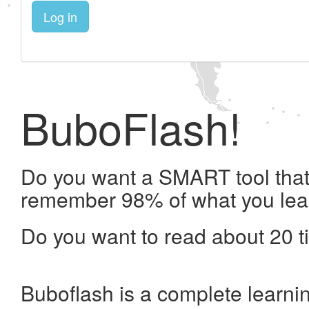
Log in
BuboFlash!
Do you want a SMART tool that 
remember 98% of what you lea
Do you want to read about 20 t
Buboflash is a complete learni