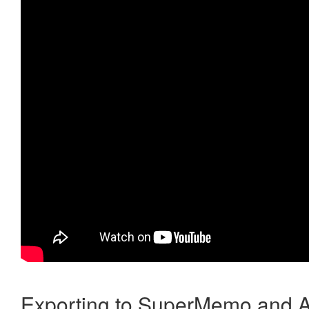
Exporting to SuperMemo and A