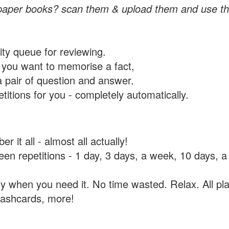
paper books? scan them & upload them and use th
rity queue for reviewing.
you want to memorise a fact,
a pair of question and answer.
itions for you - completely automatically.
 it all - almost all actually!
tween repetitions - 1 day, 3 days, a week, 10 days
y when you need it. No time wasted. Relax. All pla
flashcards, more!