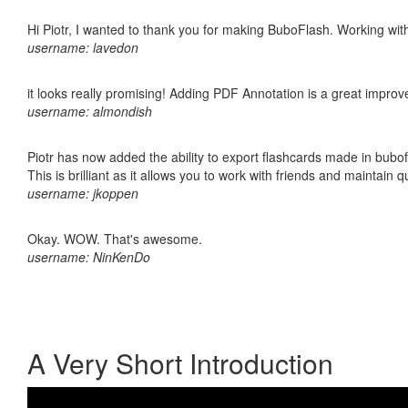
Hi Piotr, I wanted to thank you for making BuboFlash. Working 
username: lavedon
it looks really promising! Adding PDF Annotation is a great impro
username: almondish
Piotr has now added the ability to export flashcards made in bubo
This is brilliant as it allows you to work with friends and maintain 
username: jkoppen
Okay. WOW. That's awesome.
username: NinKenDo
A Very Short Introduction