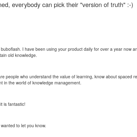
ed, everybody can pick their "version of truth" :-)
 buboflash. I have been using your product daily for over a year now and
etain old knowledge.
e are people who understand the value of learning, know about spaced rep
ant in the world of knowledge management.
 is fantastic!
t wanted to let you know.