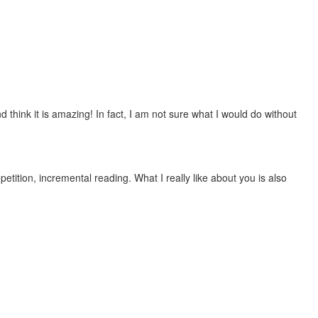
 think it is amazing! In fact, I am not sure what I would do without
etition, incremental reading. What I really like about you is also