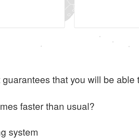
 guarantees that you will be abl
imes faster than usual?
ng system