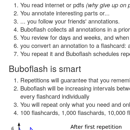
You read internet or pdfs
(why give up on 
You annotate interesting parts or...
... you follow your friends' annotations.
Buboflash collects all annotations in a prio
You review for days and weeks, and when 
you convert an annotation to a flashcard: 
You repeat it and Buboflash schedules repet
Buboflash is smart
Repetitions will guarantee that you remember
Buboflash will be increasing intervals be
every flashcard individually
You will repeat only what you need and onl
100 flashcards, 1,000 flaschards, 10,000 