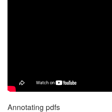
Annotating pdfs