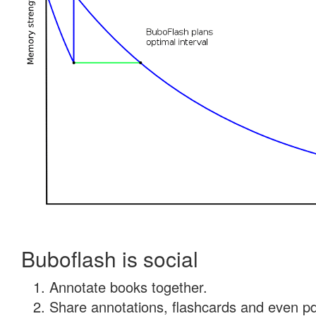
Buboflash is social
Annotate books together.
Share annotations, flashcards and even pdf