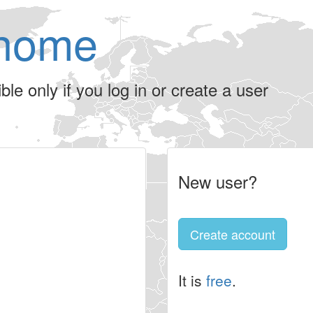
home
le only if you log in or create a user
New user?
Create account
It is
free
.