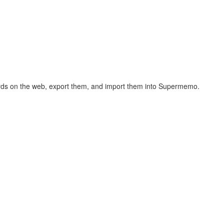
hcards on the web, export them, and import them into Supermemo.