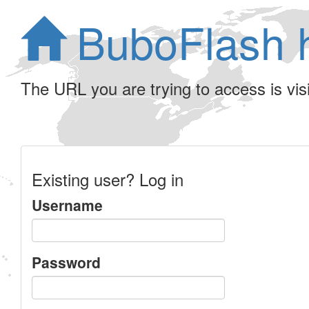
BuboFlash 
The URL you are trying to access is visib
Existing user? Log in
Username
Password