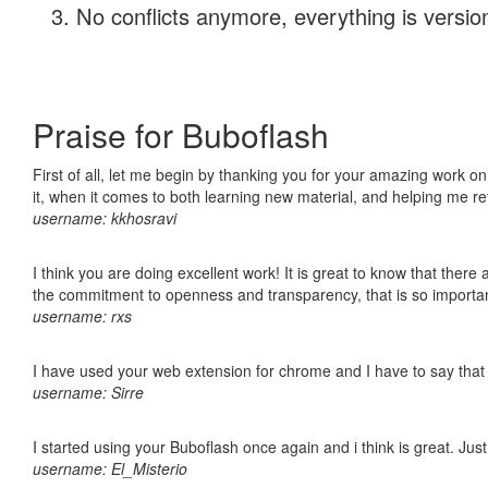
No conflicts anymore, everything is version
Praise for Buboflash
First of all, let me begin by thanking you for your amazing work on
it, when it comes to both learning new material, and helping me r
username: kkhosravi
I think you are doing excellent work! It is great to know that ther
the commitment to openness and transparency, that is so import
username: rxs
I have used your web extension for chrome and I have to say that it
username: Sirre
I started using your Buboflash once again and i think is great. Jus
username: El_Misterio