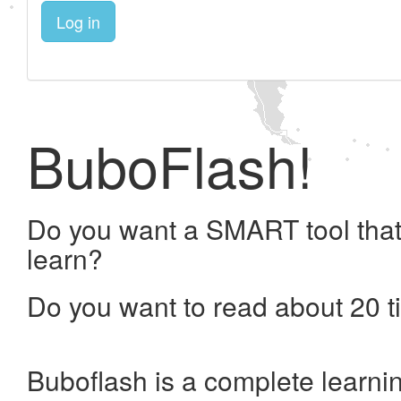
Log in
BuboFlash!
Do you want a SMART tool that
learn?
Do you want to read about 20 t
Buboflash is a complete learni