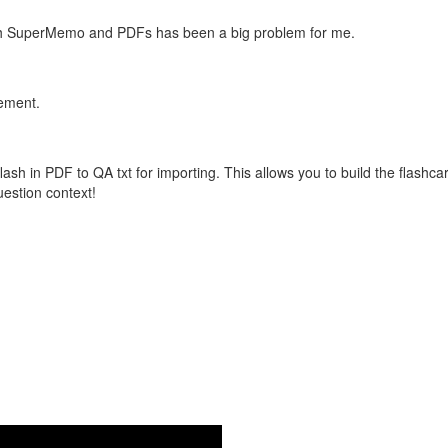
with SuperMemo and PDFs has been a big problem for me.
vement.
flash in PDF to QA txt for importing. This allows you to build the flas
question context!