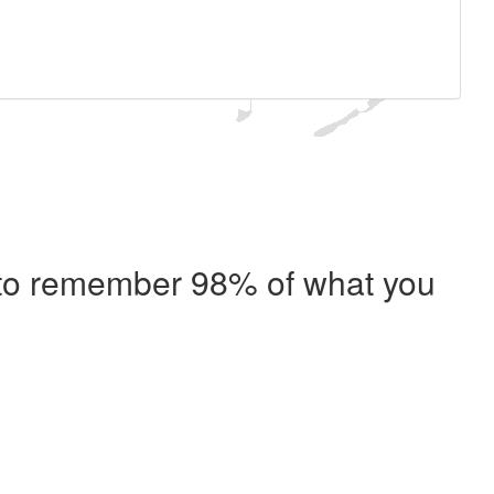
e to remember 98% of what you