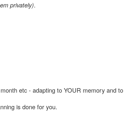
em privately)
.
, a month etc - adapting to YOUR memory and to
nning is done for you.