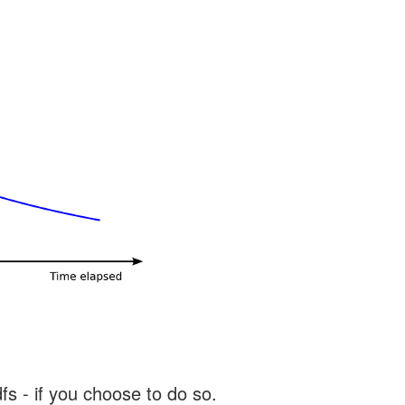
s - if you choose to do so.