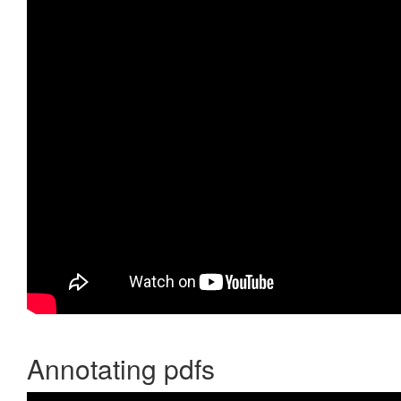
Annotating pdfs