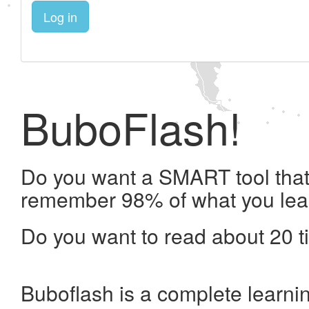
Log in
BuboFlash!
Do you want a SMART tool that 
remember 98% of what you lea
Do you want to read about 20 t
Buboflash is a complete learni