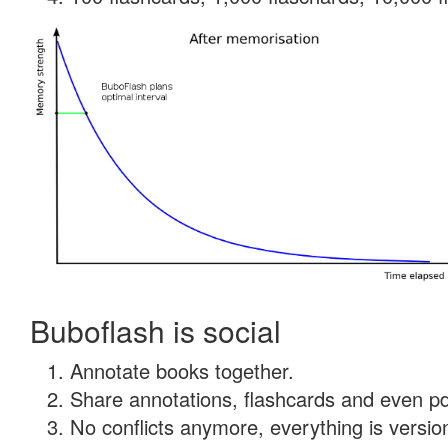
Buboflash is social
Annotate books together.
Share annotations, flashcards and even pdf
No conflicts anymore, everything is version