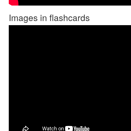
Images in flashcards