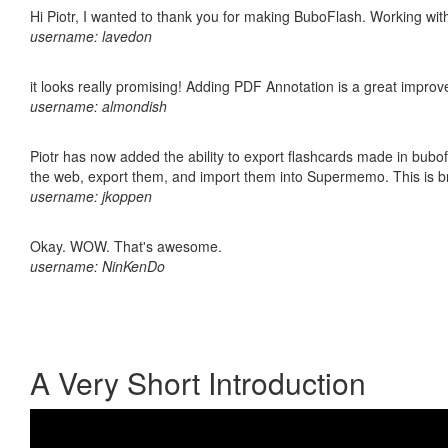
Hi Piotr, I wanted to thank you for making BuboFlash. Working 
username: lavedon
it looks really promising! Adding PDF Annotation is a great impro
username: almondish
Piotr has now added the ability to export flashcards made in bubofl
the web, export them, and import them into Supermemo. This is bril
username: jkoppen
Okay. WOW. That's awesome.
username: NinKenDo
A Very Short Introduction