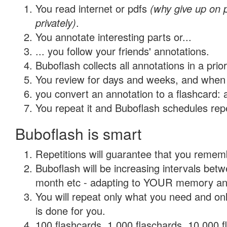
You read internet or pdfs
(why give up on
privately)
.
You annotate interesting parts or...
... you follow your friends' annotations.
Buboflash collects all annotations in a prio
You review for days and weeks, and when 
you convert an annotation to a flashcard: 
You repeat it and Buboflash schedules repet
Buboflash is smart
Repetitions will guarantee that you remember
Buboflash will be increasing intervals betw
month etc - adapting to YOUR memory and 
You will repeat only what you need and on
is done for you.
100 flashcards, 1,000 flaschards, 10,000 