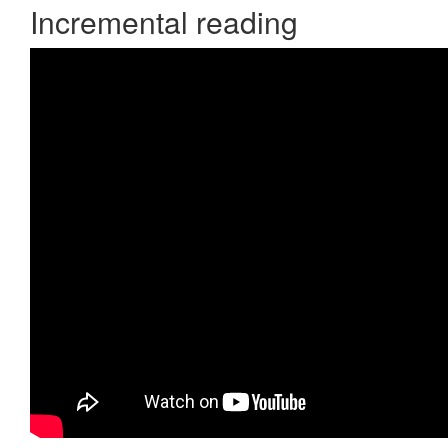
Incremental reading