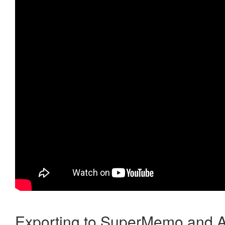
Exporting to SuperMemo and A