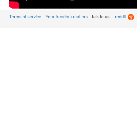
Terms of service
Your freedom matters
talk to us:
reddit