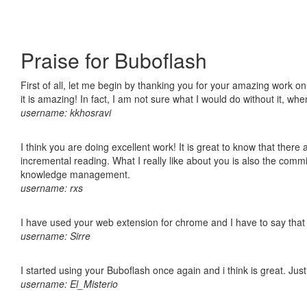
Praise for Buboflash
First of all, let me begin by thanking you for your amazing work o
it is amazing! In fact, I am not sure what I would do without it, w
username: kkhosravi
I think you are doing excellent work! It is great to know that ther
incremental reading. What I really like about you is also the comm
knowledge management.
username: rxs
I have used your web extension for chrome and I have to say that it
username: Sirre
I started using your Buboflash once again and i think is great. Jus
username: El_Misterio