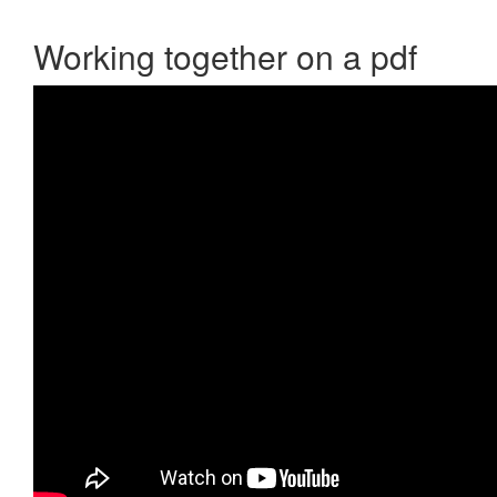
Working together on a pdf