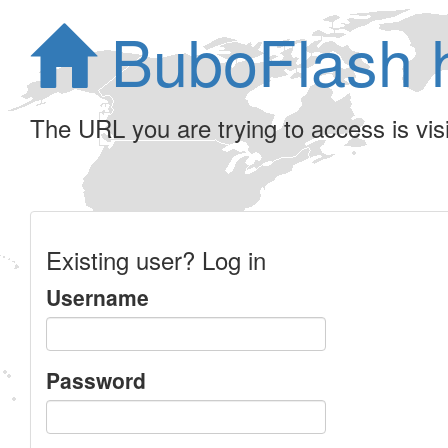
BuboFlash 
The URL you are trying to access is visib
Existing user? Log in
Username
Password