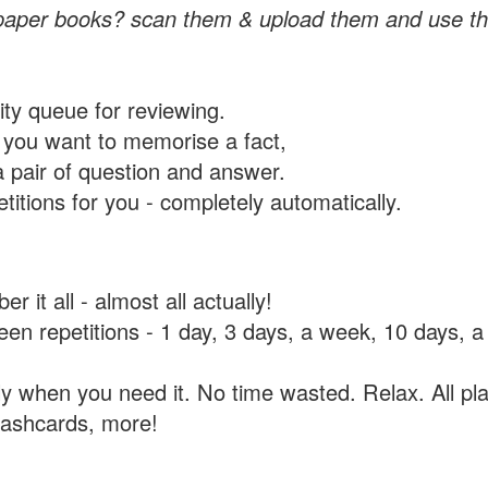
paper books? scan them & upload them and use th
rity queue for reviewing.
you want to memorise a fact,
a pair of question and answer.
itions for you - completely automatically.
 it all - almost all actually!
tween repetitions - 1 day, 3 days, a week, 10 days
y when you need it. No time wasted. Relax. All pla
flashcards, more!