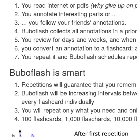
You read internet or pdfs
(why give up on 
You annotate interesting parts or...
... you follow your friends' annotations.
Buboflash collects all annotations in a prio
You review for days and weeks, and when 
you convert an annotation to a flashcard: 
You repeat it and Buboflash schedules repet
Buboflash is smart
Repetitions will guarantee that you remember
Buboflash will be increasing intervals be
every flashcard individually
You will repeat only what you need and onl
100 flashcards, 1,000 flaschards, 10,000 