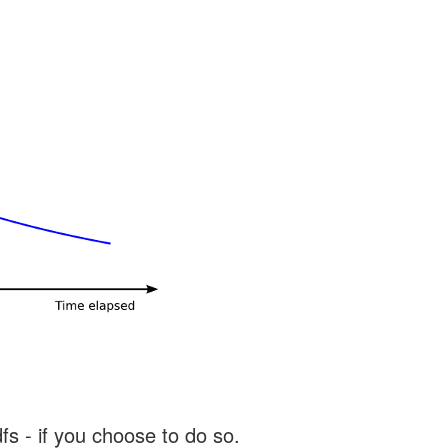
s - if you choose to do so.