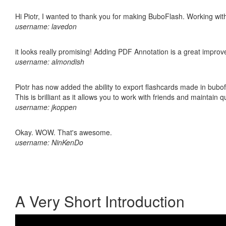
Hi Piotr, I wanted to thank you for making BuboFlash. Working 
username: lavedon
it looks really promising! Adding PDF Annotation is a great impro
username: almondish
Piotr has now added the ability to export flashcards made in bubo
This is brilliant as it allows you to work with friends and maintain 
username: jkoppen
Okay. WOW. That's awesome.
username: NinKenDo
A Very Short Introduction