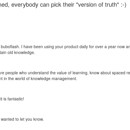
ed, everybody can pick their "version of truth" :-)
 buboflash. I have been using your product daily for over a year now and
etain old knowledge.
e are people who understand the value of learning, know about spaced rep
ant in the world of knowledge management.
 is fantastic!
t wanted to let you know.