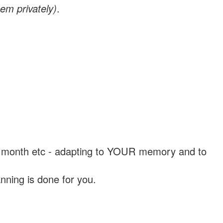
em privately)
.
, a month etc - adapting to YOUR memory and to
nning is done for you.