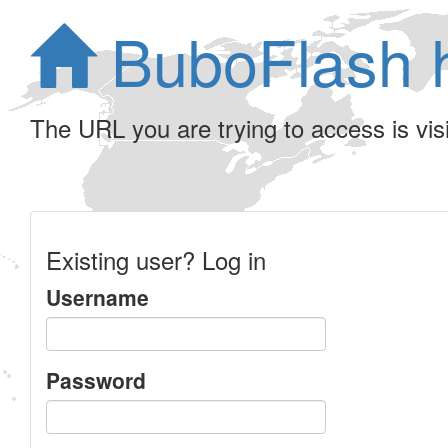
BuboFlash 
The URL you are trying to access is visib
Existing user? Log in
Username
Password