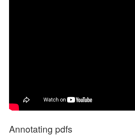
Annotating pdfs