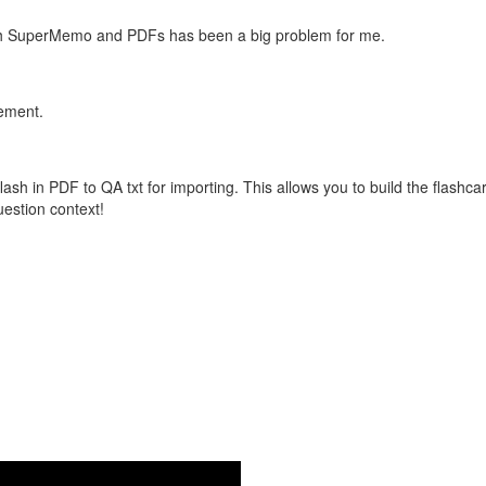
with SuperMemo and PDFs has been a big problem for me.
vement.
flash in PDF to QA txt for importing. This allows you to build the flas
question context!