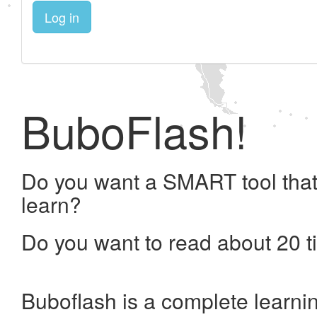
Log in
BuboFlash!
Do you want a SMART tool that
learn?
Do you want to read about 20 t
Buboflash is a complete learni