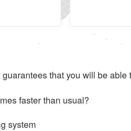
 guarantees that you will be abl
imes faster than usual?
ng system