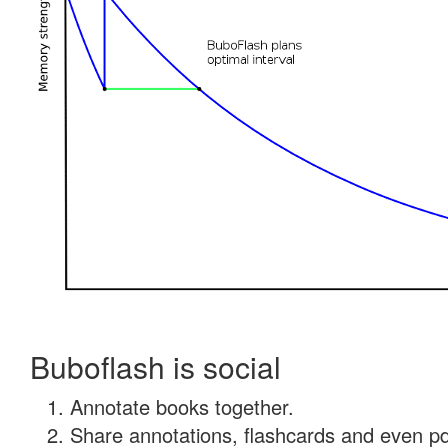
Buboflash is social
Annotate books together.
Share annotations, flashcards and even pdf