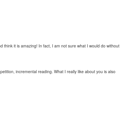
 think it is amazing! In fact, I am not sure what I would do without
etition, incremental reading. What I really like about you is also