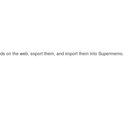
hcards on the web, export them, and import them into Supermemo.