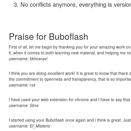
No conflicts anymore, everything is version
Praise for Buboflash
First of all, let me begin by thanking you for your amazing work on
it, when it comes to both learning new material, and helping me r
username: kkhosravi
I think you are doing excellent work! It is great to know that ther
the commitment to openness and transparency, that is so import
username: rxs
I have used your web extension for chrome and I have to say that it
username: Sirre
I started using your Buboflash once again and i think is great. Jus
username: El_Misterio