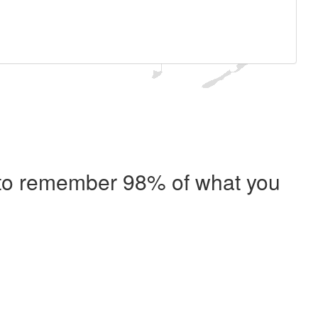
e to remember 98% of what you