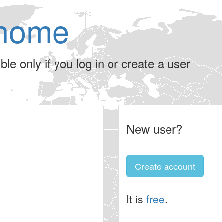
home
le only if you log in or create a user
New user?
Create account
It is
free
.