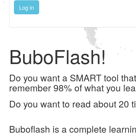
Log in
BuboFlash!
Do you want a SMART tool that 
remember 98% of what you lea
Do you want to read about 20 t
Buboflash is a complete learni