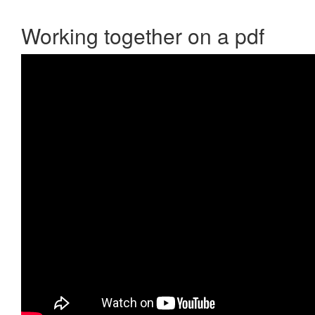
Working together on a pdf