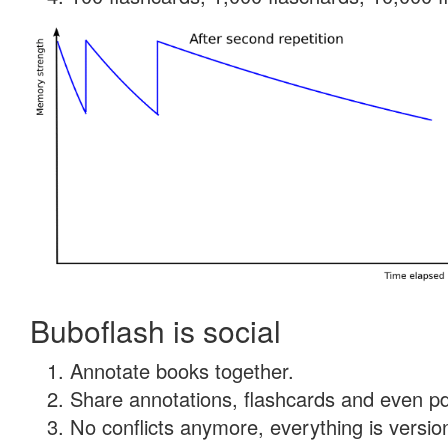
Buboflash is social
Annotate books together.
Share annotations, flashcards and even pdf
No conflicts anymore, everything is version