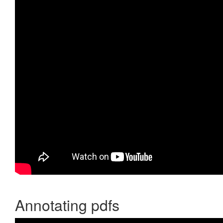
Annotating pdfs