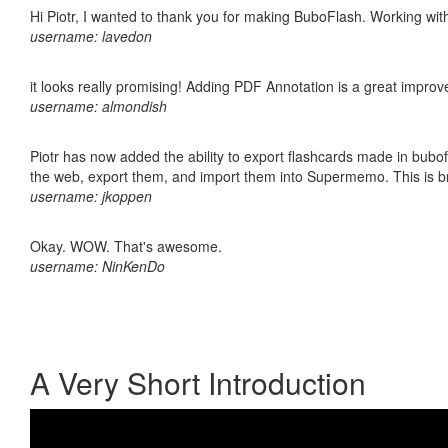
Hi Piotr, I wanted to thank you for making BuboFlash. Working 
username: lavedon
it looks really promising! Adding PDF Annotation is a great impro
username: almondish
Piotr has now added the ability to export flashcards made in bubofl
the web, export them, and import them into Supermemo. This is bril
username: jkoppen
Okay. WOW. That's awesome.
username: NinKenDo
A Very Short Introduction