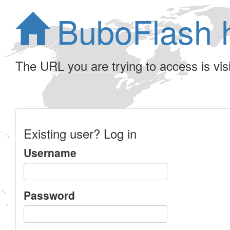
BuboFlash 
The URL you are trying to access is visib
Existing user? Log in
Username
Password