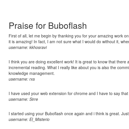
Praise for Buboflash
First of all, let me begin by thanking you for your amazing work o
it is amazing! In fact, I am not sure what I would do without it, w
username: kkhosravi
I think you are doing excellent work! It is great to know that ther
incremental reading. What I really like about you is also the comm
knowledge management.
username: rxs
I have used your web extension for chrome and I have to say that it
username: Sirre
I started using your Buboflash once again and i think is great. Jus
username: El_Misterio