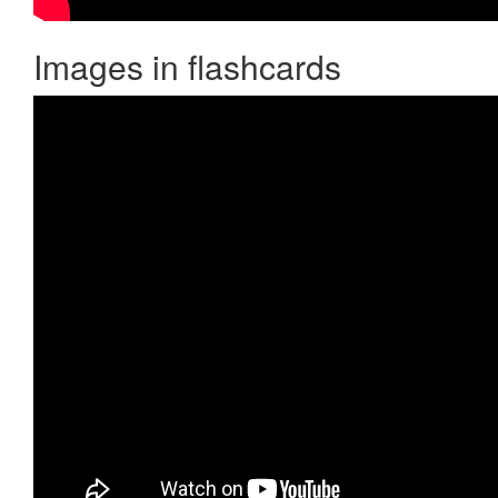
Images in flashcards