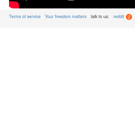
Terms of service
Your freedom matters
talk to us:
reddit