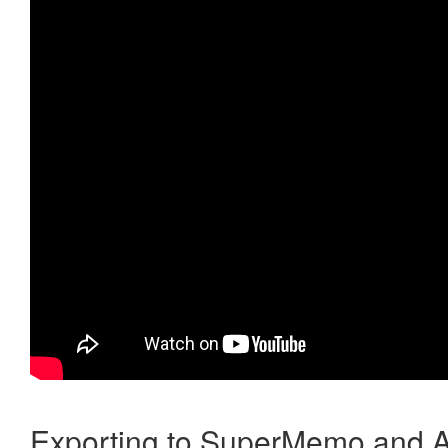
Exporting to SuperMemo and A