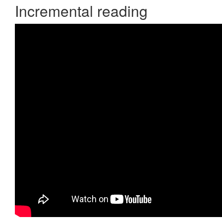
Incremental reading