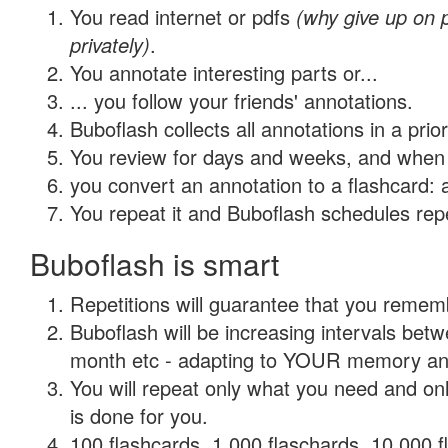
You read internet or pdfs
(why give up on
privately)
.
You annotate interesting parts or...
... you follow your friends' annotations.
Buboflash collects all annotations in a prio
You review for days and weeks, and when 
you convert an annotation to a flashcard: 
You repeat it and Buboflash schedules repet
Buboflash is smart
Repetitions will guarantee that you remember
Buboflash will be increasing intervals betw
month etc - adapting to YOUR memory and 
You will repeat only what you need and on
is done for you.
100 flashcards, 1,000 flaschards, 10,000 