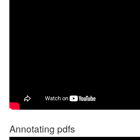
Annotating pdfs