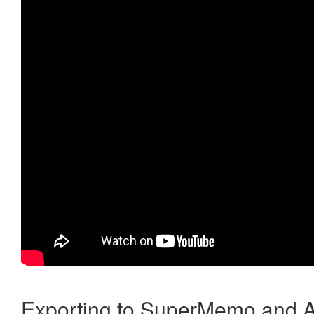
Exporting to SuperMemo and A