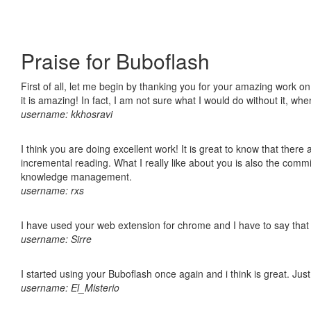
Praise for Buboflash
First of all, let me begin by thanking you for your amazing work o
it is amazing! In fact, I am not sure what I would do without it, w
username: kkhosravi
I think you are doing excellent work! It is great to know that ther
incremental reading. What I really like about you is also the comm
knowledge management.
username: rxs
I have used your web extension for chrome and I have to say that it
username: Sirre
I started using your Buboflash once again and i think is great. Jus
username: El_Misterio