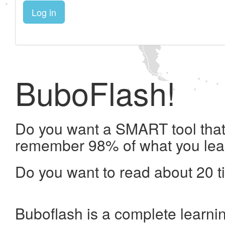
Log in
BuboFlash!
Do you want a SMART tool that 
remember 98% of what you lea
Do you want to read about 20 t
Buboflash is a complete learni