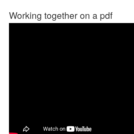
Working together on a pdf