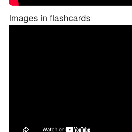
Images in flashcards