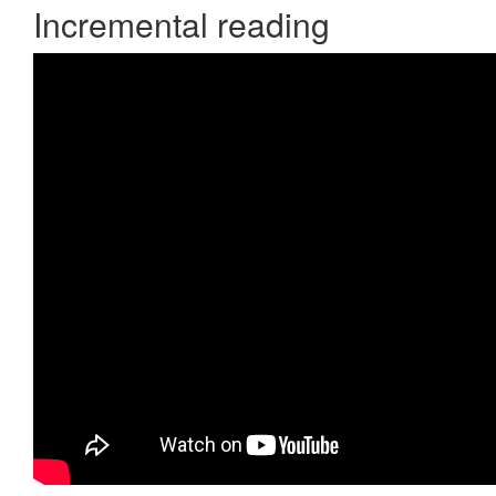
Incremental reading