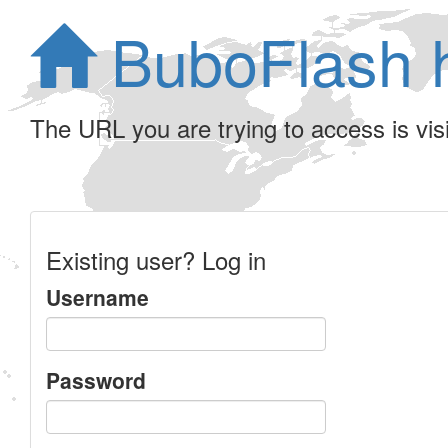
BuboFlash 
The URL you are trying to access is visib
Existing user? Log in
Username
Password