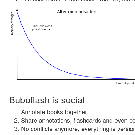
Buboflash is social
Annotate books together.
Share annotations, flashcards and even pdf
No conflicts anymore, everything is version