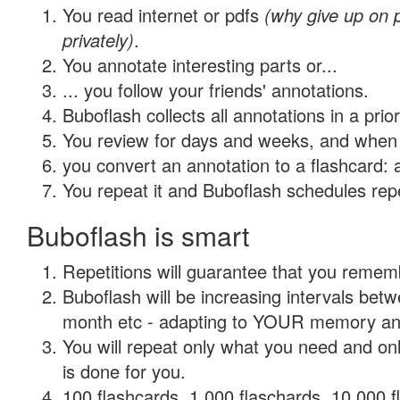
You read internet or pdfs
(why give up on
privately)
.
You annotate interesting parts or...
... you follow your friends' annotations.
Buboflash collects all annotations in a prio
You review for days and weeks, and when 
you convert an annotation to a flashcard: 
You repeat it and Buboflash schedules repet
Buboflash is smart
Repetitions will guarantee that you remember
Buboflash will be increasing intervals betw
month etc - adapting to YOUR memory and 
You will repeat only what you need and on
is done for you.
100 flashcards, 1,000 flaschards, 10,000 