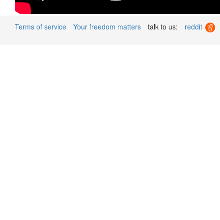
Terms of service
Your freedom matters
talk to us:
reddit