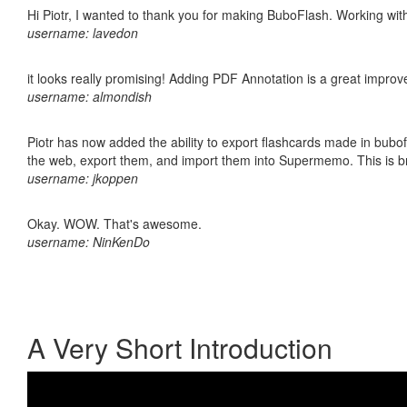
Hi Piotr, I wanted to thank you for making BuboFlash. Working 
username: lavedon
it looks really promising! Adding PDF Annotation is a great impro
username: almondish
Piotr has now added the ability to export flashcards made in bubofl
the web, export them, and import them into Supermemo. This is bril
username: jkoppen
Okay. WOW. That's awesome.
username: NinKenDo
A Very Short Introduction