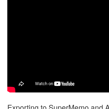
Exporting to SuperMemo and A