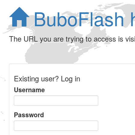
BuboFlash 
The URL you are trying to access is visib
Existing user? Log in
Username
Password