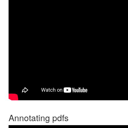
Annotating pdfs