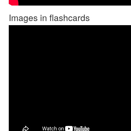
Images in flashcards