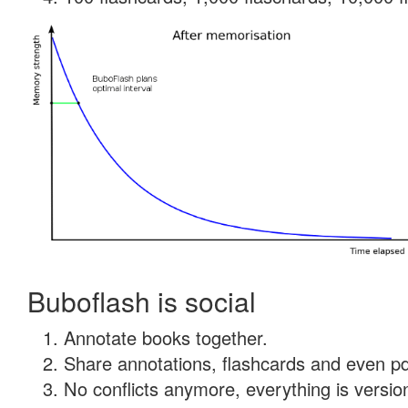
Buboflash is social
Annotate books together.
Share annotations, flashcards and even pdf
No conflicts anymore, everything is version