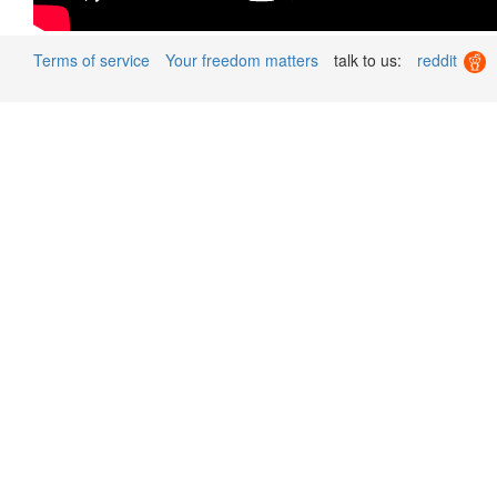
Terms of service
Your freedom matters
talk to us:
reddit