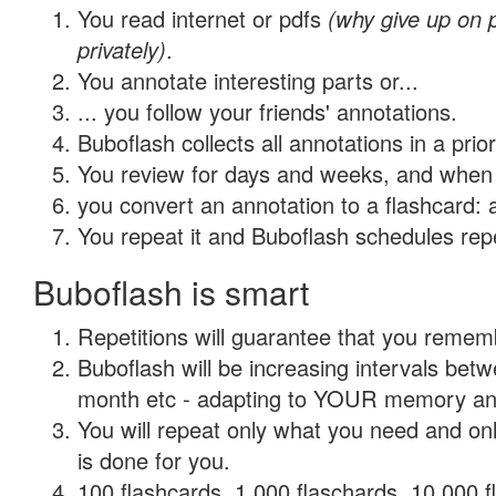
You read internet or pdfs
(why give up on
privately)
.
You annotate interesting parts or...
... you follow your friends' annotations.
Buboflash collects all annotations in a prio
You review for days and weeks, and when 
you convert an annotation to a flashcard: 
You repeat it and Buboflash schedules repet
Buboflash is smart
Repetitions will guarantee that you remember
Buboflash will be increasing intervals betw
month etc - adapting to YOUR memory and 
You will repeat only what you need and on
is done for you.
100 flashcards, 1,000 flaschards, 10,000 