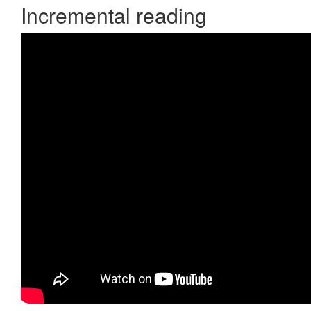
Incremental reading