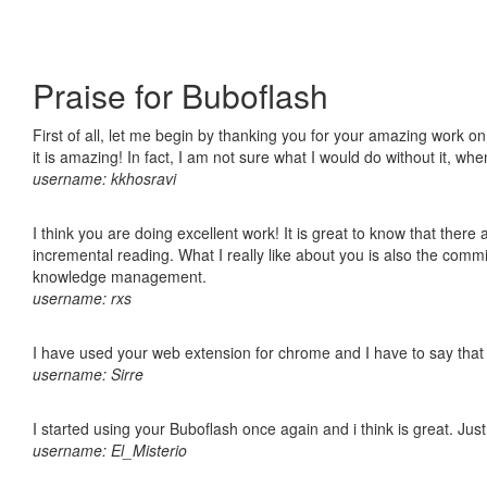
Praise for Buboflash
First of all, let me begin by thanking you for your amazing work o
it is amazing! In fact, I am not sure what I would do without it, w
username: kkhosravi
I think you are doing excellent work! It is great to know that ther
incremental reading. What I really like about you is also the comm
knowledge management.
username: rxs
I have used your web extension for chrome and I have to say that it
username: Sirre
I started using your Buboflash once again and i think is great. Jus
username: El_Misterio