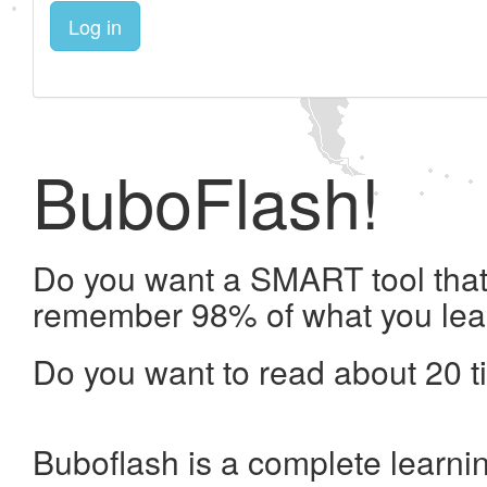
Log in
BuboFlash!
Do you want a SMART tool that 
remember 98% of what you lea
Do you want to read about 20 t
Buboflash is a complete learni