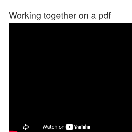
Working together on a pdf