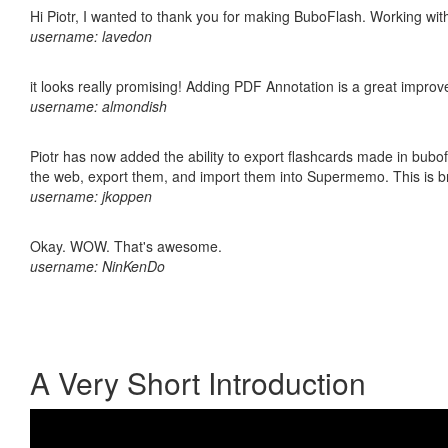
Hi Piotr, I wanted to thank you for making BuboFlash. Working 
username: lavedon
it looks really promising! Adding PDF Annotation is a great impro
username: almondish
Piotr has now added the ability to export flashcards made in bubofl
the web, export them, and import them into Supermemo. This is bril
username: jkoppen
Okay. WOW. That's awesome.
username: NinKenDo
A Very Short Introduction