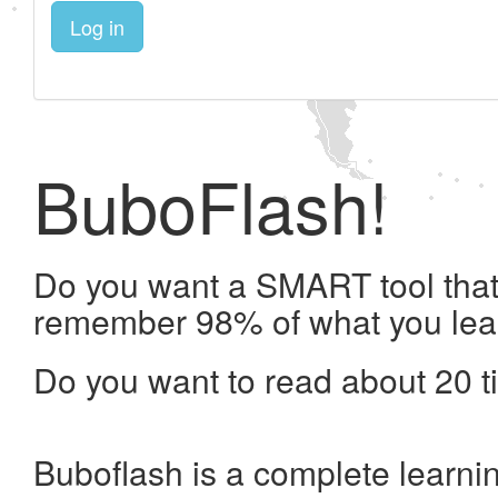
Log in
BuboFlash!
Do you want a SMART tool that 
remember 98% of what you lea
Do you want to read about 20 t
Buboflash is a complete learni