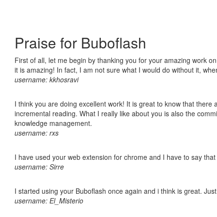
Praise for Buboflash
First of all, let me begin by thanking you for your amazing work o
it is amazing! In fact, I am not sure what I would do without it, w
username: kkhosravi
I think you are doing excellent work! It is great to know that ther
incremental reading. What I really like about you is also the comm
knowledge management.
username: rxs
I have used your web extension for chrome and I have to say that it
username: Sirre
I started using your Buboflash once again and i think is great. Jus
username: El_Misterio