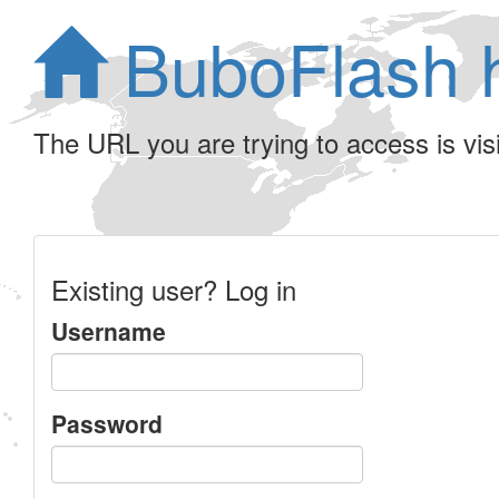
BuboFlash 
The URL you are trying to access is visib
Existing user? Log in
Username
Password