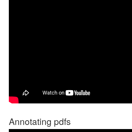
Annotating pdfs