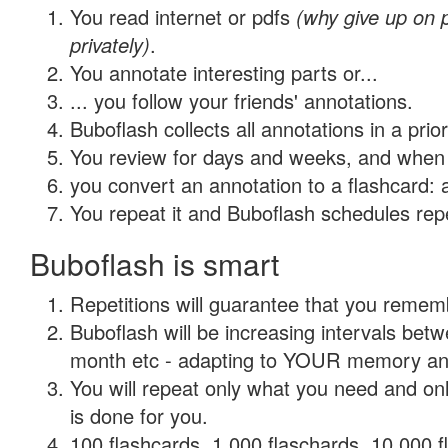
You read internet or pdfs
(why give up on
privately)
.
You annotate interesting parts or...
... you follow your friends' annotations.
Buboflash collects all annotations in a prio
You review for days and weeks, and when 
you convert an annotation to a flashcard: 
You repeat it and Buboflash schedules repet
Buboflash is smart
Repetitions will guarantee that you remember
Buboflash will be increasing intervals betw
month etc - adapting to YOUR memory and 
You will repeat only what you need and on
is done for you.
100 flashcards, 1,000 flaschards, 10,000 