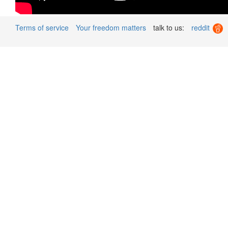
Terms of service
Your freedom matters
talk to us:
reddit