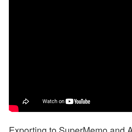
Exporting to SuperMemo and A