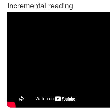
Incremental reading