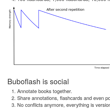
Buboflash is social
Annotate books together.
Share annotations, flashcards and even pdf
No conflicts anymore, everything is version