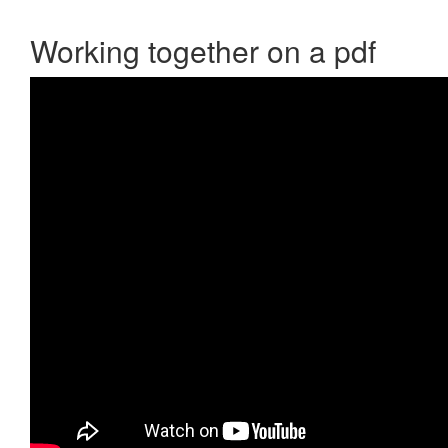
Working together on a pdf