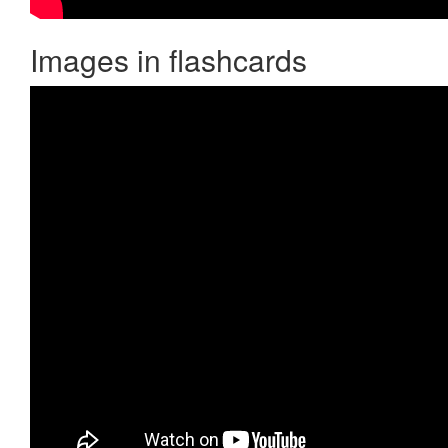
Images in flashcards