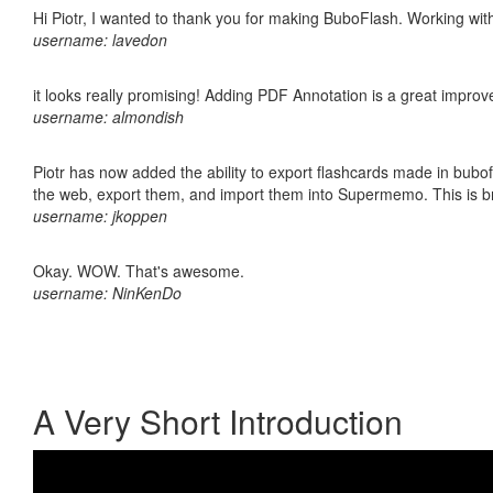
Hi Piotr, I wanted to thank you for making BuboFlash. Working 
username: lavedon
it looks really promising! Adding PDF Annotation is a great impro
username: almondish
Piotr has now added the ability to export flashcards made in bubofl
the web, export them, and import them into Supermemo. This is bril
username: jkoppen
Okay. WOW. That's awesome.
username: NinKenDo
A Very Short Introduction