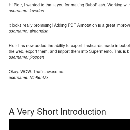
Hi Piotr, I wanted to thank you for making BuboFlash. Working 
username: lavedon
it looks really promising! Adding PDF Annotation is a great impro
username: almondish
Piotr has now added the ability to export flashcards made in bubofl
the web, export them, and import them into Supermemo. This is bril
username: jkoppen
Okay. WOW. That's awesome.
username: NinKenDo
A Very Short Introduction