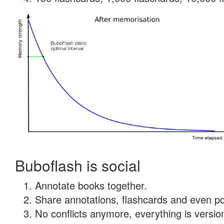
Buboflash is social
Annotate books together.
Share annotations, flashcards and even pdf
No conflicts anymore, everything is version