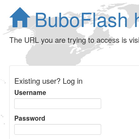
BuboFlash 
The URL you are trying to access is visib
Existing user? Log in
Username
Password