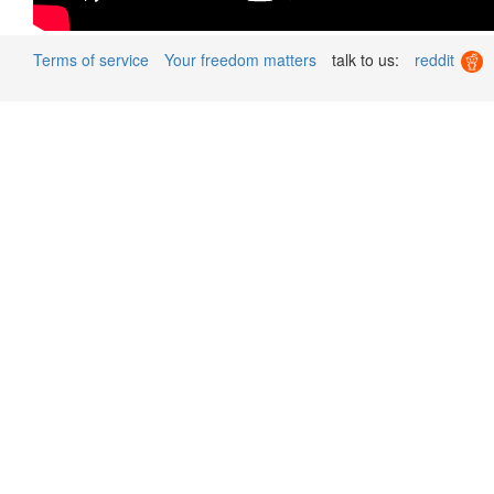
Terms of service
Your freedom matters
talk to us:
reddit