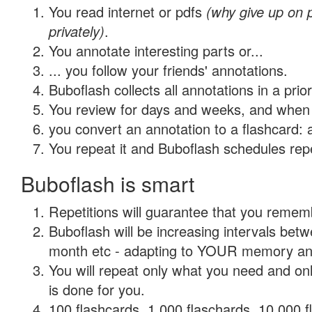
You read internet or pdfs
(why give up on
privately)
.
You annotate interesting parts or...
... you follow your friends' annotations.
Buboflash collects all annotations in a prio
You review for days and weeks, and when 
you convert an annotation to a flashcard: 
You repeat it and Buboflash schedules repet
Buboflash is smart
Repetitions will guarantee that you remember
Buboflash will be increasing intervals betw
month etc - adapting to YOUR memory and 
You will repeat only what you need and on
is done for you.
100 flashcards, 1,000 flaschards, 10,000 