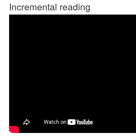
Incremental reading