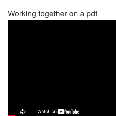
Working together on a pdf