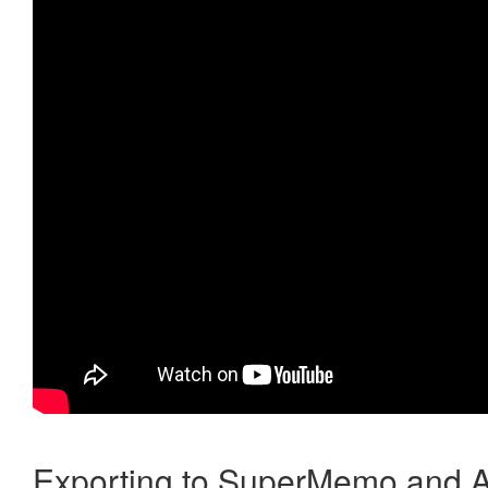
Exporting to SuperMemo and A