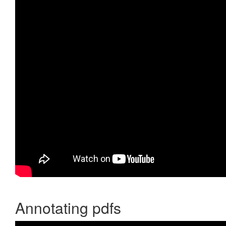
Annotating pdfs