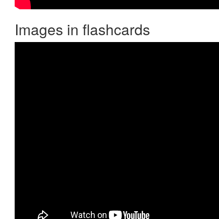
Images in flashcards