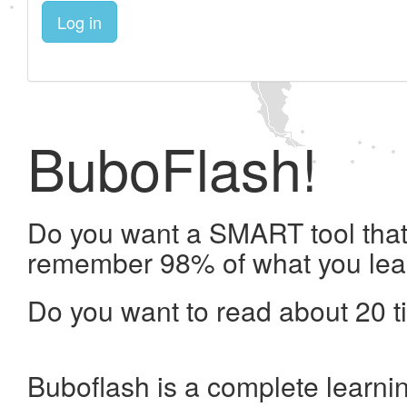
Log in
BuboFlash!
Do you want a SMART tool that 
remember 98% of what you lea
Do you want to read about 20 t
Buboflash is a complete learni