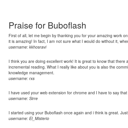
Praise for Buboflash
First of all, let me begin by thanking you for your amazing work o
it is amazing! In fact, I am not sure what I would do without it, w
username: kkhosravi
I think you are doing excellent work! It is great to know that ther
incremental reading. What I really like about you is also the comm
knowledge management.
username: rxs
I have used your web extension for chrome and I have to say that it
username: Sirre
I started using your Buboflash once again and i think is great. Jus
username: El_Misterio