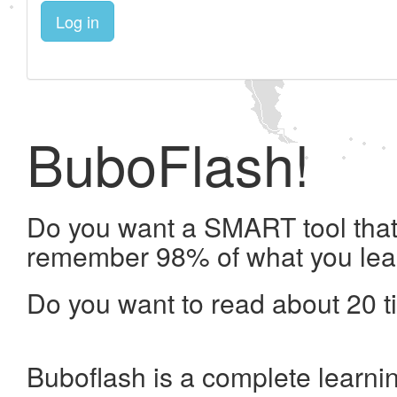
Log in
BuboFlash!
Do you want a SMART tool that 
remember 98% of what you lea
Do you want to read about 20 t
Buboflash is a complete learni