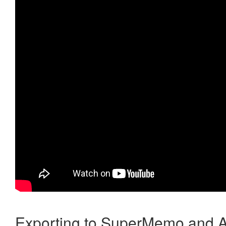
Exporting to SuperMemo and A