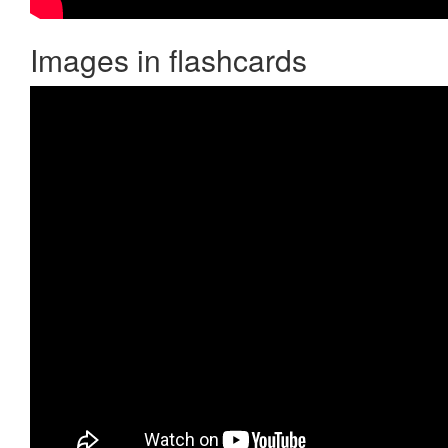
Images in flashcards