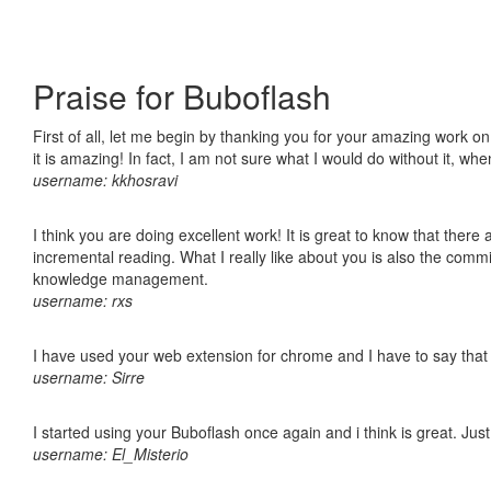
Praise for Buboflash
First of all, let me begin by thanking you for your amazing work o
it is amazing! In fact, I am not sure what I would do without it, w
username: kkhosravi
I think you are doing excellent work! It is great to know that ther
incremental reading. What I really like about you is also the comm
knowledge management.
username: rxs
I have used your web extension for chrome and I have to say that it
username: Sirre
I started using your Buboflash once again and i think is great. Jus
username: El_Misterio