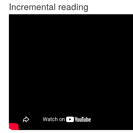
Incremental reading