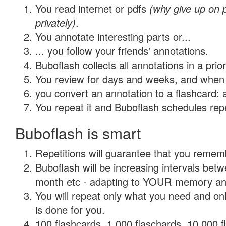
You read internet or pdfs
(why give up on
privately)
.
You annotate interesting parts or...
... you follow your friends' annotations.
Buboflash collects all annotations in a prio
You review for days and weeks, and when 
you convert an annotation to a flashcard: 
You repeat it and Buboflash schedules repet
Buboflash is smart
Repetitions will guarantee that you remember
Buboflash will be increasing intervals betw
month etc - adapting to YOUR memory and 
You will repeat only what you need and on
is done for you.
100 flashcards, 1,000 flaschards, 10,000 