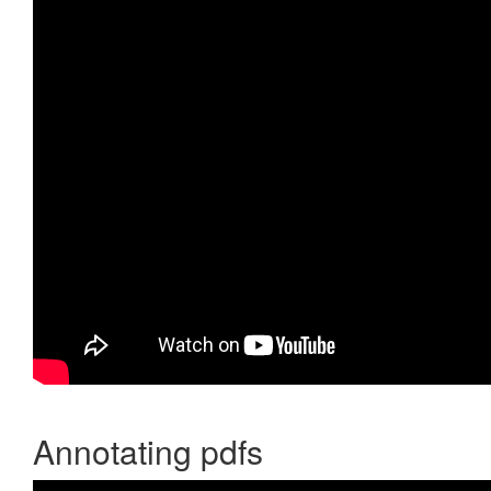
Annotating pdfs