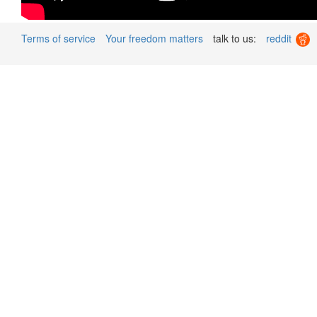
Terms of service
Your freedom matters
talk to us:
reddit