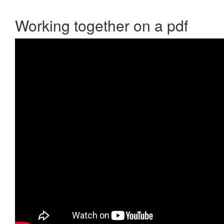
Working together on a pdf