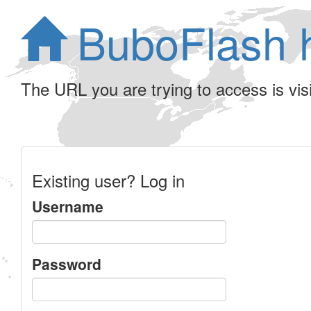
BuboFlash 
The URL you are trying to access is visib
Existing user? Log in
Username
Password