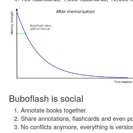
Buboflash is social
Annotate books together.
Share annotations, flashcards and even pdf
No conflicts anymore, everything is version