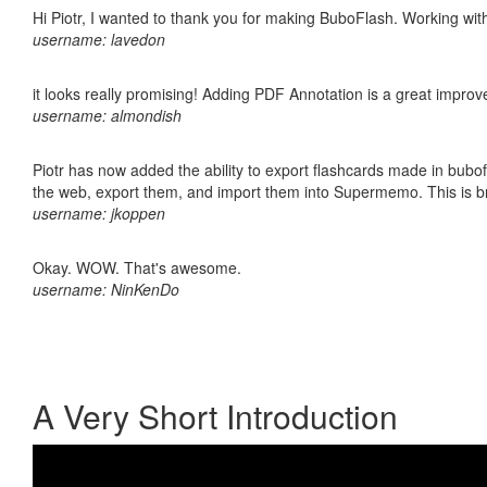
Hi Piotr, I wanted to thank you for making BuboFlash. Working 
username: lavedon
it looks really promising! Adding PDF Annotation is a great impro
username: almondish
Piotr has now added the ability to export flashcards made in bubofl
the web, export them, and import them into Supermemo. This is bril
username: jkoppen
Okay. WOW. That's awesome.
username: NinKenDo
A Very Short Introduction