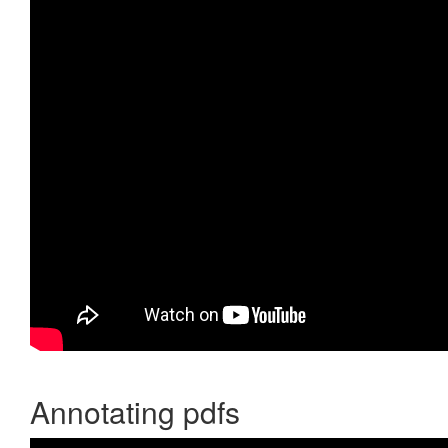
Annotating pdfs