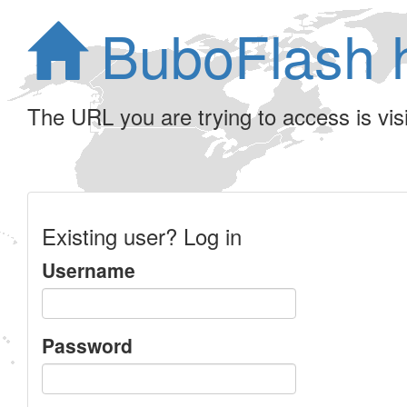
BuboFlash 
The URL you are trying to access is visib
Existing user? Log in
Username
Password