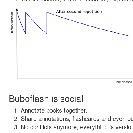
Buboflash is social
Annotate books together.
Share annotations, flashcards and even pdf
No conflicts anymore, everything is version