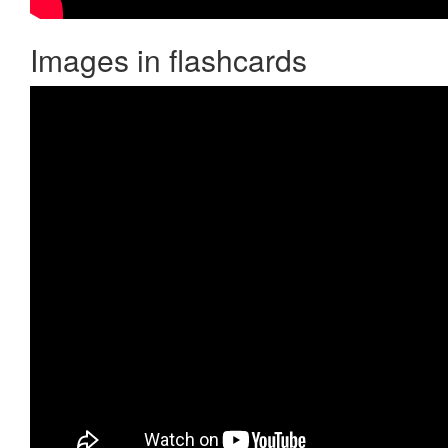
Images in flashcards