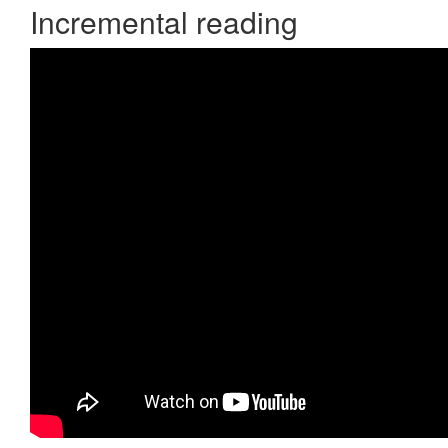
Incremental reading