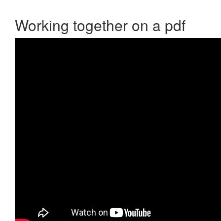
Working together on a pdf