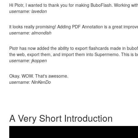
Hi Piotr, I wanted to thank you for making BuboFlash. Working 
username: lavedon
it looks really promising! Adding PDF Annotation is a great impro
username: almondish
Piotr has now added the ability to export flashcards made in bubofl
the web, export them, and import them into Supermemo. This is bril
username: jkoppen
Okay. WOW. That's awesome.
username: NinKenDo
A Very Short Introduction