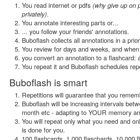
You read internet or pdfs
(why give up on
privately)
.
You annotate interesting parts or...
... you follow your friends' annotations.
Buboflash collects all annotations in a prio
You review for days and weeks, and when 
you convert an annotation to a flashcard: 
You repeat it and Buboflash schedules repet
Buboflash is smart
Repetitions will guarantee that you remember
Buboflash will be increasing intervals betw
month etc - adapting to YOUR memory and 
You will repeat only what you need and on
is done for you.
100 flashcards, 1,000 flaschards, 10,000 