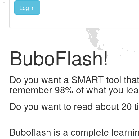
Log in
BuboFlash!
Do you want a SMART tool that 
remember 98% of what you lea
Do you want to read about 20 t
Buboflash is a complete learni