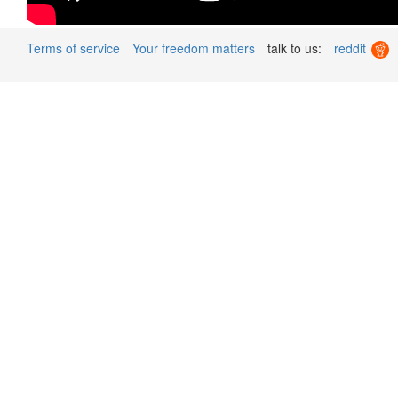
Terms of service
Your freedom matters
talk to us:
reddit