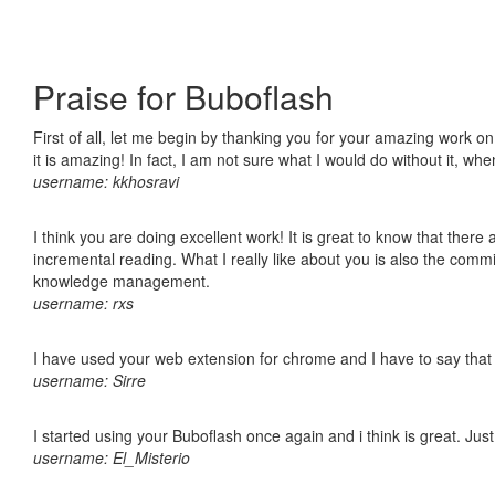
Praise for Buboflash
First of all, let me begin by thanking you for your amazing work o
it is amazing! In fact, I am not sure what I would do without it, w
username: kkhosravi
I think you are doing excellent work! It is great to know that ther
incremental reading. What I really like about you is also the comm
knowledge management.
username: rxs
I have used your web extension for chrome and I have to say that it
username: Sirre
I started using your Buboflash once again and i think is great. Jus
username: El_Misterio