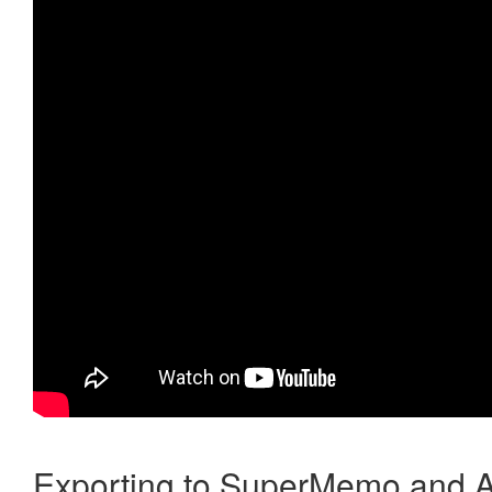
Exporting to SuperMemo and A