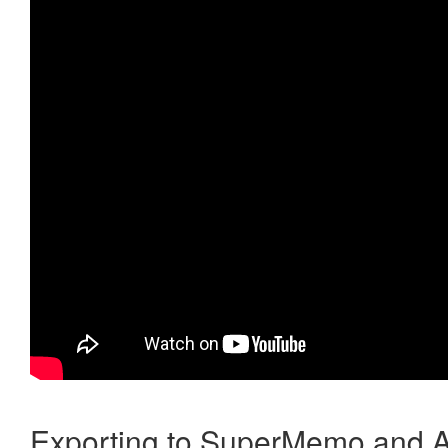
Exporting to SuperMemo and A