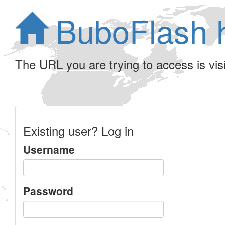
BuboFlash 
The URL you are trying to access is visib
Existing user? Log in
Username
Password