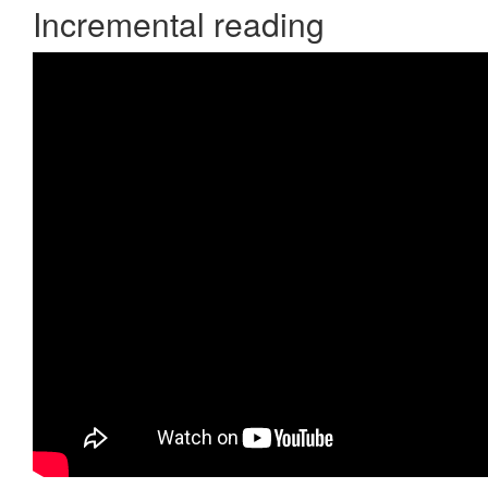
Incremental reading