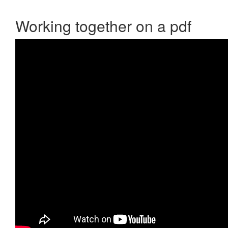
Working together on a pdf