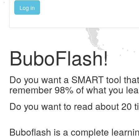
Log in
BuboFlash!
Do you want a SMART tool that 
remember 98% of what you lea
Do you want to read about 20 t
Buboflash is a complete learni