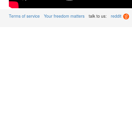
Terms of service
Your freedom matters
talk to us:
reddit