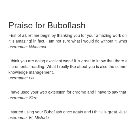
Praise for Buboflash
First of all, let me begin by thanking you for your amazing work o
it is amazing! In fact, I am not sure what I would do without it, w
username: kkhosravi
I think you are doing excellent work! It is great to know that ther
incremental reading. What I really like about you is also the comm
knowledge management.
username: rxs
I have used your web extension for chrome and I have to say that it
username: Sirre
I started using your Buboflash once again and i think is great. Jus
username: El_Misterio