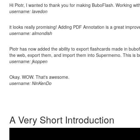
Hi Piotr, I wanted to thank you for making BuboFlash. Working 
username: lavedon
it looks really promising! Adding PDF Annotation is a great impro
username: almondish
Piotr has now added the ability to export flashcards made in bubofl
the web, export them, and import them into Supermemo. This is bril
username: jkoppen
Okay. WOW. That's awesome.
username: NinKenDo
A Very Short Introduction