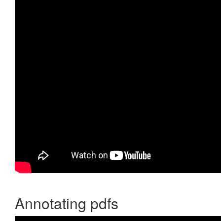
Annotating pdfs