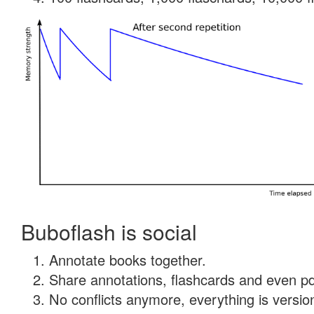
Buboflash is social
Annotate books together.
Share annotations, flashcards and even pdf
No conflicts anymore, everything is version