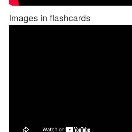
Images in flashcards