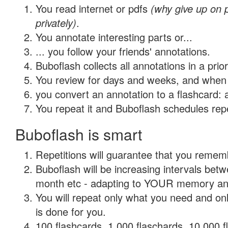
You read internet or pdfs
(why give up on
privately)
.
You annotate interesting parts or...
... you follow your friends' annotations.
Buboflash collects all annotations in a prio
You review for days and weeks, and when 
you convert an annotation to a flashcard: 
You repeat it and Buboflash schedules repet
Buboflash is smart
Repetitions will guarantee that you remember
Buboflash will be increasing intervals betw
month etc - adapting to YOUR memory and 
You will repeat only what you need and on
is done for you.
100 flashcards, 1,000 flaschards, 10,000 