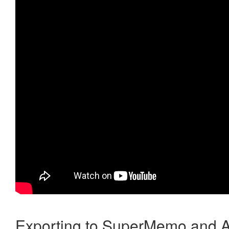
Exporting to SuperMemo and A