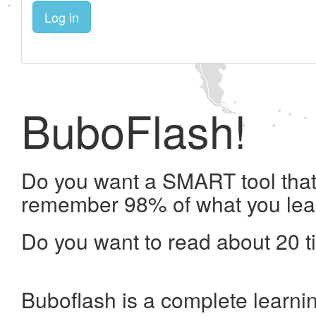
Log in
BuboFlash!
Do you want a SMART tool that 
remember 98% of what you lea
Do you want to read about 20 t
Buboflash is a complete learni