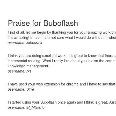
Praise for Buboflash
First of all, let me begin by thanking you for your amazing work o
it is amazing! In fact, I am not sure what I would do without it, w
username: kkhosravi
I think you are doing excellent work! It is great to know that ther
incremental reading. What I really like about you is also the comm
knowledge management.
username: rxs
I have used your web extension for chrome and I have to say that it
username: Sirre
I started using your Buboflash once again and i think is great. Jus
username: El_Misterio