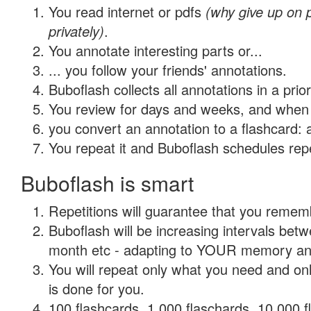
You read internet or pdfs
(why give up on
privately)
.
You annotate interesting parts or...
... you follow your friends' annotations.
Buboflash collects all annotations in a prio
You review for days and weeks, and when 
you convert an annotation to a flashcard: 
You repeat it and Buboflash schedules repet
Buboflash is smart
Repetitions will guarantee that you remember
Buboflash will be increasing intervals betw
month etc - adapting to YOUR memory and 
You will repeat only what you need and on
is done for you.
100 flashcards, 1,000 flaschards, 10,000 