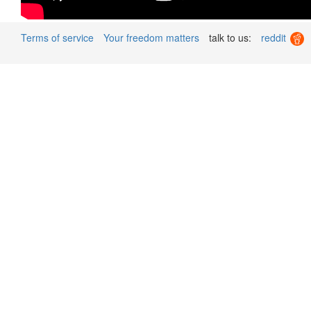
Terms of service
Your freedom matters
talk to us:
reddit