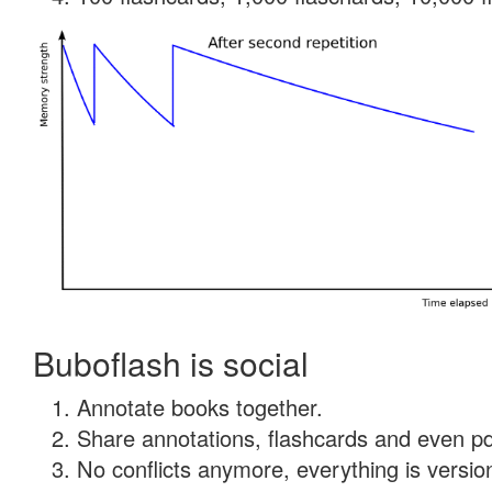
Buboflash is social
Annotate books together.
Share annotations, flashcards and even pdf
No conflicts anymore, everything is version