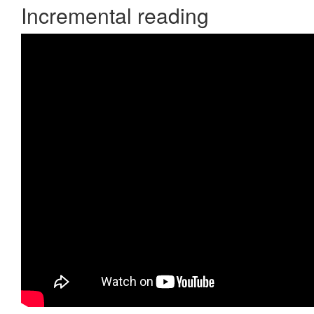
Incremental reading