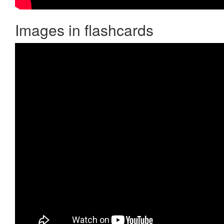
Images in flashcards