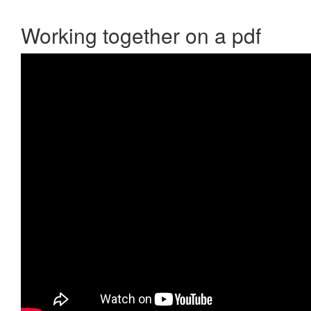
Working together on a pdf