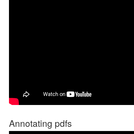
Annotating pdfs