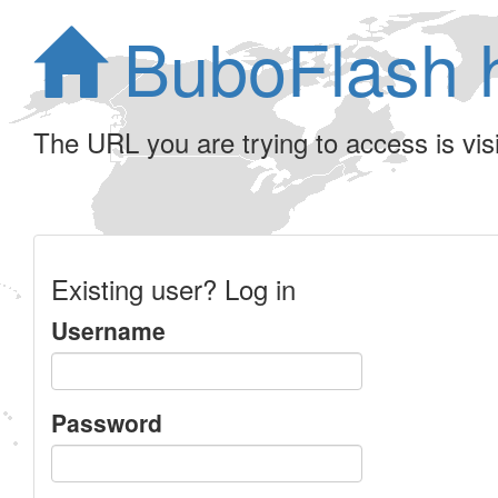
BuboFlash 
The URL you are trying to access is visib
Existing user? Log in
Username
Password