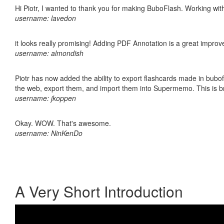
Hi Piotr, I wanted to thank you for making BuboFlash. Working 
username: lavedon
it looks really promising! Adding PDF Annotation is a great impro
username: almondish
Piotr has now added the ability to export flashcards made in bubofl
the web, export them, and import them into Supermemo. This is bril
username: jkoppen
Okay. WOW. That's awesome.
username: NinKenDo
A Very Short Introduction