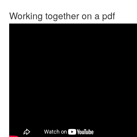
Working together on a pdf