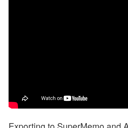
Exporting to SuperMemo and A