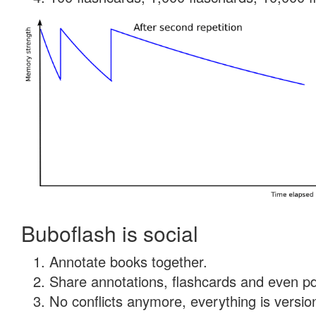
Buboflash is social
Annotate books together.
Share annotations, flashcards and even pdf
No conflicts anymore, everything is version