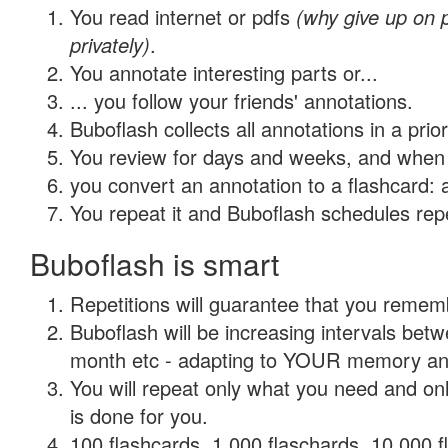
You read internet or pdfs
(why give up on
privately)
.
You annotate interesting parts or...
... you follow your friends' annotations.
Buboflash collects all annotations in a prio
You review for days and weeks, and when 
you convert an annotation to a flashcard: 
You repeat it and Buboflash schedules repet
Buboflash is smart
Repetitions will guarantee that you remember
Buboflash will be increasing intervals betw
month etc - adapting to YOUR memory and 
You will repeat only what you need and on
is done for you.
100 flashcards, 1,000 flaschards, 10,000 