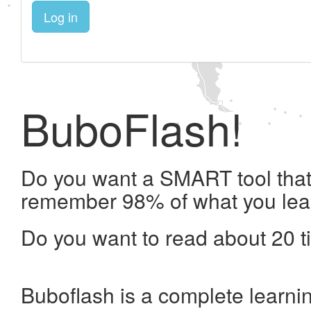
Log in
BuboFlash!
Do you want a SMART tool that 
remember 98% of what you lea
Do you want to read about 20 t
Buboflash is a complete learni