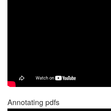
Annotating pdfs