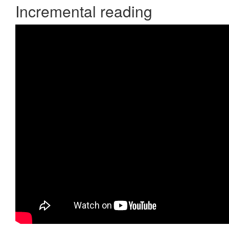
Incremental reading