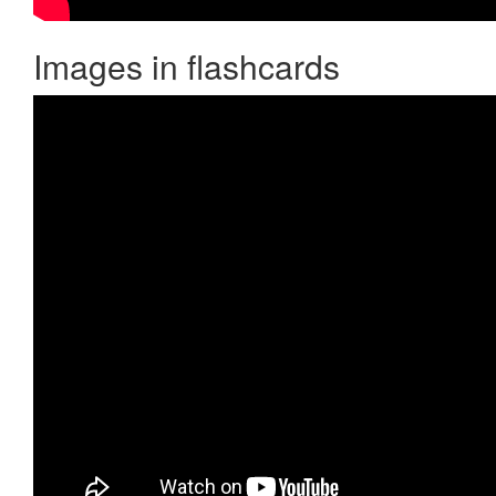
Images in flashcards