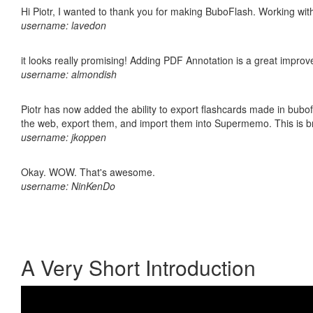
Hi Piotr, I wanted to thank you for making BuboFlash. Working 
username: lavedon
it looks really promising! Adding PDF Annotation is a great impro
username: almondish
Piotr has now added the ability to export flashcards made in bubofl
the web, export them, and import them into Supermemo. This is bril
username: jkoppen
Okay. WOW. That's awesome.
username: NinKenDo
A Very Short Introduction