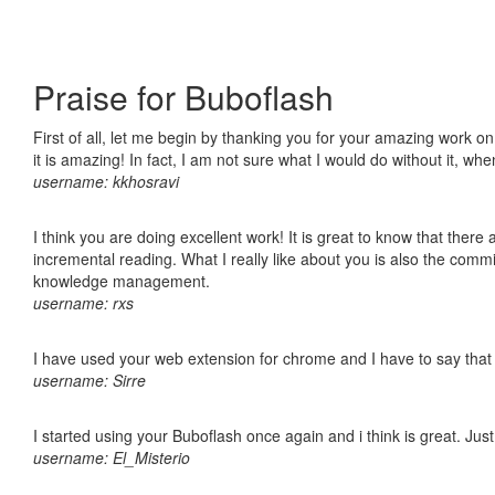
Praise for Buboflash
First of all, let me begin by thanking you for your amazing work o
it is amazing! In fact, I am not sure what I would do without it, w
username: kkhosravi
I think you are doing excellent work! It is great to know that ther
incremental reading. What I really like about you is also the comm
knowledge management.
username: rxs
I have used your web extension for chrome and I have to say that it
username: Sirre
I started using your Buboflash once again and i think is great. Jus
username: El_Misterio