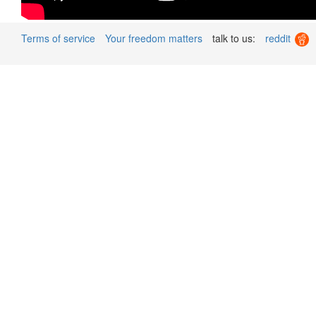
Terms of service
Your freedom matters
talk to us:
reddit