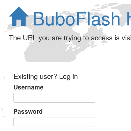
BuboFlash 
The URL you are trying to access is visib
Existing user? Log in
Username
Password