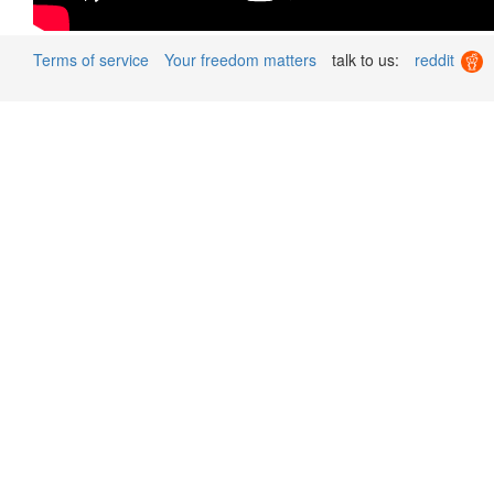
Terms of service
Your freedom matters
talk to us:
reddit