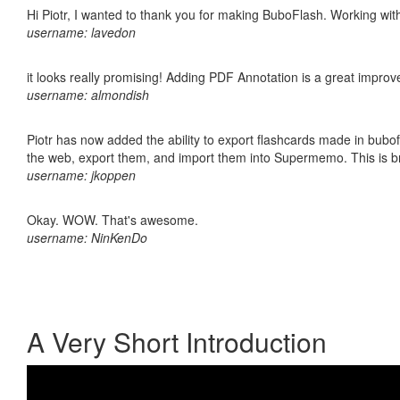
Hi Piotr, I wanted to thank you for making BuboFlash. Working 
username: lavedon
it looks really promising! Adding PDF Annotation is a great impro
username: almondish
Piotr has now added the ability to export flashcards made in bubofl
the web, export them, and import them into Supermemo. This is bril
username: jkoppen
Okay. WOW. That's awesome.
username: NinKenDo
A Very Short Introduction