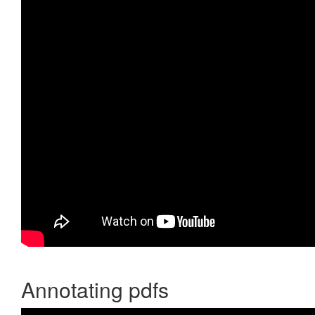
Annotating pdfs