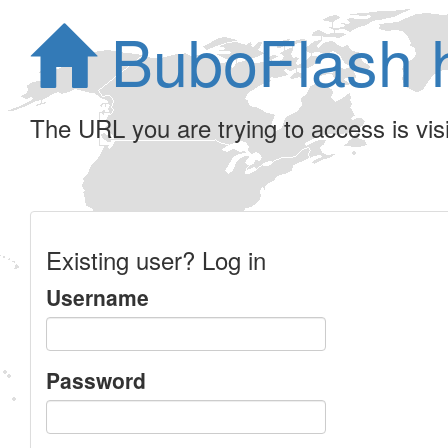
BuboFlash 
The URL you are trying to access is visib
Existing user? Log in
Username
Password