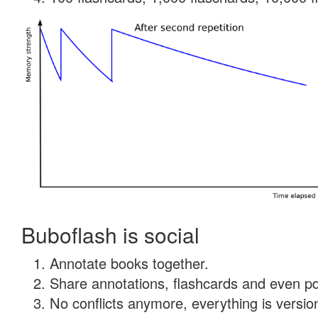
Buboflash is social
Annotate books together.
Share annotations, flashcards and even pdf
No conflicts anymore, everything is version