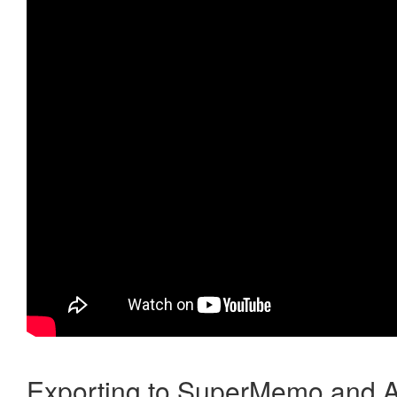
Exporting to SuperMemo and A