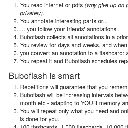
You read internet or pdfs
(why give up on
privately)
.
You annotate interesting parts or...
... you follow your friends' annotations.
Buboflash collects all annotations in a prio
You review for days and weeks, and when 
you convert an annotation to a flashcard: 
You repeat it and Buboflash schedules repet
Buboflash is smart
Repetitions will guarantee that you remember
Buboflash will be increasing intervals betw
month etc - adapting to YOUR memory and 
You will repeat only what you need and on
is done for you.
100 flashcards, 1,000 flaschards, 10,000 