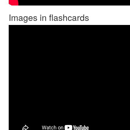
Images in flashcards