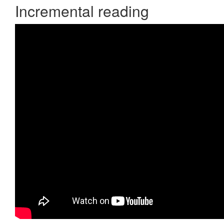
Incremental reading