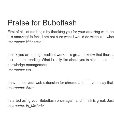
Praise for Buboflash
First of all, let me begin by thanking you for your amazing work o
it is amazing! In fact, I am not sure what I would do without it, w
username: kkhosravi
I think you are doing excellent work! It is great to know that ther
incremental reading. What I really like about you is also the comm
knowledge management.
username: rxs
I have used your web extension for chrome and I have to say that it
username: Sirre
I started using your Buboflash once again and i think is great. Jus
username: El_Misterio