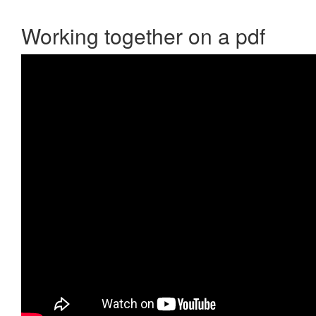
Working together on a pdf