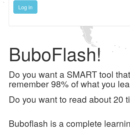
Log in
BuboFlash!
Do you want a SMART tool that 
remember 98% of what you lea
Do you want to read about 20 t
Buboflash is a complete learni