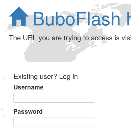
BuboFlash 
The URL you are trying to access is visib
Existing user? Log in
Username
Password