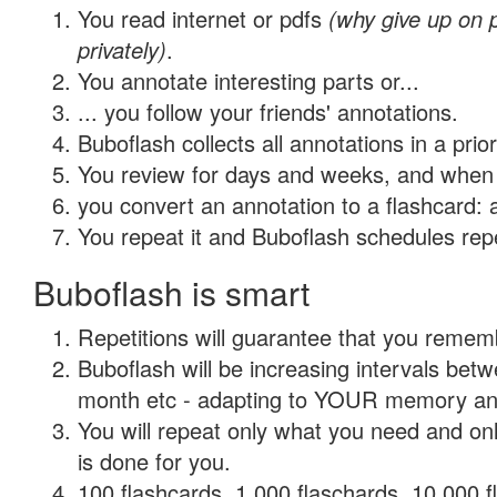
You read internet or pdfs
(why give up on
privately)
.
You annotate interesting parts or...
... you follow your friends' annotations.
Buboflash collects all annotations in a prio
You review for days and weeks, and when 
you convert an annotation to a flashcard: 
You repeat it and Buboflash schedules repet
Buboflash is smart
Repetitions will guarantee that you remember
Buboflash will be increasing intervals betw
month etc - adapting to YOUR memory and 
You will repeat only what you need and on
is done for you.
100 flashcards, 1,000 flaschards, 10,000 