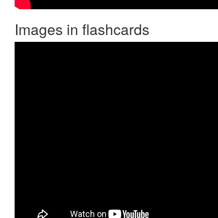
Images in flashcards