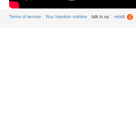
Terms of service
Your freedom matters
talk to us:
reddit