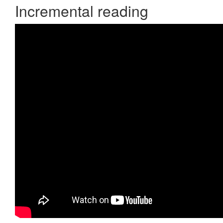
Incremental reading