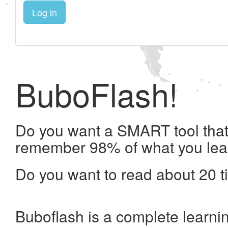
Log in
BuboFlash!
Do you want a SMART tool that 
remember 98% of what you lea
Do you want to read about 20 t
Buboflash is a complete learni