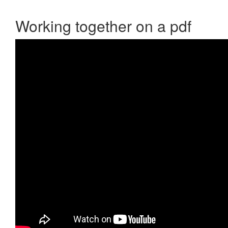
Working together on a pdf