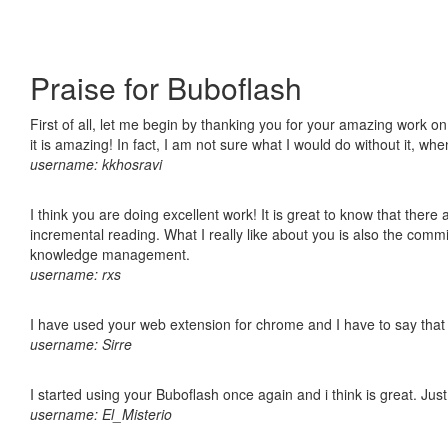
Praise for Buboflash
First of all, let me begin by thanking you for your amazing work o
it is amazing! In fact, I am not sure what I would do without it, w
username: kkhosravi
I think you are doing excellent work! It is great to know that ther
incremental reading. What I really like about you is also the comm
knowledge management.
username: rxs
I have used your web extension for chrome and I have to say that it
username: Sirre
I started using your Buboflash once again and i think is great. Jus
username: El_Misterio