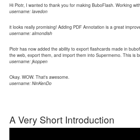
Hi Piotr, I wanted to thank you for making BuboFlash. Working 
username: lavedon
it looks really promising! Adding PDF Annotation is a great impro
username: almondish
Piotr has now added the ability to export flashcards made in bubofl
the web, export them, and import them into Supermemo. This is bril
username: jkoppen
Okay. WOW. That's awesome.
username: NinKenDo
A Very Short Introduction