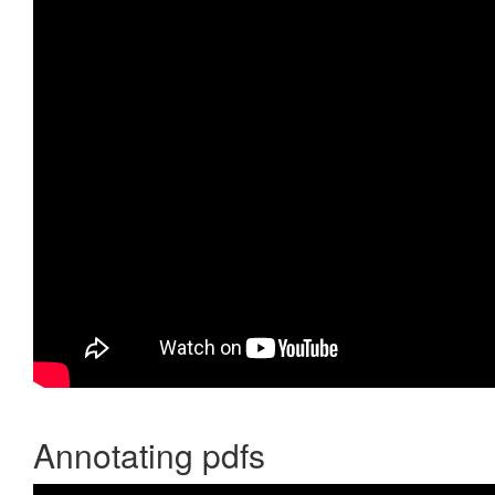
Annotating pdfs