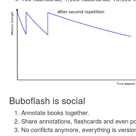
Buboflash is social
Annotate books together.
Share annotations, flashcards and even pdf
No conflicts anymore, everything is version