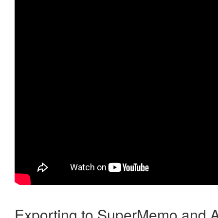
Exporting to SuperMemo and A