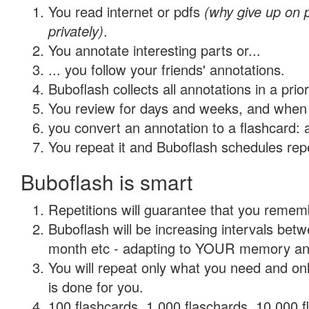
You read internet or pdfs
(why give up on
privately)
.
You annotate interesting parts or...
... you follow your friends' annotations.
Buboflash collects all annotations in a prio
You review for days and weeks, and when 
you convert an annotation to a flashcard: 
You repeat it and Buboflash schedules repet
Buboflash is smart
Repetitions will guarantee that you remember
Buboflash will be increasing intervals betw
month etc - adapting to YOUR memory and 
You will repeat only what you need and on
is done for you.
100 flashcards, 1,000 flaschards, 10,000 