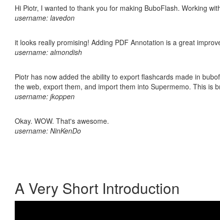
Hi Piotr, I wanted to thank you for making BuboFlash. Working 
username: lavedon
it looks really promising! Adding PDF Annotation is a great impro
username: almondish
Piotr has now added the ability to export flashcards made in bubofl
the web, export them, and import them into Supermemo. This is bril
username: jkoppen
Okay. WOW. That's awesome.
username: NinKenDo
A Very Short Introduction