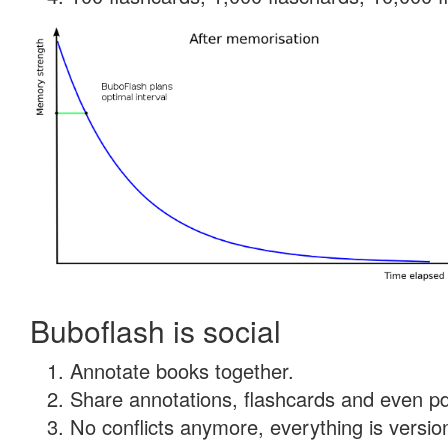
Buboflash is social
Annotate books together.
Share annotations, flashcards and even pdf
No conflicts anymore, everything is version