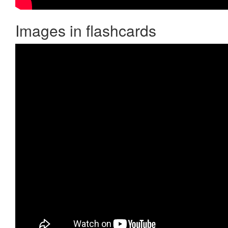
Images in flashcards