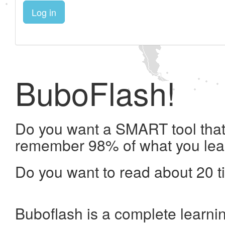
Log in
BuboFlash!
Do you want a SMART tool that 
remember 98% of what you lea
Do you want to read about 20 t
Buboflash is a complete learni