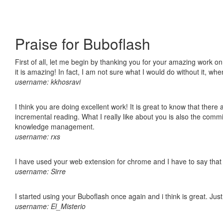
Praise for Buboflash
First of all, let me begin by thanking you for your amazing work o
it is amazing! In fact, I am not sure what I would do without it, w
username: kkhosravi
I think you are doing excellent work! It is great to know that ther
incremental reading. What I really like about you is also the comm
knowledge management.
username: rxs
I have used your web extension for chrome and I have to say that it
username: Sirre
I started using your Buboflash once again and i think is great. Jus
username: El_Misterio