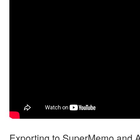
Exporting to SuperMemo and A