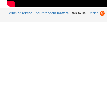
Terms of service
Your freedom matters
talk to us:
reddit