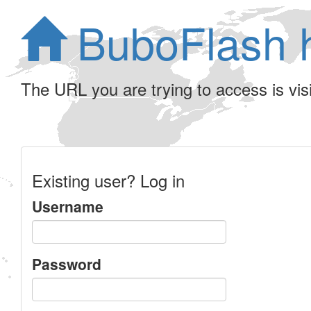
BuboFlash 
The URL you are trying to access is visib
Existing user? Log in
Username
Password