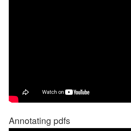
Annotating pdfs