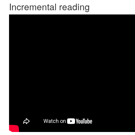
Incremental reading