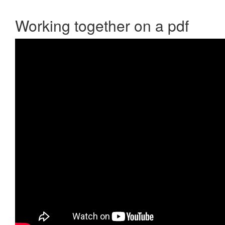
Working together on a pdf