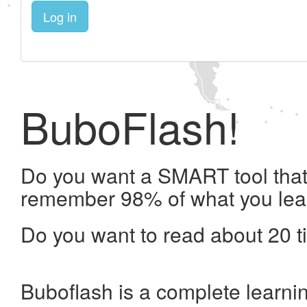
Log in
BuboFlash!
Do you want a SMART tool that 
remember 98% of what you lea
Do you want to read about 20 t
Buboflash is a complete learni