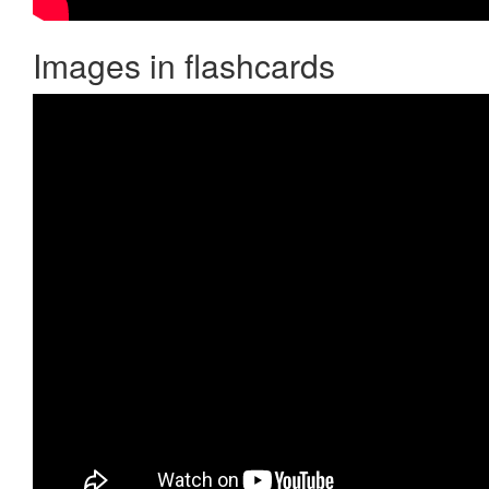
Images in flashcards