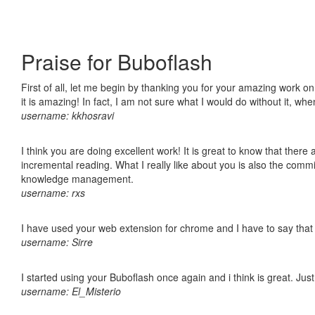
Praise for Buboflash
First of all, let me begin by thanking you for your amazing work o
it is amazing! In fact, I am not sure what I would do without it, w
username: kkhosravi
I think you are doing excellent work! It is great to know that ther
incremental reading. What I really like about you is also the comm
knowledge management.
username: rxs
I have used your web extension for chrome and I have to say that it
username: Sirre
I started using your Buboflash once again and i think is great. Jus
username: El_Misterio