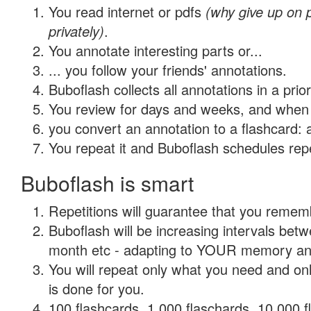
You read internet or pdfs
(why give up on
privately)
.
You annotate interesting parts or...
... you follow your friends' annotations.
Buboflash collects all annotations in a prio
You review for days and weeks, and when 
you convert an annotation to a flashcard: 
You repeat it and Buboflash schedules repet
Buboflash is smart
Repetitions will guarantee that you remember
Buboflash will be increasing intervals betw
month etc - adapting to YOUR memory and 
You will repeat only what you need and on
is done for you.
100 flashcards, 1,000 flaschards, 10,000 