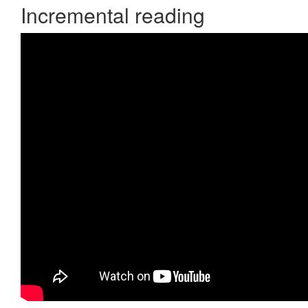
Incremental reading