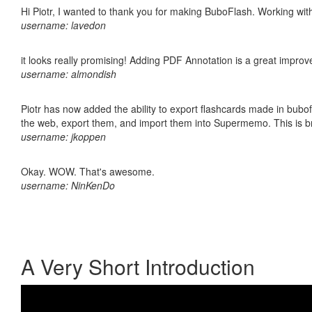
Hi Piotr, I wanted to thank you for making BuboFlash. Working 
username: lavedon
it looks really promising! Adding PDF Annotation is a great impro
username: almondish
Piotr has now added the ability to export flashcards made in bubofl
the web, export them, and import them into Supermemo. This is bril
username: jkoppen
Okay. WOW. That's awesome.
username: NinKenDo
A Very Short Introduction