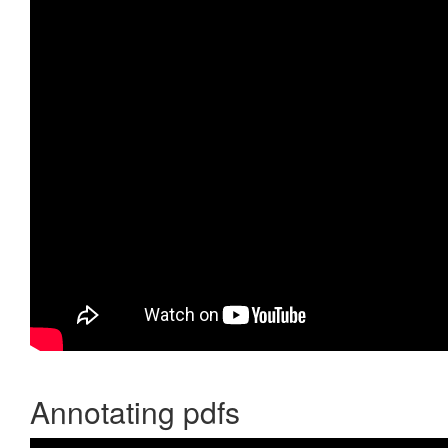
Annotating pdfs