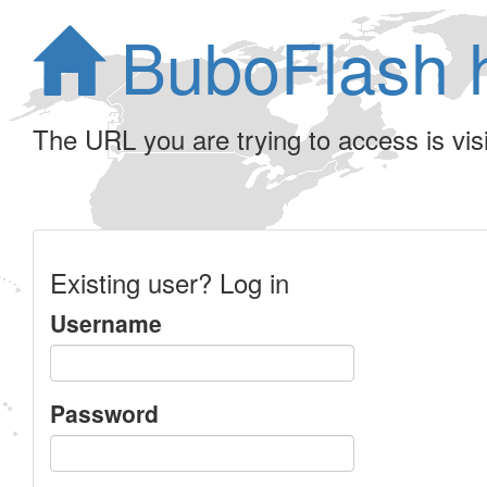
BuboFlash 
The URL you are trying to access is visib
Existing user? Log in
Username
Password