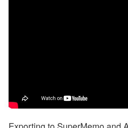
Exporting to SuperMemo and A