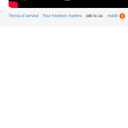
Terms of service
Your freedom matters
talk to us:
reddit