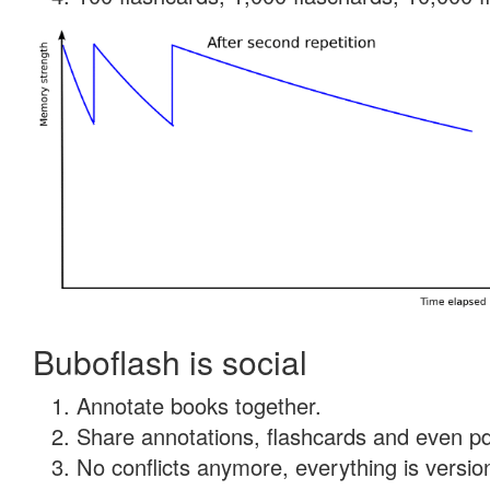
Buboflash is social
Annotate books together.
Share annotations, flashcards and even pdf
No conflicts anymore, everything is version