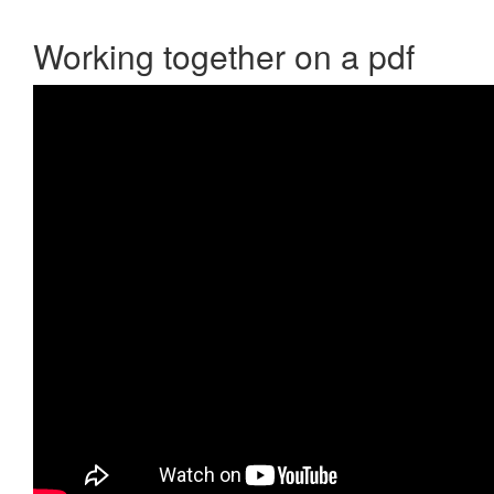
Working together on a pdf