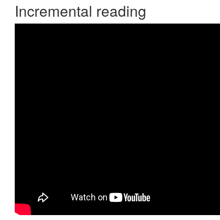
Incremental reading