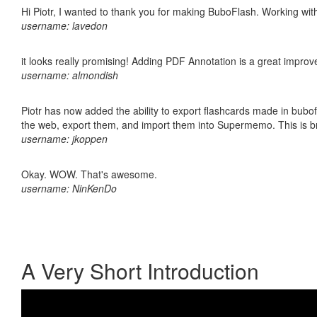
Hi Piotr, I wanted to thank you for making BuboFlash. Working 
username: lavedon
it looks really promising! Adding PDF Annotation is a great impro
username: almondish
Piotr has now added the ability to export flashcards made in bubofl
the web, export them, and import them into Supermemo. This is bril
username: jkoppen
Okay. WOW. That's awesome.
username: NinKenDo
A Very Short Introduction