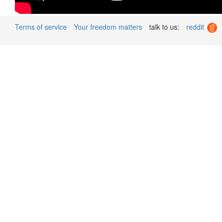
Terms of service
Your freedom matters
talk to us:
reddit