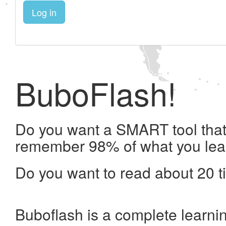
Log in
BuboFlash!
Do you want a SMART tool that 
remember 98% of what you lea
Do you want to read about 20 t
Buboflash is a complete learni