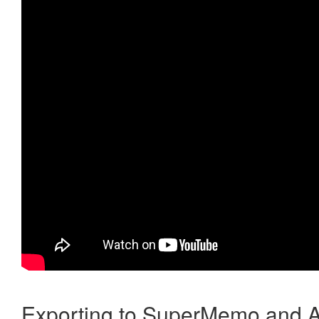
Exporting to SuperMemo and A