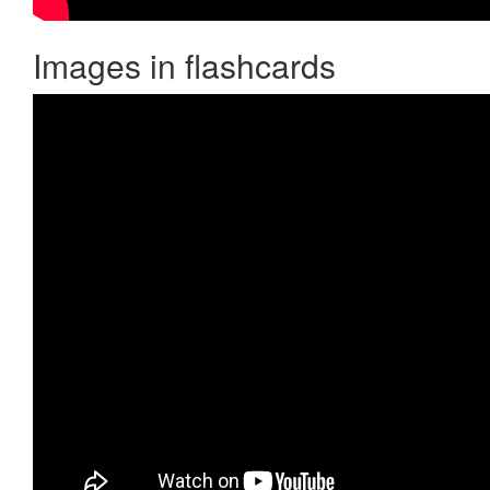
Images in flashcards