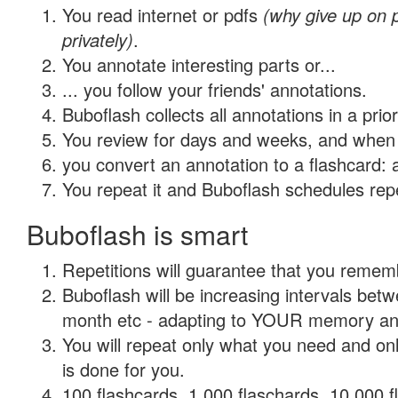
You read internet or pdfs
(why give up on
privately)
.
You annotate interesting parts or...
... you follow your friends' annotations.
Buboflash collects all annotations in a prio
You review for days and weeks, and when 
you convert an annotation to a flashcard: 
You repeat it and Buboflash schedules repet
Buboflash is smart
Repetitions will guarantee that you remember
Buboflash will be increasing intervals betw
month etc - adapting to YOUR memory and 
You will repeat only what you need and on
is done for you.
100 flashcards, 1,000 flaschards, 10,000 