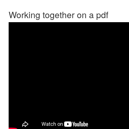
Working together on a pdf