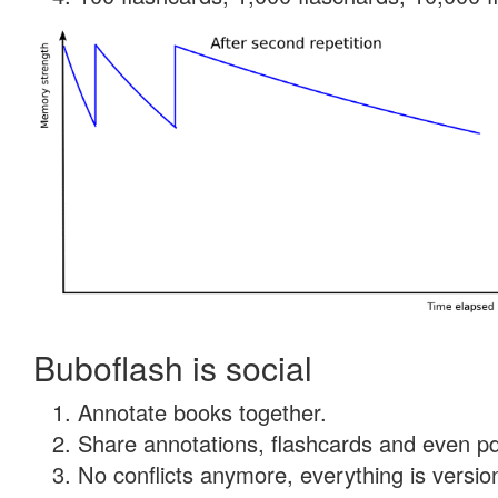
Buboflash is social
Annotate books together.
Share annotations, flashcards and even pdf
No conflicts anymore, everything is version