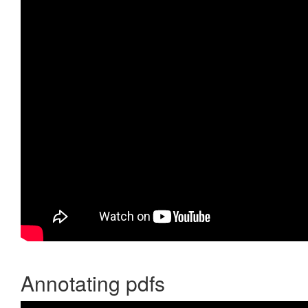
Annotating pdfs