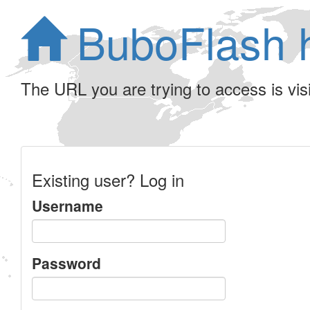
BuboFlash 
The URL you are trying to access is visib
Existing user? Log in
Username
Password