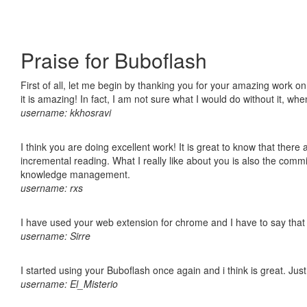
Praise for Buboflash
First of all, let me begin by thanking you for your amazing work o
it is amazing! In fact, I am not sure what I would do without it, w
username: kkhosravi
I think you are doing excellent work! It is great to know that ther
incremental reading. What I really like about you is also the comm
knowledge management.
username: rxs
I have used your web extension for chrome and I have to say that it
username: Sirre
I started using your Buboflash once again and i think is great. Jus
username: El_Misterio