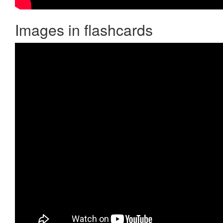
Images in flashcards