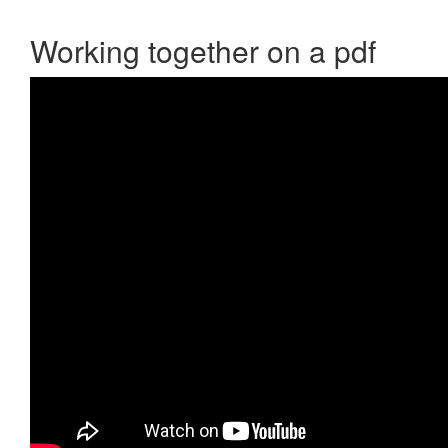
Working together on a pdf