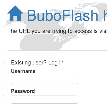
BuboFlash 
The URL you are trying to access is visib
Existing user? Log in
Username
Password