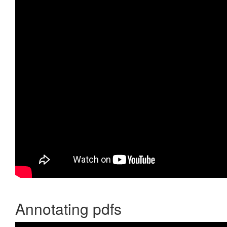
Annotating pdfs