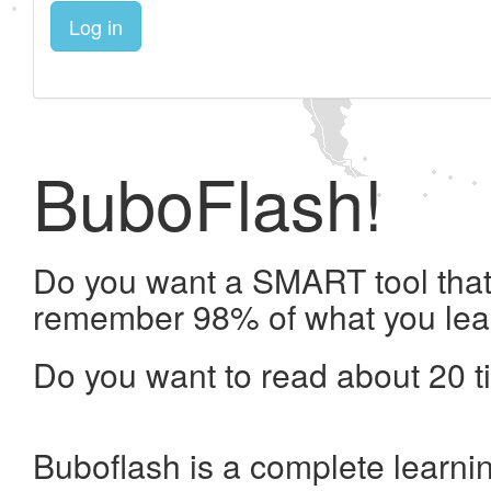
Log in
BuboFlash!
Do you want a SMART tool that 
remember 98% of what you lea
Do you want to read about 20 t
Buboflash is a complete learni