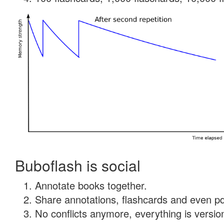
Buboflash is social
Annotate books together.
Share annotations, flashcards and even pdf
No conflicts anymore, everything is version