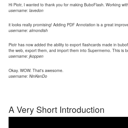
Hi Piotr, I wanted to thank you for making BuboFlash. Working 
username: lavedon
it looks really promising! Adding PDF Annotation is a great impro
username: almondish
Piotr has now added the ability to export flashcards made in bubofl
the web, export them, and import them into Supermemo. This is bril
username: jkoppen
Okay. WOW. That's awesome.
username: NinKenDo
A Very Short Introduction