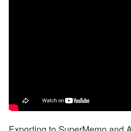
Exporting to SuperMemo and A