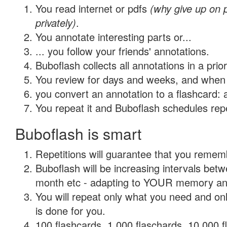
You read internet or pdfs
(why give up on
privately)
.
You annotate interesting parts or...
... you follow your friends' annotations.
Buboflash collects all annotations in a prio
You review for days and weeks, and when 
you convert an annotation to a flashcard: 
You repeat it and Buboflash schedules repet
Buboflash is smart
Repetitions will guarantee that you remember
Buboflash will be increasing intervals betw
month etc - adapting to YOUR memory and 
You will repeat only what you need and on
is done for you.
100 flashcards, 1,000 flaschards, 10,000 