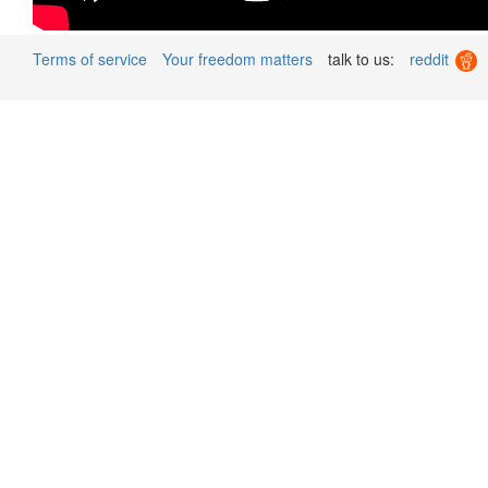
Terms of service
Your freedom matters
talk to us:
reddit