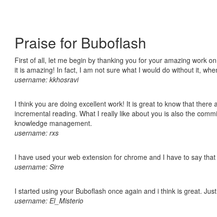
Praise for Buboflash
First of all, let me begin by thanking you for your amazing work o
it is amazing! In fact, I am not sure what I would do without it, w
username: kkhosravi
I think you are doing excellent work! It is great to know that ther
incremental reading. What I really like about you is also the comm
knowledge management.
username: rxs
I have used your web extension for chrome and I have to say that it
username: Sirre
I started using your Buboflash once again and i think is great. Jus
username: El_Misterio