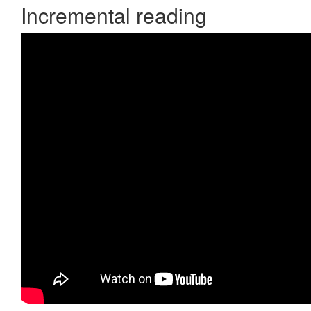
Incremental reading