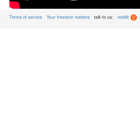
Terms of service
Your freedom matters
talk to us:
reddit