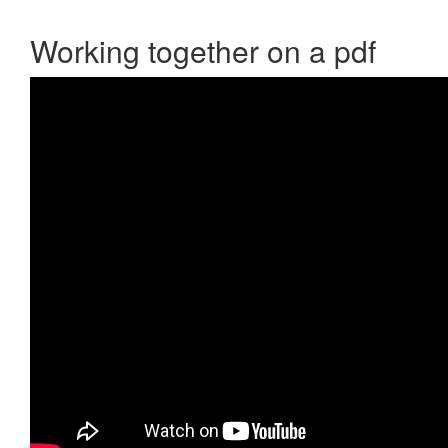
Working together on a pdf