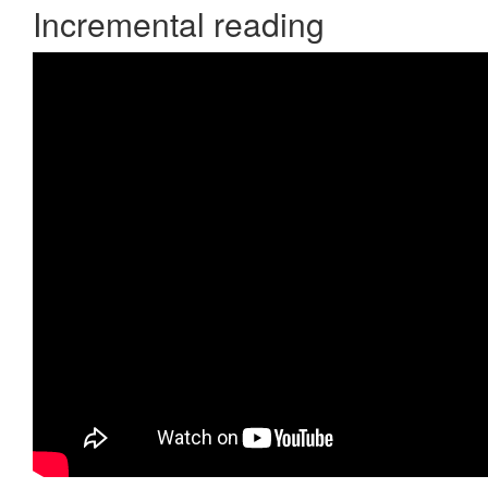
Incremental reading