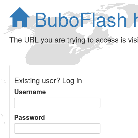
BuboFlash 
The URL you are trying to access is visib
Existing user? Log in
Username
Password