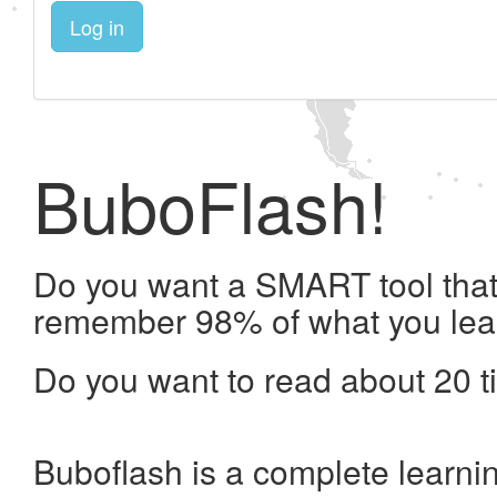
Log in
BuboFlash!
Do you want a SMART tool that 
remember 98% of what you lea
Do you want to read about 20 t
Buboflash is a complete learni