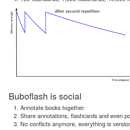
Buboflash is social
Annotate books together.
Share annotations, flashcards and even pdf
No conflicts anymore, everything is version