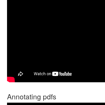
Annotating pdfs