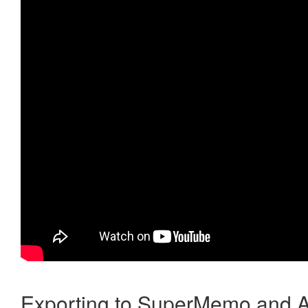
Exporting to SuperMemo and A