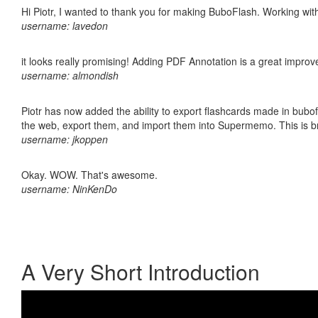
Hi Piotr, I wanted to thank you for making BuboFlash. Working 
username: lavedon
it looks really promising! Adding PDF Annotation is a great impro
username: almondish
Piotr has now added the ability to export flashcards made in bubofl
the web, export them, and import them into Supermemo. This is bril
username: jkoppen
Okay. WOW. That's awesome.
username: NinKenDo
A Very Short Introduction