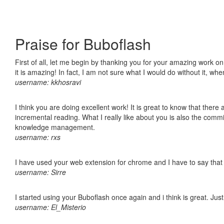
Praise for Buboflash
First of all, let me begin by thanking you for your amazing work o
it is amazing! In fact, I am not sure what I would do without it, w
username: kkhosravi
I think you are doing excellent work! It is great to know that ther
incremental reading. What I really like about you is also the comm
knowledge management.
username: rxs
I have used your web extension for chrome and I have to say that it
username: Sirre
I started using your Buboflash once again and i think is great. Jus
username: El_Misterio