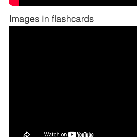
Images in flashcards