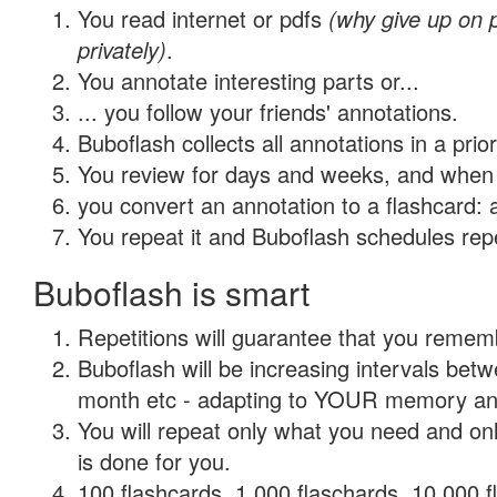
You read internet or pdfs
(why give up on
privately)
.
You annotate interesting parts or...
... you follow your friends' annotations.
Buboflash collects all annotations in a prio
You review for days and weeks, and when 
you convert an annotation to a flashcard: 
You repeat it and Buboflash schedules repet
Buboflash is smart
Repetitions will guarantee that you remember
Buboflash will be increasing intervals betw
month etc - adapting to YOUR memory and 
You will repeat only what you need and on
is done for you.
100 flashcards, 1,000 flaschards, 10,000 