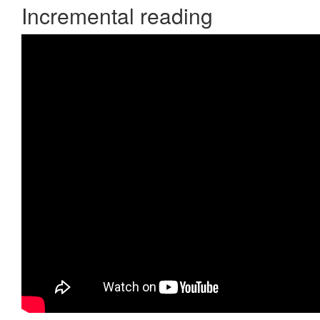
Incremental reading