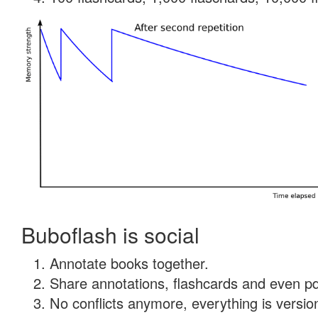
Buboflash is social
Annotate books together.
Share annotations, flashcards and even pdf
No conflicts anymore, everything is version