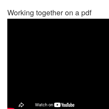
Working together on a pdf