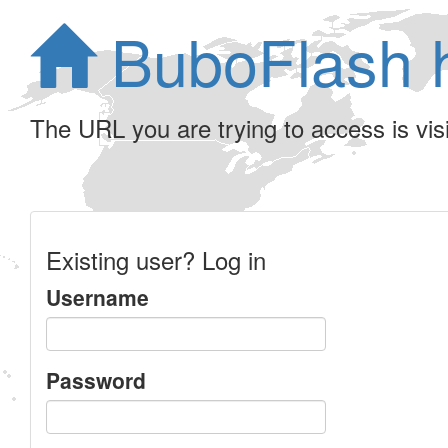
BuboFlash 
The URL you are trying to access is visib
Existing user? Log in
Username
Password