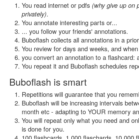
You read internet or pdfs
(why give up on
privately)
.
You annotate interesting parts or...
... you follow your friends' annotations.
Buboflash collects all annotations in a prio
You review for days and weeks, and when 
you convert an annotation to a flashcard: 
You repeat it and Buboflash schedules repet
Buboflash is smart
Repetitions will guarantee that you remember
Buboflash will be increasing intervals betw
month etc - adapting to YOUR memory and 
You will repeat only what you need and on
is done for you.
100 flashcards, 1,000 flaschards, 10,000 