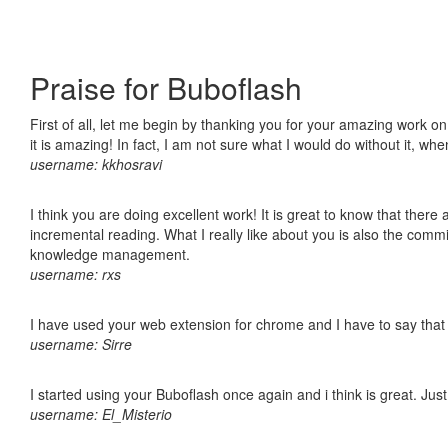
Praise for Buboflash
First of all, let me begin by thanking you for your amazing work o
it is amazing! In fact, I am not sure what I would do without it, w
username: kkhosravi
I think you are doing excellent work! It is great to know that ther
incremental reading. What I really like about you is also the comm
knowledge management.
username: rxs
I have used your web extension for chrome and I have to say that it
username: Sirre
I started using your Buboflash once again and i think is great. Jus
username: El_Misterio