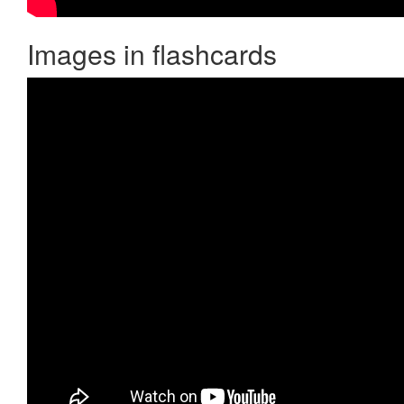
Images in flashcards