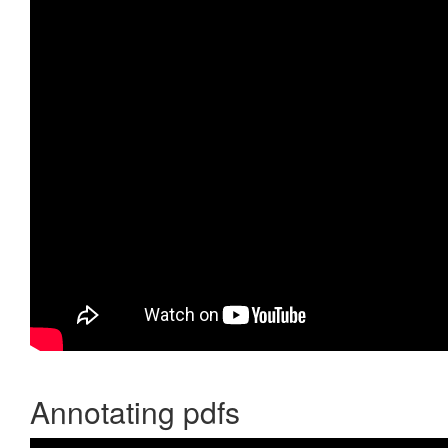
Annotating pdfs