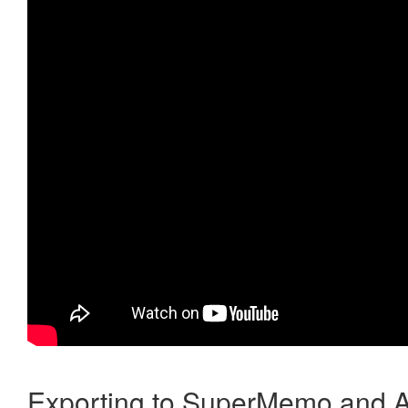
Exporting to SuperMemo and A