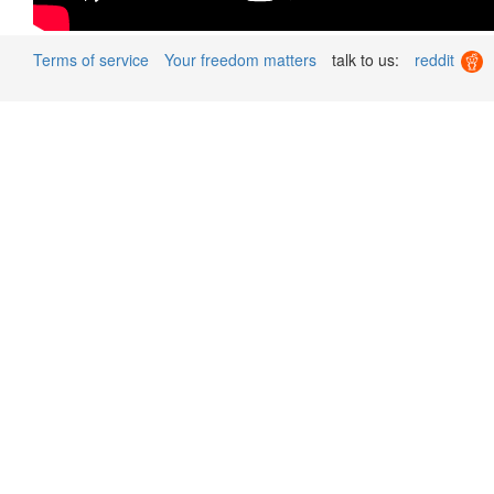
Terms of service
Your freedom matters
talk to us:
reddit