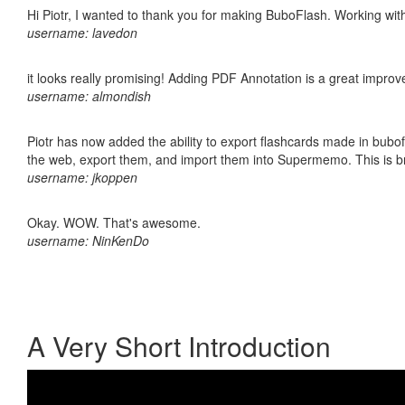
Hi Piotr, I wanted to thank you for making BuboFlash. Working 
username: lavedon
it looks really promising! Adding PDF Annotation is a great impro
username: almondish
Piotr has now added the ability to export flashcards made in bubofl
the web, export them, and import them into Supermemo. This is bril
username: jkoppen
Okay. WOW. That's awesome.
username: NinKenDo
A Very Short Introduction