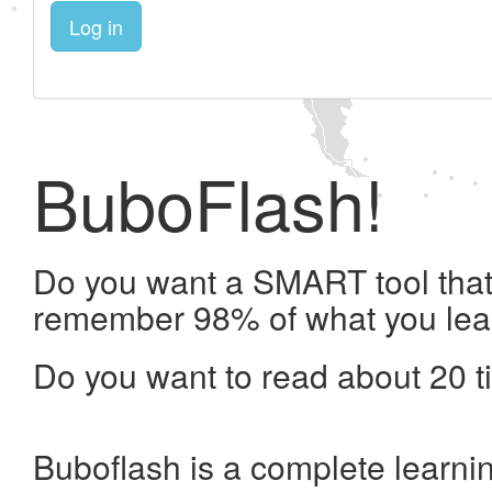
Log in
BuboFlash!
Do you want a SMART tool that 
remember 98% of what you lea
Do you want to read about 20 t
Buboflash is a complete learni