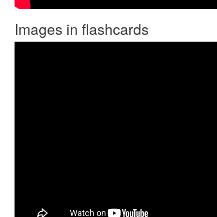
Images in flashcards