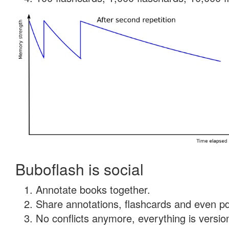
Buboflash is social
Annotate books together.
Share annotations, flashcards and even pdf
No conflicts anymore, everything is version