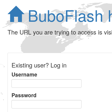
BuboFlash 
The URL you are trying to access is visib
Existing user? Log in
Username
Password