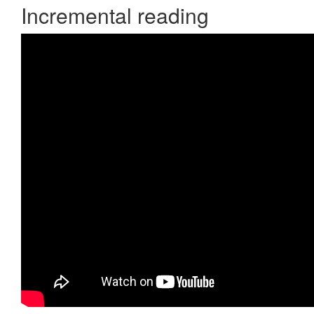
Incremental reading