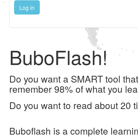
Log in
BuboFlash!
Do you want a SMART tool that 
remember 98% of what you lea
Do you want to read about 20 t
Buboflash is a complete learni