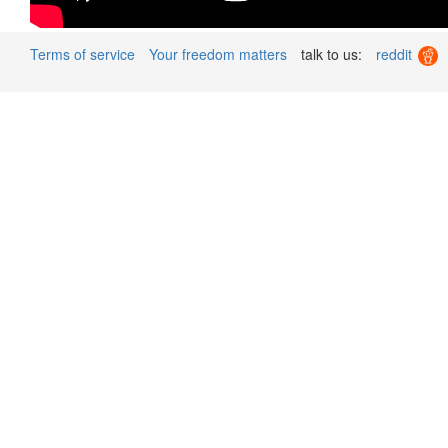
Terms of service
Your freedom matters
talk to us:
reddit