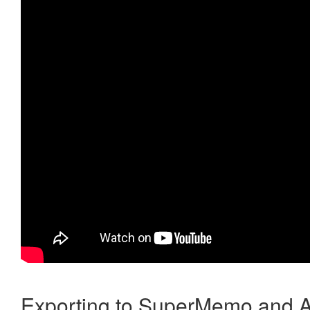
Exporting to SuperMemo and A