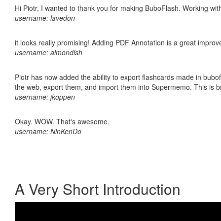
Hi Piotr, I wanted to thank you for making BuboFlash. Working 
username: lavedon
it looks really promising! Adding PDF Annotation is a great impro
username: almondish
Piotr has now added the ability to export flashcards made in bubofl
the web, export them, and import them into Supermemo. This is bril
username: jkoppen
Okay. WOW. That's awesome.
username: NinKenDo
A Very Short Introduction