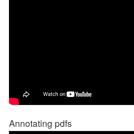
Annotating pdfs