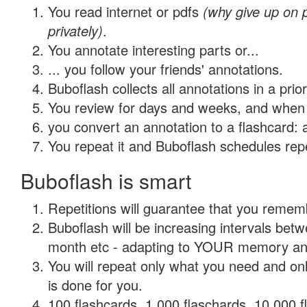
You read internet or pdfs
(why give up on
privately)
.
You annotate interesting parts or...
... you follow your friends' annotations.
Buboflash collects all annotations in a prio
You review for days and weeks, and when 
you convert an annotation to a flashcard: 
You repeat it and Buboflash schedules repet
Buboflash is smart
Repetitions will guarantee that you remember
Buboflash will be increasing intervals betw
month etc - adapting to YOUR memory and 
You will repeat only what you need and on
is done for you.
100 flashcards, 1,000 flaschards, 10,000 