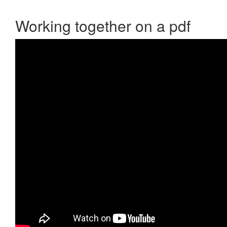
Working together on a pdf