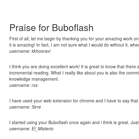
Praise for Buboflash
First of all, let me begin by thanking you for your amazing work o
it is amazing! In fact, I am not sure what I would do without it, w
username: kkhosravi
I think you are doing excellent work! It is great to know that ther
incremental reading. What I really like about you is also the comm
knowledge management.
username: rxs
I have used your web extension for chrome and I have to say that it
username: Sirre
I started using your Buboflash once again and i think is great. Jus
username: El_Misterio