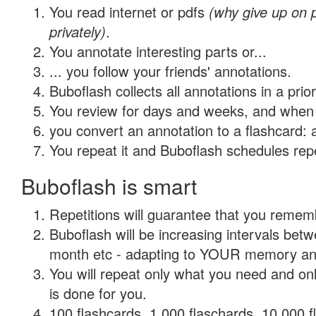
You read internet or pdfs
(why give up on
privately)
.
You annotate interesting parts or...
... you follow your friends' annotations.
Buboflash collects all annotations in a prio
You review for days and weeks, and when 
you convert an annotation to a flashcard: 
You repeat it and Buboflash schedules repet
Buboflash is smart
Repetitions will guarantee that you remember
Buboflash will be increasing intervals betw
month etc - adapting to YOUR memory and 
You will repeat only what you need and on
is done for you.
100 flashcards, 1,000 flaschards, 10,000 