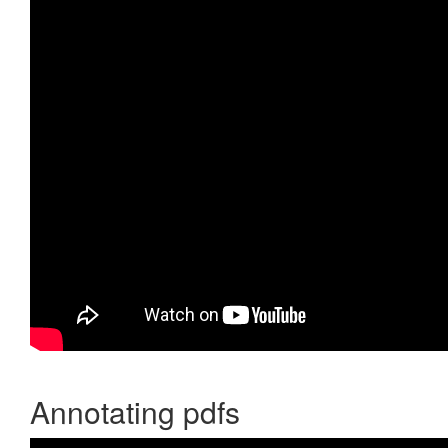
Annotating pdfs