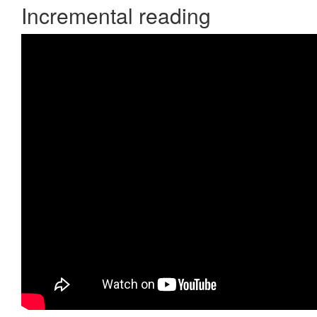
Incremental reading