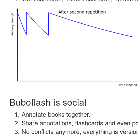
Buboflash is social
Annotate books together.
Share annotations, flashcards and even pdf
No conflicts anymore, everything is version