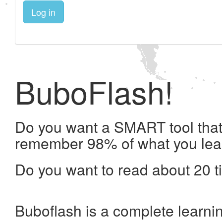
Log in
BuboFlash!
Do you want a SMART tool that 
remember 98% of what you lea
Do you want to read about 20 t
Buboflash is a complete learni