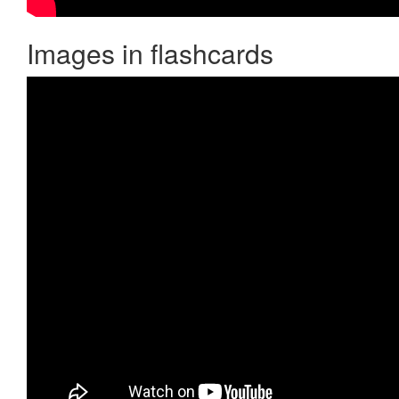
Images in flashcards