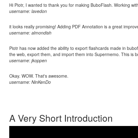
Hi Piotr, I wanted to thank you for making BuboFlash. Working 
username: lavedon
it looks really promising! Adding PDF Annotation is a great impro
username: almondish
Piotr has now added the ability to export flashcards made in bubofl
the web, export them, and import them into Supermemo. This is bril
username: jkoppen
Okay. WOW. That's awesome.
username: NinKenDo
A Very Short Introduction