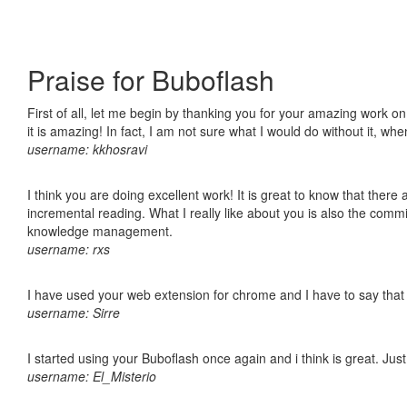
Praise for Buboflash
First of all, let me begin by thanking you for your amazing work o
it is amazing! In fact, I am not sure what I would do without it, w
username: kkhosravi
I think you are doing excellent work! It is great to know that ther
incremental reading. What I really like about you is also the comm
knowledge management.
username: rxs
I have used your web extension for chrome and I have to say that it
username: Sirre
I started using your Buboflash once again and i think is great. Jus
username: El_Misterio