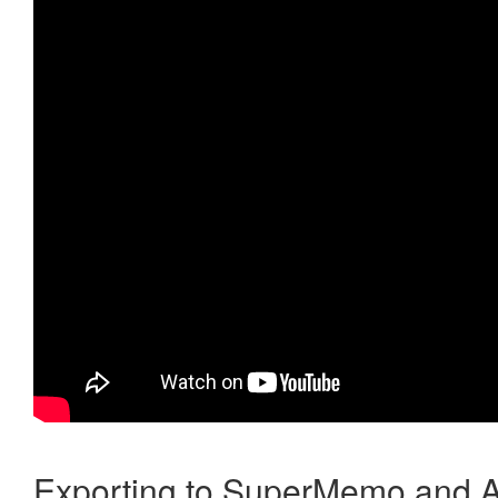
Exporting to SuperMemo and A