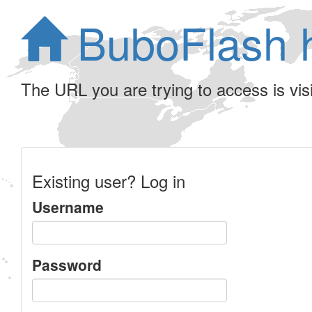
BuboFlash 
The URL you are trying to access is visib
Existing user? Log in
Username
Password