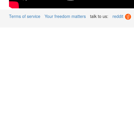
Terms of service
Your freedom matters
talk to us:
reddit