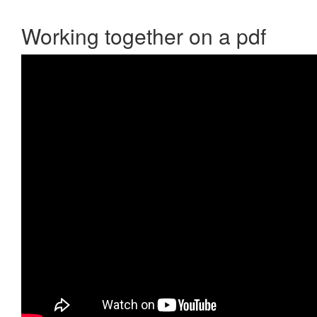
Working together on a pdf