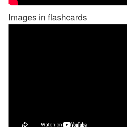
Images in flashcards