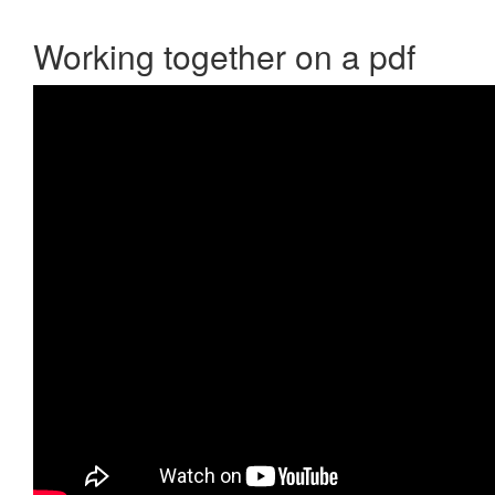
Working together on a pdf