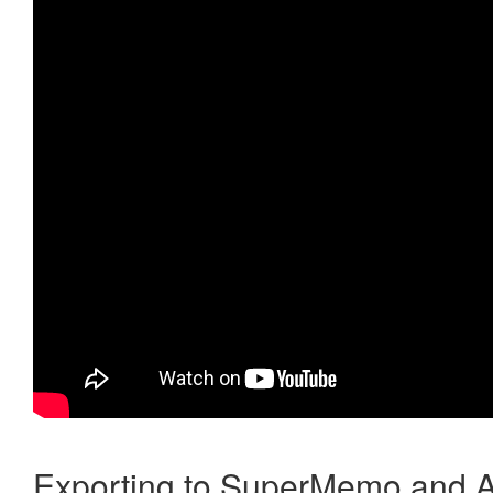
Exporting to SuperMemo and A