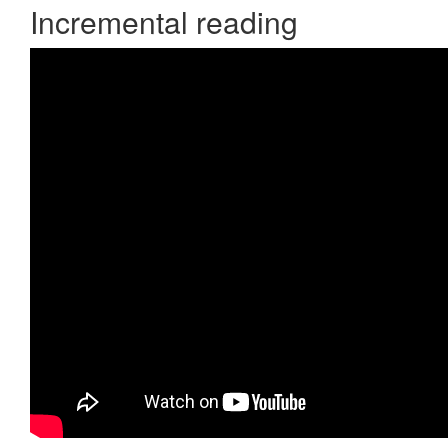
Incremental reading