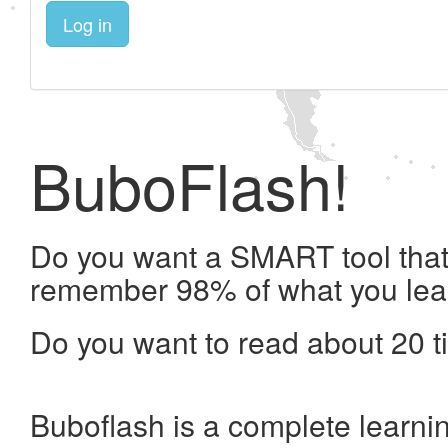
Log in
BuboFlash!
Do you want a SMART tool that 
remember 98% of what you lea
Do you want to read about 20 t
Buboflash is a complete learni