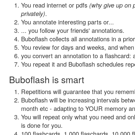
You read internet or pdfs
(why give up on
privately)
.
You annotate interesting parts or...
... you follow your friends' annotations.
Buboflash collects all annotations in a prio
You review for days and weeks, and when 
you convert an annotation to a flashcard: 
You repeat it and Buboflash schedules repet
Buboflash is smart
Repetitions will guarantee that you remember
Buboflash will be increasing intervals betw
month etc - adapting to YOUR memory and 
You will repeat only what you need and on
is done for you.
100 flashcards, 1,000 flaschards, 10,000 