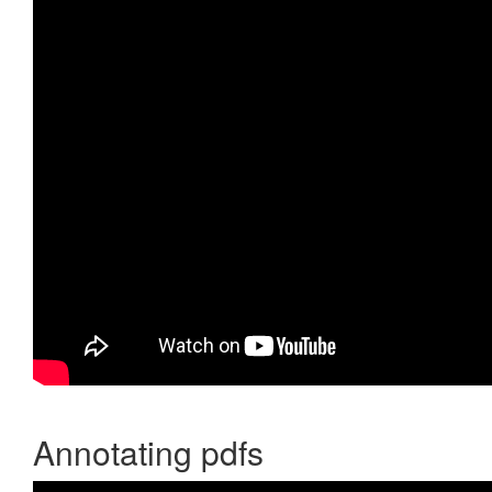
Annotating pdfs