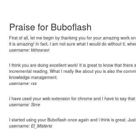
Praise for Buboflash
First of all, let me begin by thanking you for your amazing work o
it is amazing! In fact, I am not sure what I would do without it, w
username: kkhosravi
I think you are doing excellent work! It is great to know that ther
incremental reading. What I really like about you is also the comm
knowledge management.
username: rxs
I have used your web extension for chrome and I have to say that it
username: Sirre
I started using your Buboflash once again and i think is great. Jus
username: El_Misterio