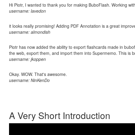
Hi Piotr, I wanted to thank you for making BuboFlash. Working 
username: lavedon
it looks really promising! Adding PDF Annotation is a great impro
username: almondish
Piotr has now added the ability to export flashcards made in bubofl
the web, export them, and import them into Supermemo. This is bril
username: jkoppen
Okay. WOW. That's awesome.
username: NinKenDo
A Very Short Introduction