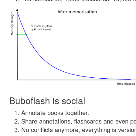
Buboflash is social
Annotate books together.
Share annotations, flashcards and even pdf
No conflicts anymore, everything is version