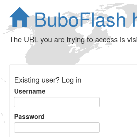
BuboFlash 
The URL you are trying to access is visib
Existing user? Log in
Username
Password