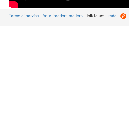
Terms of service
Your freedom matters
talk to us:
reddit