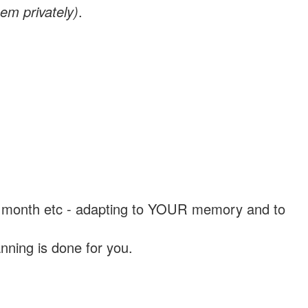
em privately)
.
, a month etc - adapting to YOUR memory and to
nning is done for you.