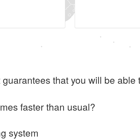
 guarantees that you will be abl
imes faster than usual?
ng system