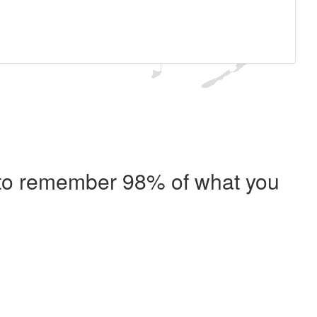
e to remember 98% of what you