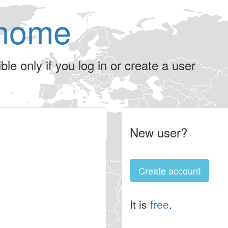
home
le only if you log in or create a user
New user?
Create account
It is
free
.