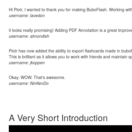
Hi Piotr, I wanted to thank you for making BuboFlash. Working 
username: lavedon
it looks really promising! Adding PDF Annotation is a great impro
username: almondish
Piotr has now added the ability to export flashcards made in bubo
This is brilliant as it allows you to work with friends and maintain 
username: jkoppen
Okay. WOW. That's awesome.
username: NinKenDo
A Very Short Introduction