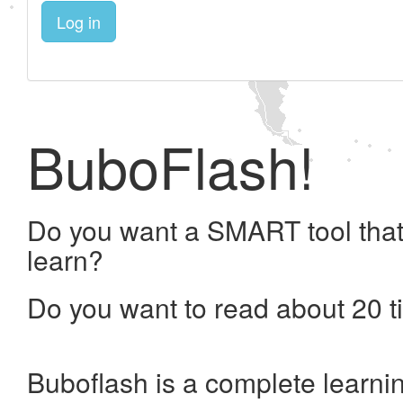
Log in
BuboFlash!
Do you want a SMART tool that
learn?
Do you want to read about 20 t
Buboflash is a complete learni