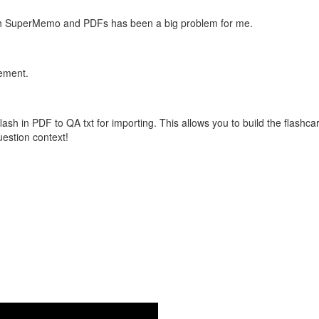
with SuperMemo and PDFs has been a big problem for me.
vement.
flash in PDF to QA txt for importing. This allows you to build the flas
question context!