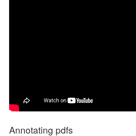
Annotating pdfs