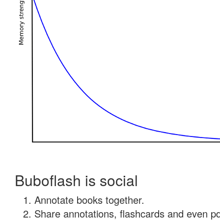
Buboflash is social
Annotate books together.
Share annotations, flashcards and even pdf