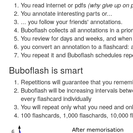
You read internet or pdfs
(why give up on 
You annotate interesting parts or...
... you follow your friends' annotations.
Buboflash collects all annotations in a prio
You review for days and weeks, and when 
you convert an annotation to a flashcard: 
You repeat it and Buboflash schedules repet
Buboflash is smart
Repetitions will guarantee that you remember
Buboflash will be increasing intervals be
every flashcard individually
You will repeat only what you need and onl
100 flashcards, 1,000 flaschards, 10,000 