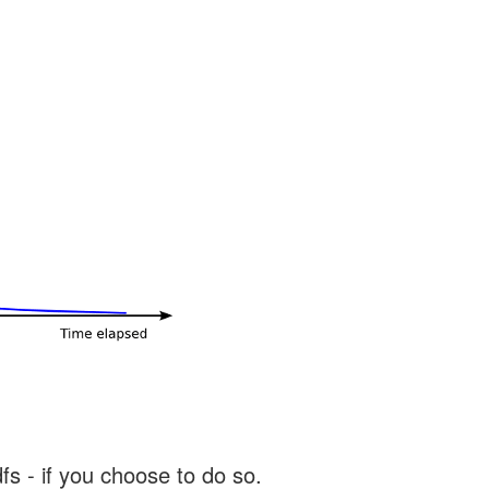
s - if you choose to do so.