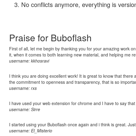
No conflicts anymore, everything is version
Praise for Buboflash
First of all, let me begin by thanking you for your amazing work on
it, when it comes to both learning new material, and helping me r
username: kkhosravi
I think you are doing excellent work! It is great to know that ther
the commitment to openness and transparency, that is so import
username: rxs
I have used your web extension for chrome and I have to say that it
username: Sirre
I started using your Buboflash once again and i think is great. Jus
username: El_Misterio