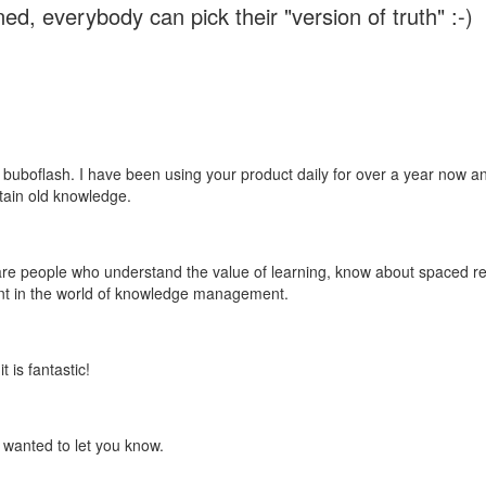
ed, everybody can pick their "version of truth" :-)
 buboflash. I have been using your product daily for over a year now and
etain old knowledge.
e are people who understand the value of learning, know about spaced rep
ant in the world of knowledge management.
 is fantastic!
t wanted to let you know.