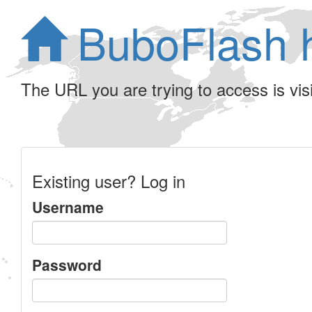
BuboFlash 
The URL you are trying to access is visib
Existing user? Log in
Username
Password