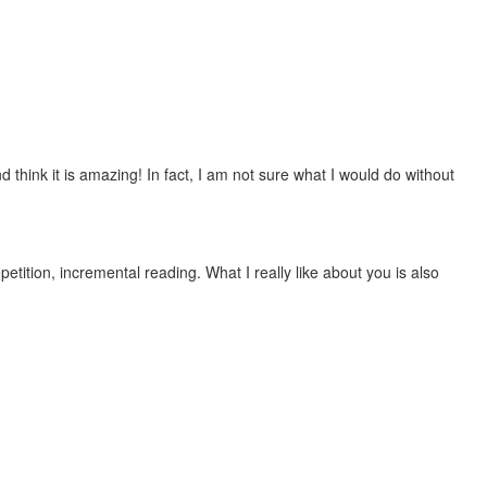
 think it is amazing! In fact, I am not sure what I would do without
etition, incremental reading. What I really like about you is also