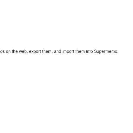
hcards on the web, export them, and import them into Supermemo.