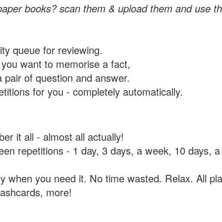
paper books? scan them & upload them and use th
rity queue for reviewing.
you want to memorise a fact,
a pair of question and answer.
itions for you - completely automatically.
 it all - almost all actually!
tween repetitions - 1 day, 3 days, a week, 10 days
y when you need it. No time wasted. Relax. All pla
flashcards, more!