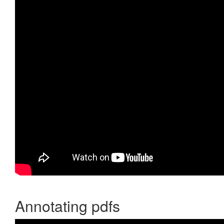
Annotating pdfs