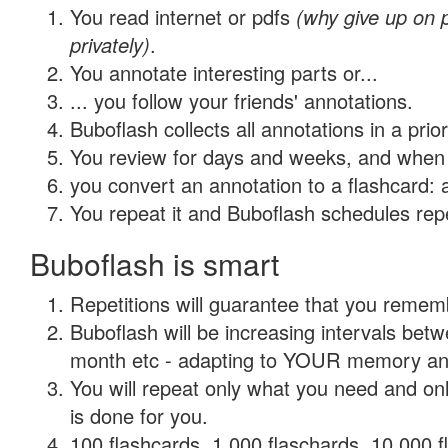
You read internet or pdfs
(why give up on
privately)
.
You annotate interesting parts or...
... you follow your friends' annotations.
Buboflash collects all annotations in a prio
You review for days and weeks, and when 
you convert an annotation to a flashcard: 
You repeat it and Buboflash schedules repet
Buboflash is smart
Repetitions will guarantee that you remember
Buboflash will be increasing intervals betw
month etc - adapting to YOUR memory and 
You will repeat only what you need and on
is done for you.
100 flashcards, 1,000 flaschards, 10,000 