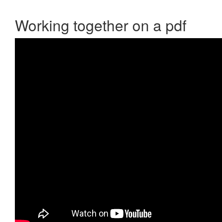
Working together on a pdf