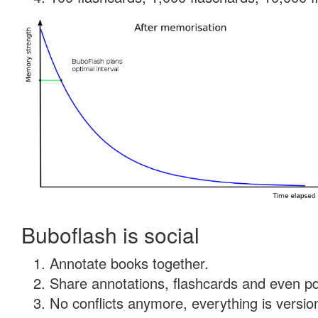
Buboflash is social
Annotate books together.
Share annotations, flashcards and even pdf
No conflicts anymore, everything is version