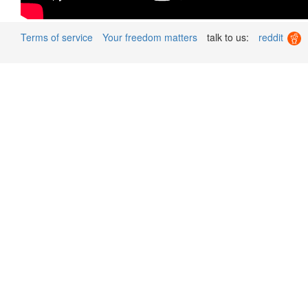
Terms of service
Your freedom matters
talk to us:
reddit