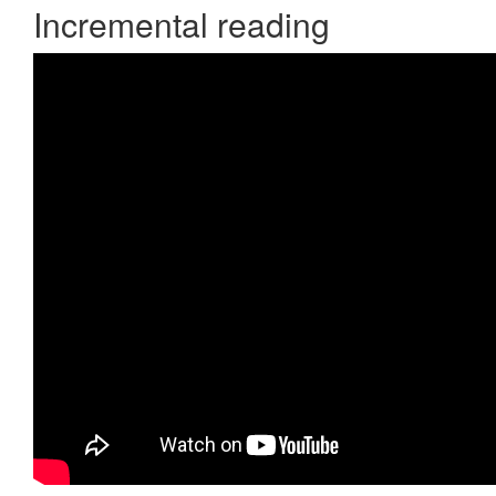
Incremental reading