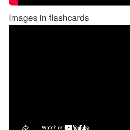
Images in flashcards