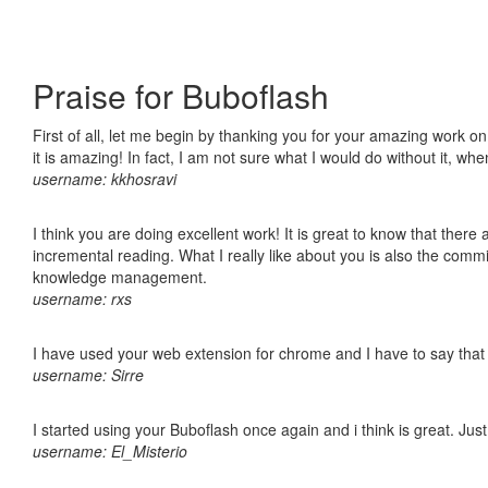
Praise for Buboflash
First of all, let me begin by thanking you for your amazing work o
it is amazing! In fact, I am not sure what I would do without it, w
username: kkhosravi
I think you are doing excellent work! It is great to know that ther
incremental reading. What I really like about you is also the comm
knowledge management.
username: rxs
I have used your web extension for chrome and I have to say that it
username: Sirre
I started using your Buboflash once again and i think is great. Jus
username: El_Misterio