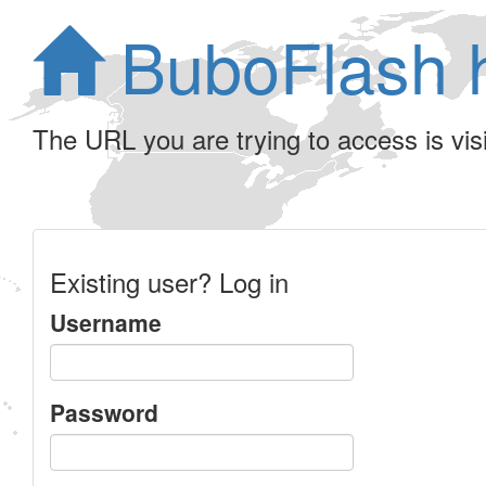
BuboFlash 
The URL you are trying to access is visib
Existing user? Log in
Username
Password