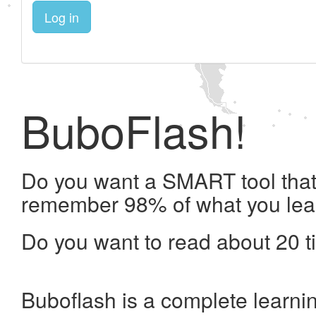
Log in
BuboFlash!
Do you want a SMART tool that 
remember 98% of what you lea
Do you want to read about 20 t
Buboflash is a complete learni