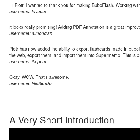
Hi Piotr, I wanted to thank you for making BuboFlash. Working 
username: lavedon
it looks really promising! Adding PDF Annotation is a great impro
username: almondish
Piotr has now added the ability to export flashcards made in bubofl
the web, export them, and import them into Supermemo. This is bril
username: jkoppen
Okay. WOW. That's awesome.
username: NinKenDo
A Very Short Introduction