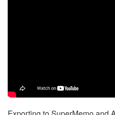
Exporting to SuperMemo and A