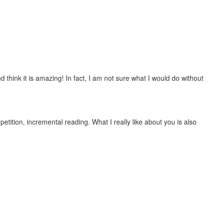
 think it is amazing! In fact, I am not sure what I would do without
etition, incremental reading. What I really like about you is also