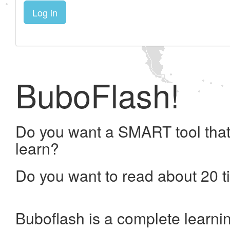
Log in
BuboFlash!
Do you want a SMART tool that
learn?
Do you want to read about 20 t
Buboflash is a complete learni