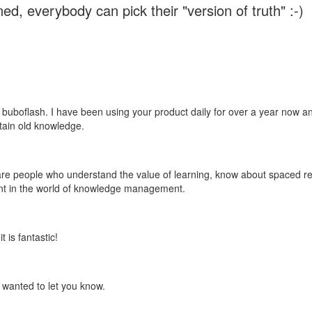
ed, everybody can pick their "version of truth" :-)
 buboflash. I have been using your product daily for over a year now and
etain old knowledge.
e are people who understand the value of learning, know about spaced rep
ant in the world of knowledge management.
 is fantastic!
t wanted to let you know.