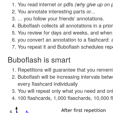
You read internet or pdfs
(why give up on 
You annotate interesting parts or...
... you follow your friends' annotations.
Buboflash collects all annotations in a prio
You review for days and weeks, and when 
you convert an annotation to a flashcard: 
You repeat it and Buboflash schedules repet
Buboflash is smart
Repetitions will guarantee that you remember
Buboflash will be increasing intervals be
every flashcard individually
You will repeat only what you need and onl
100 flashcards, 1,000 flaschards, 10,000 