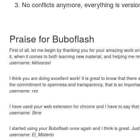
No conflicts anymore, everything is version
Praise for Buboflash
First of all, let me begin by thanking you for your amazing work on
it, when it comes to both learning new material, and helping me r
username: kkhosravi
I think you are doing excellent work! It is great to know that ther
the commitment to openness and transparency, that is so import
username: rxs
I have used your web extension for chrome and I have to say that it
username: Sirre
I started using your Buboflash once again and i think is great. Jus
username: El_Misterio