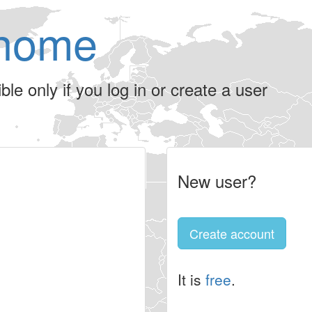
home
le only if you log in or create a user
New user?
Create account
It is
free
.