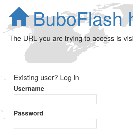
BuboFlash 
The URL you are trying to access is visib
Existing user? Log in
Username
Password