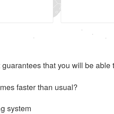
 guarantees that you will be abl
imes faster than usual?
ng system