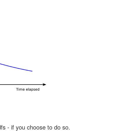
s - if you choose to do so.