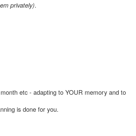
em privately)
.
, a month etc - adapting to YOUR memory and to
nning is done for you.