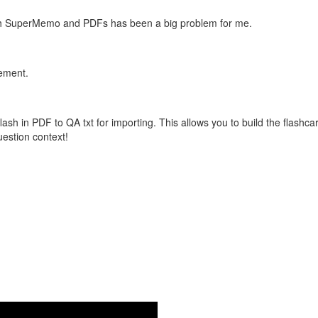
with SuperMemo and PDFs has been a big problem for me.
vement.
flash in PDF to QA txt for importing. This allows you to build the flas
question context!