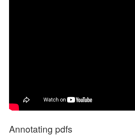
Annotating pdfs