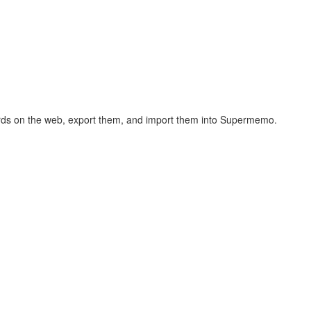
hcards on the web, export them, and import them into Supermemo.