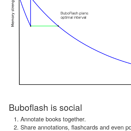
Buboflash is social
Annotate books together.
Share annotations, flashcards and even pdf