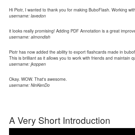
Hi Piotr, I wanted to thank you for making BuboFlash. Working 
username: lavedon
it looks really promising! Adding PDF Annotation is a great impro
username: almondish
Piotr has now added the ability to export flashcards made in bubo
This is brilliant as it allows you to work with friends and maintain 
username: jkoppen
Okay. WOW. That's awesome.
username: NinKenDo
A Very Short Introduction