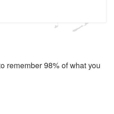
e to remember 98% of what you