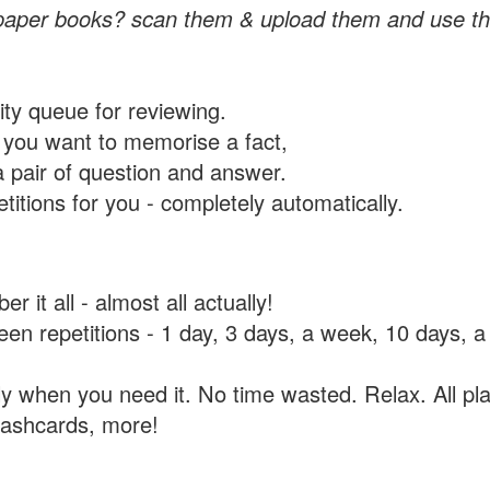
paper books? scan them & upload them and use th
rity queue for reviewing.
you want to memorise a fact,
a pair of question and answer.
itions for you - completely automatically.
 it all - almost all actually!
tween repetitions - 1 day, 3 days, a week, 10 days
y when you need it. No time wasted. Relax. All pla
flashcards, more!