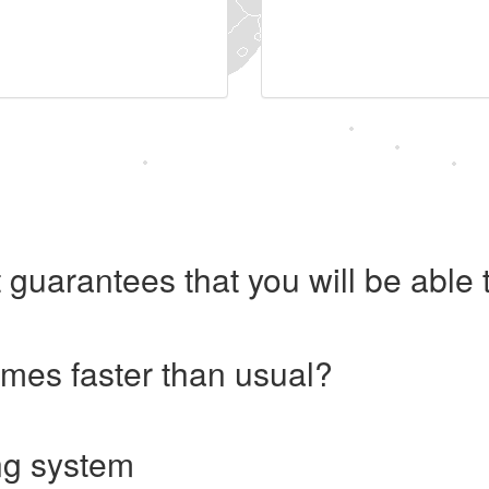
 guarantees that you will be abl
imes faster than usual?
ng system