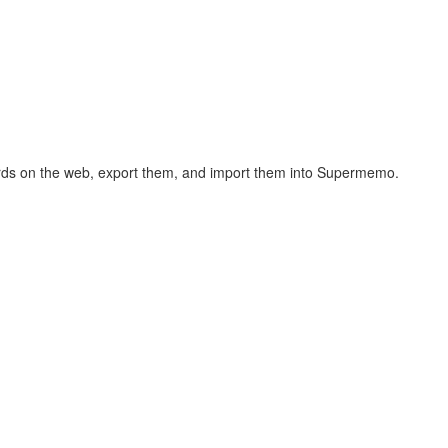
hcards on the web, export them, and import them into Supermemo.