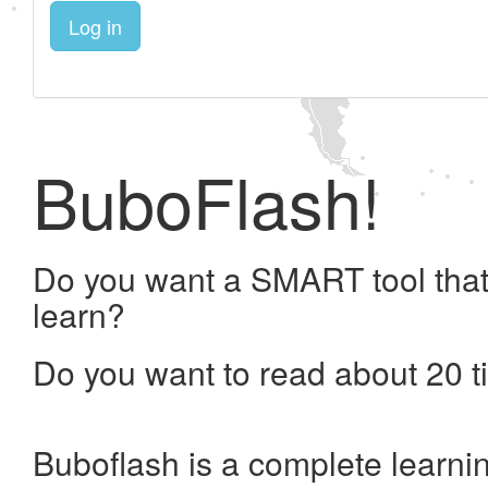
Log in
BuboFlash!
Do you want a SMART tool that
learn?
Do you want to read about 20 t
Buboflash is a complete learni