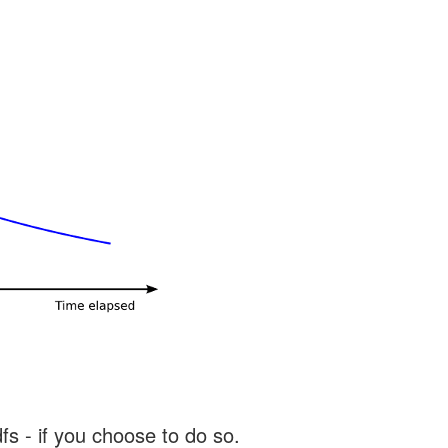
s - if you choose to do so.