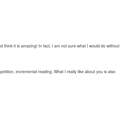
 think it is amazing! In fact, I am not sure what I would do without
etition, incremental reading. What I really like about you is also