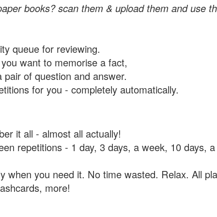
paper books? scan them & upload them and use th
rity queue for reviewing.
you want to memorise a fact,
a pair of question and answer.
itions for you - completely automatically.
 it all - almost all actually!
tween repetitions - 1 day, 3 days, a week, 10 days
y when you need it. No time wasted. Relax. All pla
flashcards, more!