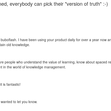
ed, everybody can pick their "version of truth" :-)
 buboflash. I have been using your product daily for over a year now and
etain old knowledge.
e are people who understand the value of learning, know about spaced rep
ant in the world of knowledge management.
 is fantastic!
t wanted to let you know.