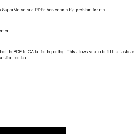
with SuperMemo and PDFs has been a big problem for me.
vement.
flash in PDF to QA txt for importing. This allows you to build the flas
question context!