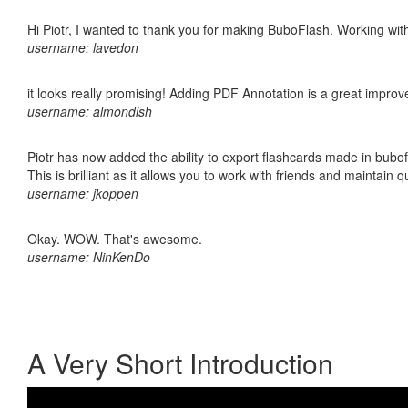
Hi Piotr, I wanted to thank you for making BuboFlash. Working 
username: lavedon
it looks really promising! Adding PDF Annotation is a great impro
username: almondish
Piotr has now added the ability to export flashcards made in bubo
This is brilliant as it allows you to work with friends and maintain 
username: jkoppen
Okay. WOW. That's awesome.
username: NinKenDo
A Very Short Introduction