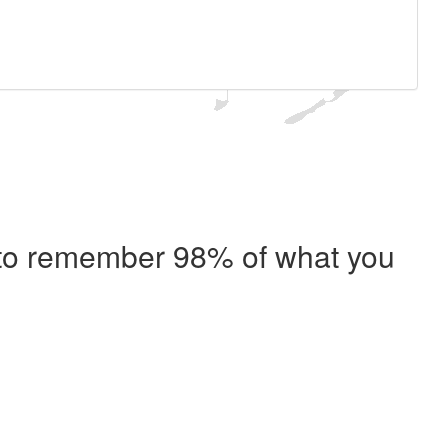
e to remember 98% of what you