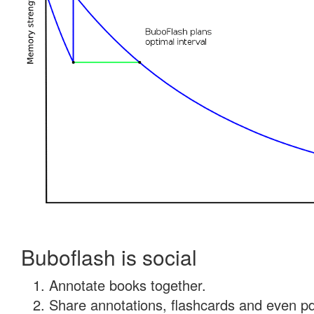
Buboflash is social
Annotate books together.
Share annotations, flashcards and even pdf