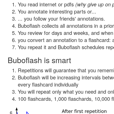
You read internet or pdfs
(why give up on 
You annotate interesting parts or...
... you follow your friends' annotations.
Buboflash collects all annotations in a prio
You review for days and weeks, and when 
you convert an annotation to a flashcard: 
You repeat it and Buboflash schedules repet
Buboflash is smart
Repetitions will guarantee that you remember
Buboflash will be increasing intervals be
every flashcard individually
You will repeat only what you need and onl
100 flashcards, 1,000 flaschards, 10,000 