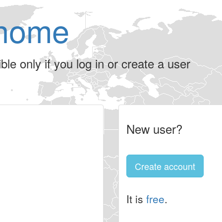
home
le only if you log in or create a user
New user?
Create account
It is
free
.