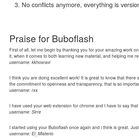
No conflicts anymore, everything is version
Praise for Buboflash
First of all, let me begin by thanking you for your amazing work on
it, when it comes to both learning new material, and helping me r
username: kkhosravi
I think you are doing excellent work! It is great to know that ther
the commitment to openness and transparency, that is so import
username: rxs
I have used your web extension for chrome and I have to say that it
username: Sirre
I started using your Buboflash once again and i think is great. Jus
username: El_Misterio