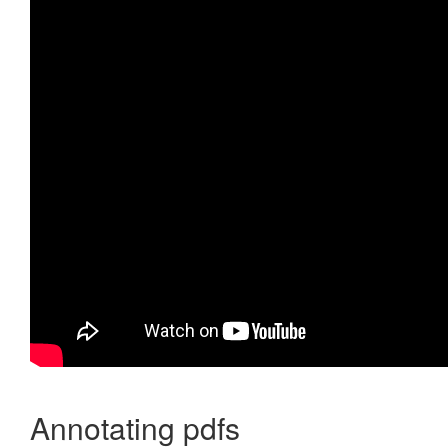
Annotating pdfs