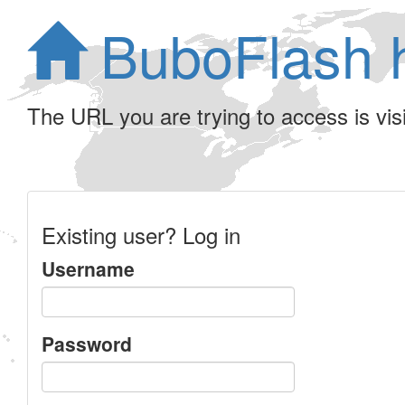
BuboFlash 
The URL you are trying to access is visib
Existing user? Log in
Username
Password