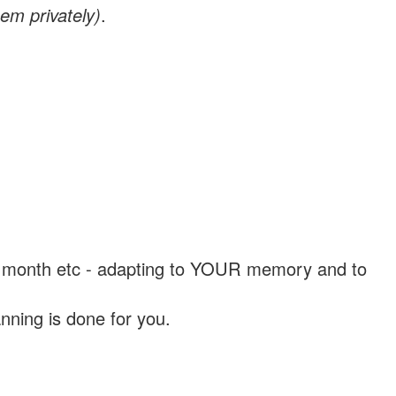
em privately)
.
, a month etc - adapting to YOUR memory and to
nning is done for you.