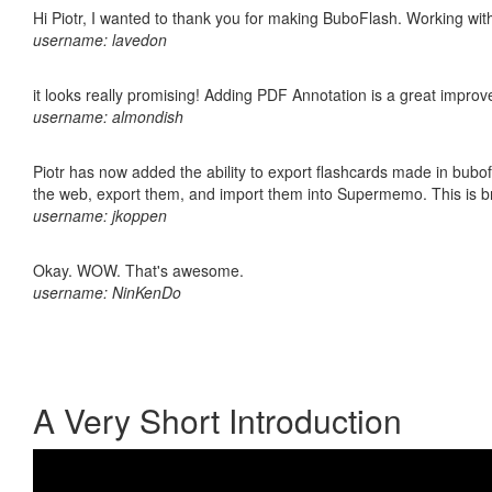
Hi Piotr, I wanted to thank you for making BuboFlash. Working 
username: lavedon
it looks really promising! Adding PDF Annotation is a great impro
username: almondish
Piotr has now added the ability to export flashcards made in bubofl
the web, export them, and import them into Supermemo. This is bril
username: jkoppen
Okay. WOW. That's awesome.
username: NinKenDo
A Very Short Introduction