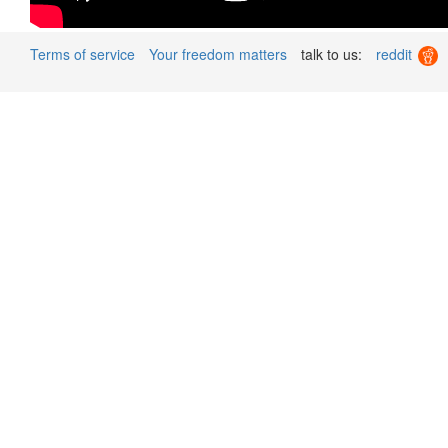
Terms of service
Your freedom matters
talk to us:
reddit