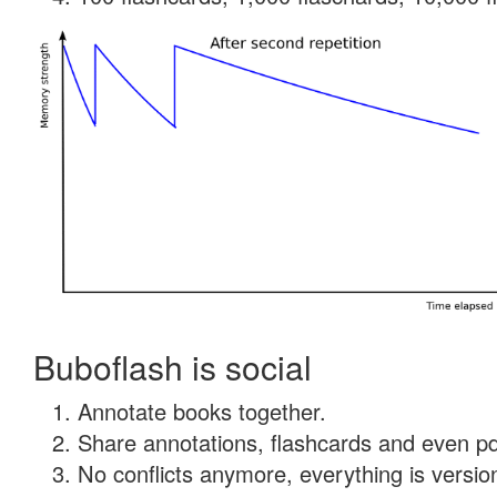
Buboflash is social
Annotate books together.
Share annotations, flashcards and even pdf
No conflicts anymore, everything is version