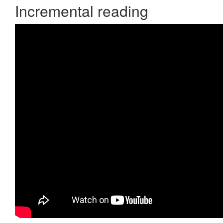
Incremental reading