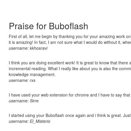
Praise for Buboflash
First of all, let me begin by thanking you for your amazing work o
it is amazing! In fact, I am not sure what I would do without it, w
username: kkhosravi
I think you are doing excellent work! It is great to know that ther
incremental reading. What I really like about you is also the comm
knowledge management.
username: rxs
I have used your web extension for chrome and I have to say that it
username: Sirre
I started using your Buboflash once again and i think is great. Jus
username: El_Misterio