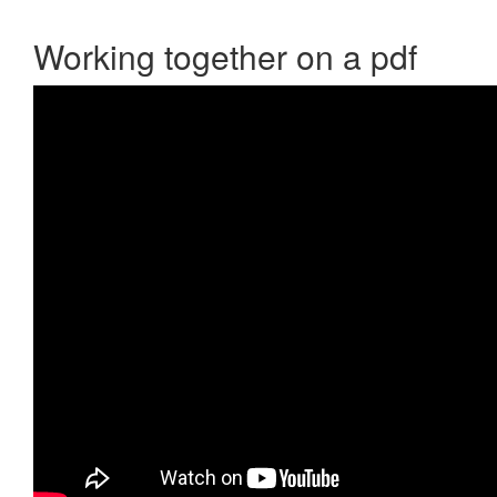
Working together on a pdf