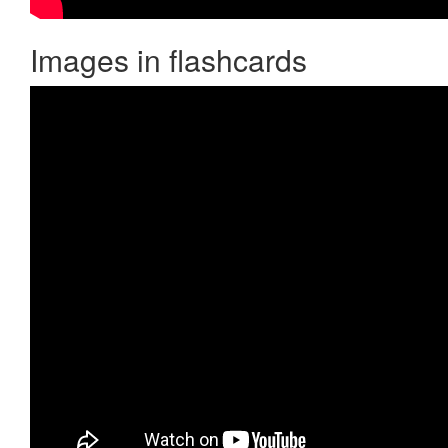
Images in flashcards