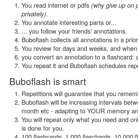
You read internet or pdfs
(why give up on
privately)
.
You annotate interesting parts or...
... you follow your friends' annotations.
Buboflash collects all annotations in a prio
You review for days and weeks, and when 
you convert an annotation to a flashcard: 
You repeat it and Buboflash schedules repet
Buboflash is smart
Repetitions will guarantee that you remember
Buboflash will be increasing intervals betw
month etc - adapting to YOUR memory and 
You will repeat only what you need and on
is done for you.
100 flashcards, 1,000 flaschards, 10,000 