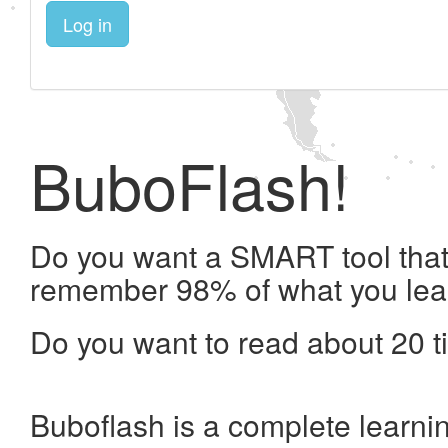
Log in
BuboFlash!
Do you want a SMART tool that 
remember 98% of what you lea
Do you want to read about 20 t
Buboflash is a complete learni