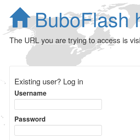
BuboFlash 
The URL you are trying to access is visib
Existing user? Log in
Username
Password