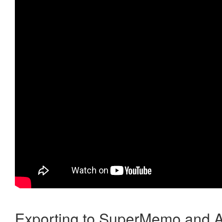
Exporting to SuperMemo and A