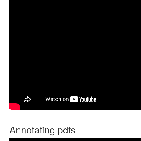
Annotating pdfs