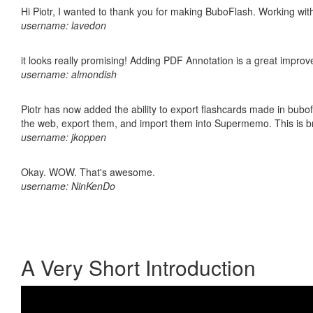
Hi Piotr, I wanted to thank you for making BuboFlash. Working 
username: lavedon
it looks really promising! Adding PDF Annotation is a great impro
username: almondish
Piotr has now added the ability to export flashcards made in bubofl
the web, export them, and import them into Supermemo. This is bril
username: jkoppen
Okay. WOW. That's awesome.
username: NinKenDo
A Very Short Introduction