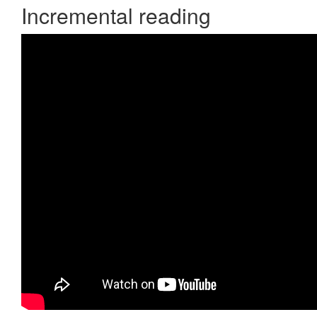
Incremental reading