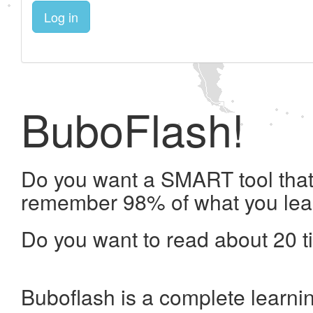
Log in
BuboFlash!
Do you want a SMART tool that 
remember 98% of what you lea
Do you want to read about 20 t
Buboflash is a complete learni