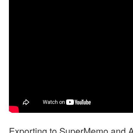
Exporting to SuperMemo and A