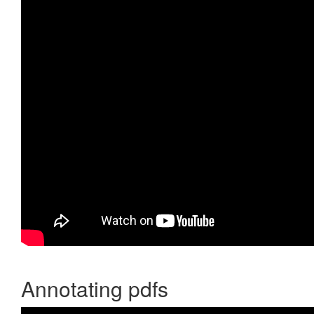
Annotating pdfs