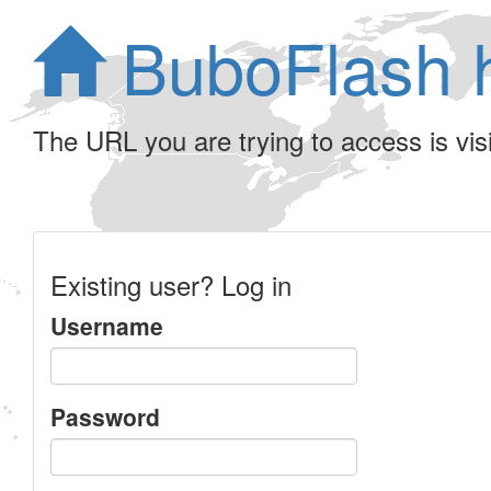
BuboFlash 
The URL you are trying to access is visib
Existing user? Log in
Username
Password