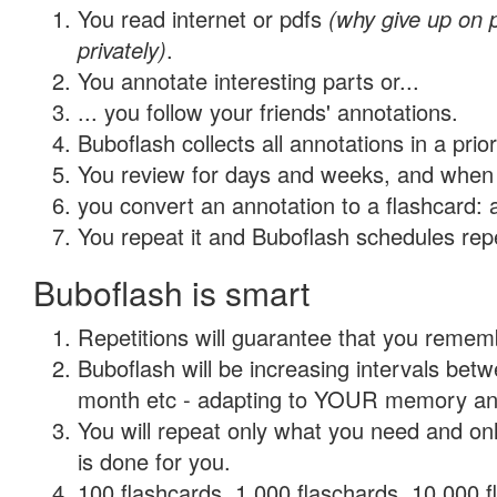
You read internet or pdfs
(why give up on
privately)
.
You annotate interesting parts or...
... you follow your friends' annotations.
Buboflash collects all annotations in a prio
You review for days and weeks, and when 
you convert an annotation to a flashcard: 
You repeat it and Buboflash schedules repet
Buboflash is smart
Repetitions will guarantee that you remember
Buboflash will be increasing intervals betw
month etc - adapting to YOUR memory and 
You will repeat only what you need and on
is done for you.
100 flashcards, 1,000 flaschards, 10,000 