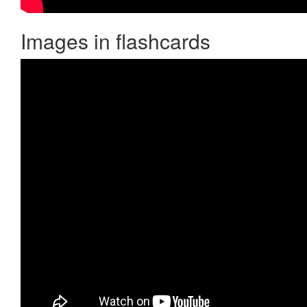
Images in flashcards