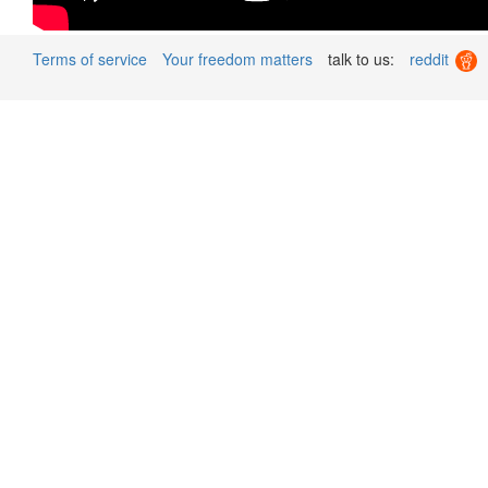
Terms of service
Your freedom matters
talk to us:
reddit