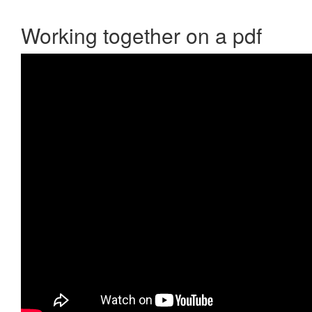
Working together on a pdf