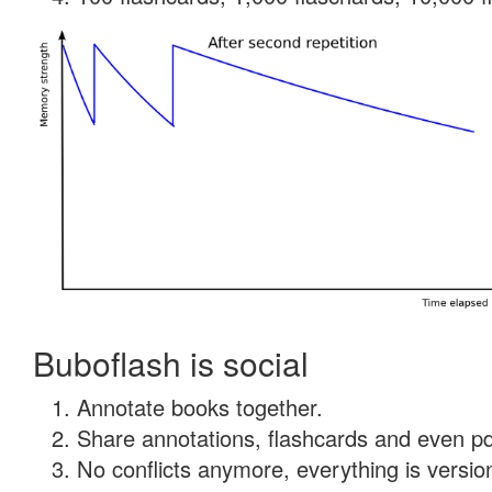
Buboflash is social
Annotate books together.
Share annotations, flashcards and even pdf
No conflicts anymore, everything is version