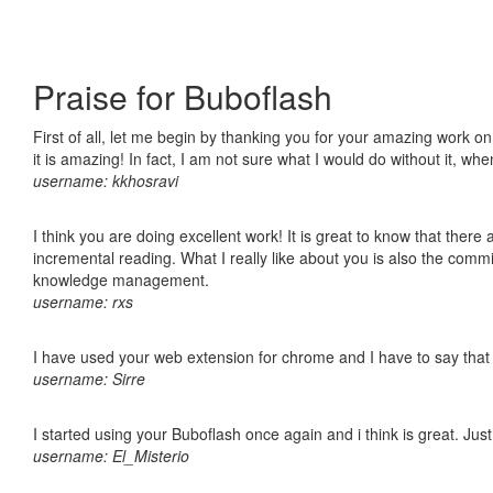
Praise for Buboflash
First of all, let me begin by thanking you for your amazing work o
it is amazing! In fact, I am not sure what I would do without it, w
username: kkhosravi
I think you are doing excellent work! It is great to know that ther
incremental reading. What I really like about you is also the comm
knowledge management.
username: rxs
I have used your web extension for chrome and I have to say that it
username: Sirre
I started using your Buboflash once again and i think is great. Jus
username: El_Misterio