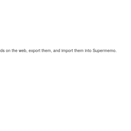
hcards on the web, export them, and import them into Supermemo.