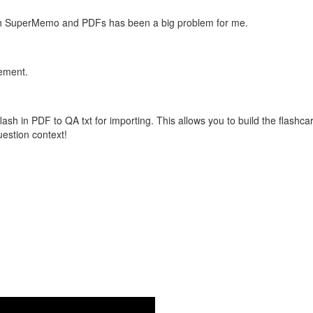
with SuperMemo and PDFs has been a big problem for me.
vement.
flash in PDF to QA txt for importing. This allows you to build the flas
question context!