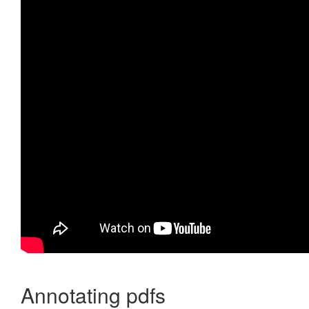
Annotating pdfs