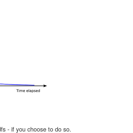
s - if you choose to do so.