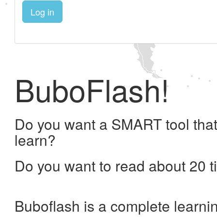
Log in
BuboFlash!
Do you want a SMART tool that
learn?
Do you want to read about 20 t
Buboflash is a complete learni