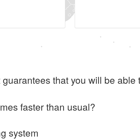
 guarantees that you will be abl
imes faster than usual?
ng system