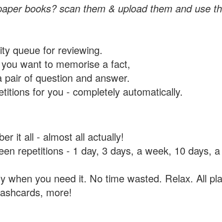
paper books? scan them & upload them and use th
rity queue for reviewing.
you want to memorise a fact,
a pair of question and answer.
itions for you - completely automatically.
 it all - almost all actually!
tween repetitions - 1 day, 3 days, a week, 10 days
y when you need it. No time wasted. Relax. All pla
flashcards, more!