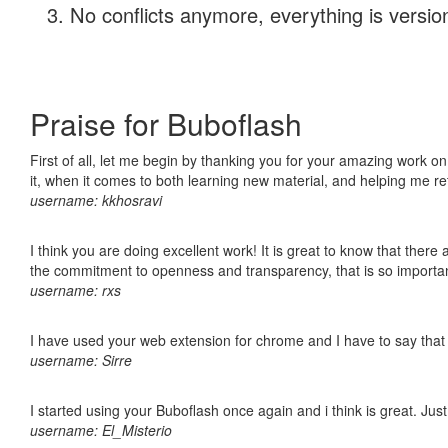
No conflicts anymore, everything is version
Praise for Buboflash
First of all, let me begin by thanking you for your amazing work on
it, when it comes to both learning new material, and helping me r
username: kkhosravi
I think you are doing excellent work! It is great to know that ther
the commitment to openness and transparency, that is so import
username: rxs
I have used your web extension for chrome and I have to say that it
username: Sirre
I started using your Buboflash once again and i think is great. Jus
username: El_Misterio