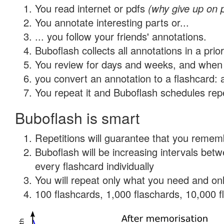
You read internet or pdfs
(why give up on 
You annotate interesting parts or...
... you follow your friends' annotations.
Buboflash collects all annotations in a prio
You review for days and weeks, and when 
you convert an annotation to a flashcard: 
You repeat it and Buboflash schedules repet
Buboflash is smart
Repetitions will guarantee that you remember
Buboflash will be increasing intervals be
every flashcard individually
You will repeat only what you need and onl
100 flashcards, 1,000 flaschards, 10,000 