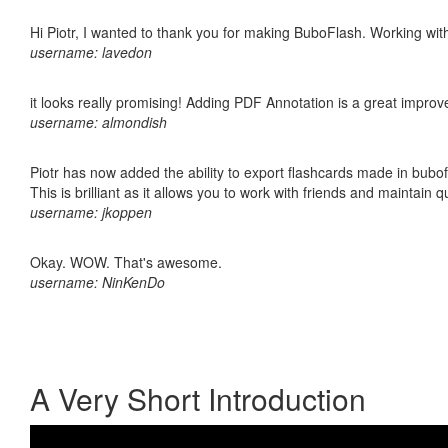
Hi Piotr, I wanted to thank you for making BuboFlash. Working 
username: lavedon
it looks really promising! Adding PDF Annotation is a great impro
username: almondish
Piotr has now added the ability to export flashcards made in bubo
This is brilliant as it allows you to work with friends and maintain 
username: jkoppen
Okay. WOW. That's awesome.
username: NinKenDo
A Very Short Introduction