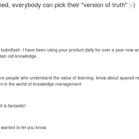
ed, everybody can pick their "version of truth" :-)
 buboflash. I have been using your product daily for over a year now and
etain old knowledge.
e are people who understand the value of learning, know about spaced rep
ant in the world of knowledge management.
 is fantastic!
t wanted to let you know.