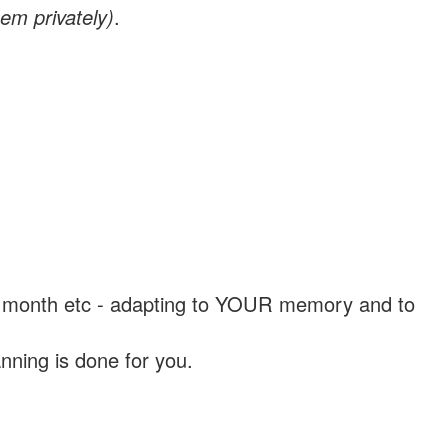
em privately)
.
, a month etc - adapting to YOUR memory and to
nning is done for you.