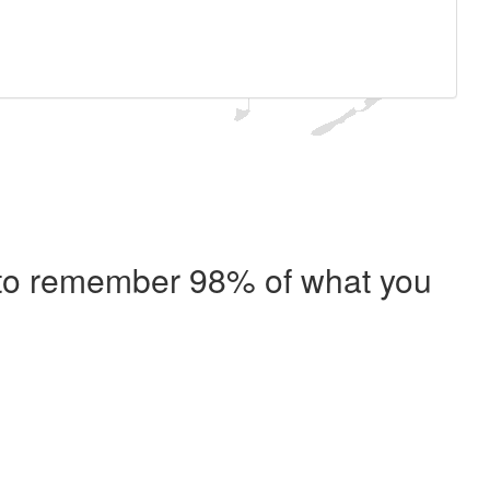
e to remember 98% of what you