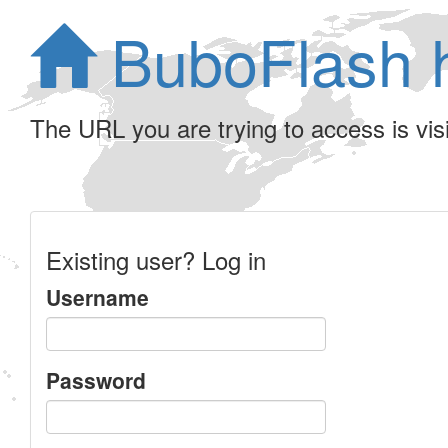
BuboFlash 
The URL you are trying to access is visib
Existing user? Log in
Username
Password