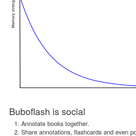
Buboflash is social
Annotate books together.
Share annotations, flashcards and even pdf