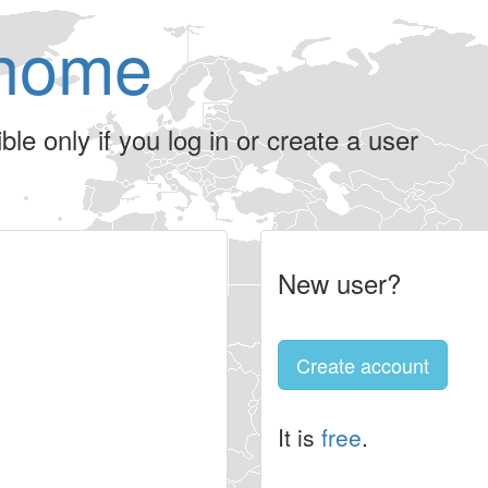
home
le only if you log in or create a user
New user?
Create account
It is
free
.