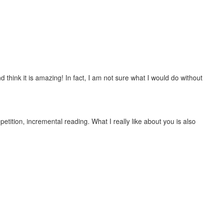
 think it is amazing! In fact, I am not sure what I would do without
etition, incremental reading. What I really like about you is also